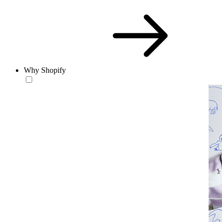
Why Shopify