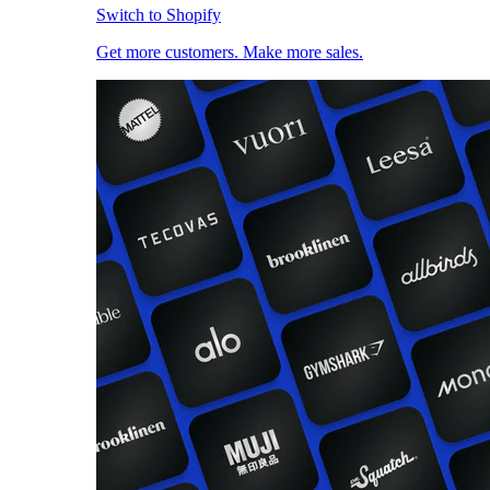
Switch to Shopify
Get more customers. Make more sales.