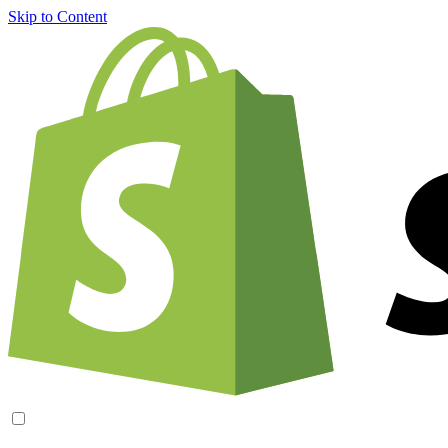
Skip to Content