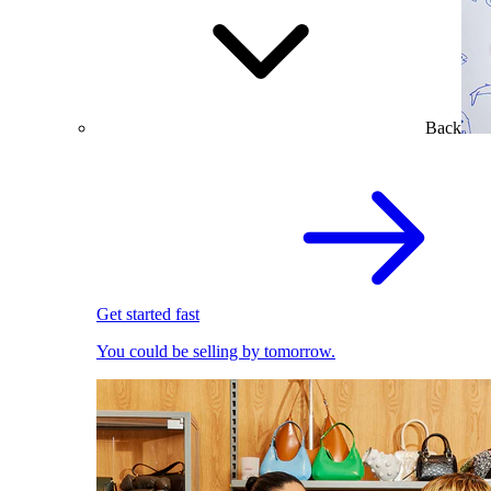
Back
Get started fast
You could be selling by tomorrow.