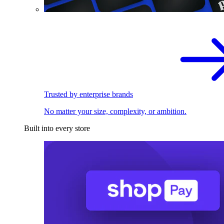
Trusted by enterprise brands
No matter your size, complexity, or ambition.
Built into every store