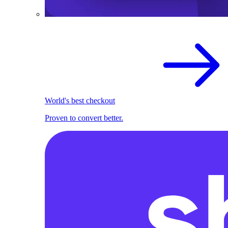
World's best checkout
Proven to convert better.