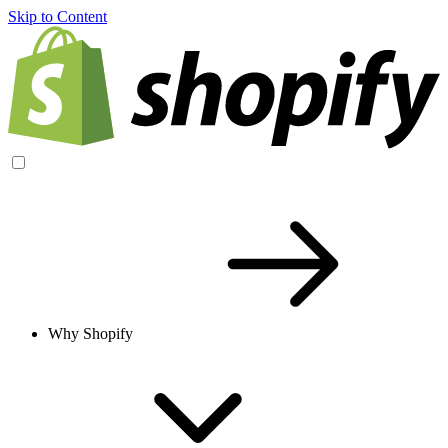
Skip to Content
Why Shopify