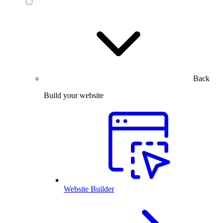
Back
Build your website
Website Builder