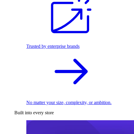
Trusted by enterprise brands
No matter your size, complexity, or ambition.
Built into every store