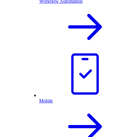
Workflow Automation
Mobile