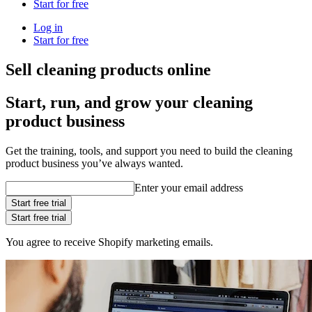
Start for free
Log in
Start for free
Sell cleaning products online
Start, run, and grow your cleaning
product business
Get the training, tools, and support you need to build the cleaning
product business you’ve always wanted.
Enter your email address
Start free trial
Start free trial
You agree to receive Shopify marketing emails.