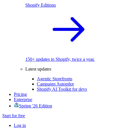
Shopify Editions
150+ updates to Shopify, twice a year.
Latest updates
Agentic Storefronts
Campaign Autopilot
Shopify AI Toolkit for devs
Pricing
Enterprise
Spring '26 Edition
Start for free
Log in