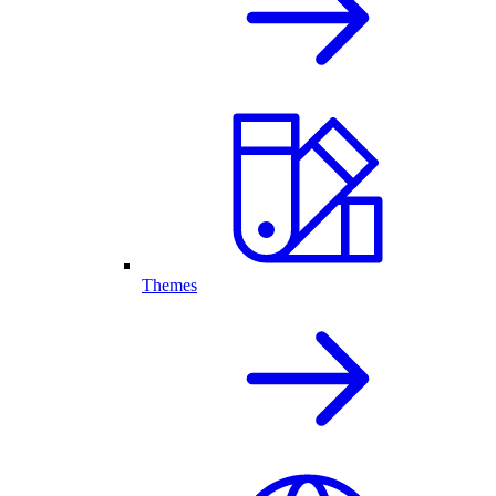
Themes