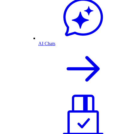
AI Chats