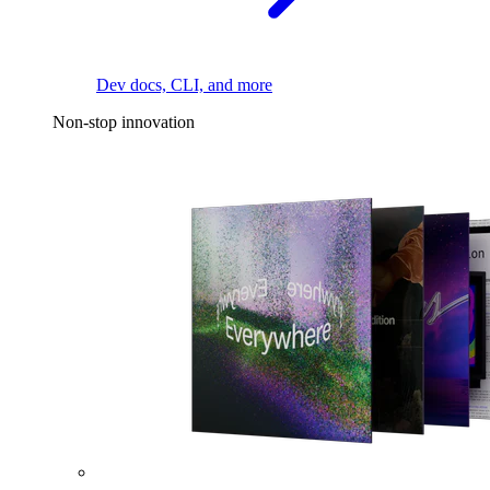
Dev docs, CLI, and more
Non-stop innovation