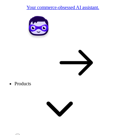
Your commerce-obsessed AI assistant.
Products