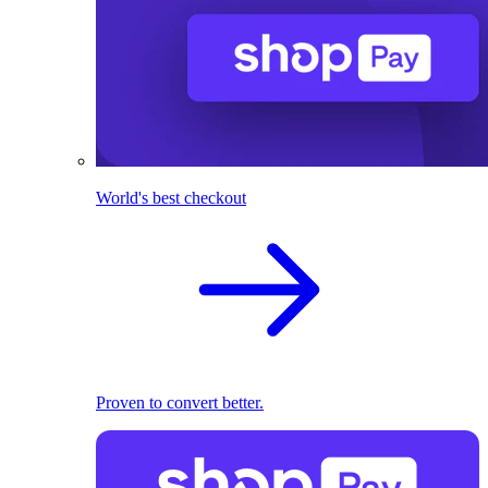
World's best checkout
Proven to convert better.