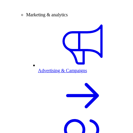
Marketing & analytics
Advertising & Campaigns