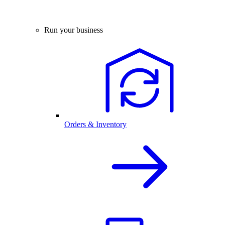
Run your business
Orders & Inventory