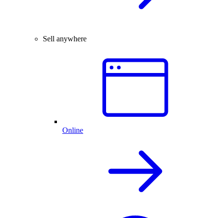
Sell anywhere
Online