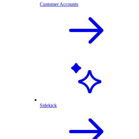
Customer Accounts
Sidekick