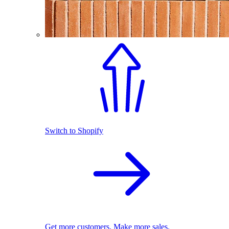
Switch to Shopify
Get more customers. Make more sales.