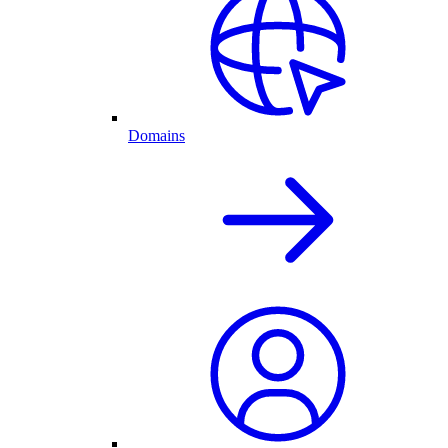
Domains