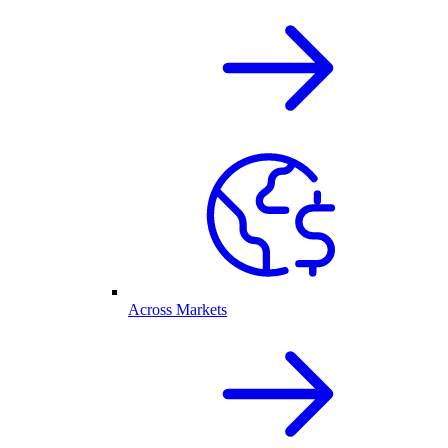
Across Markets