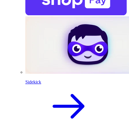
Sidekick