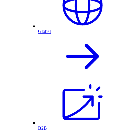
Global
B2B