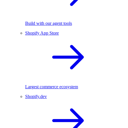
Build with our agent tools
Shopify App Store
Largest commerce ecosystem
Shopify.dev