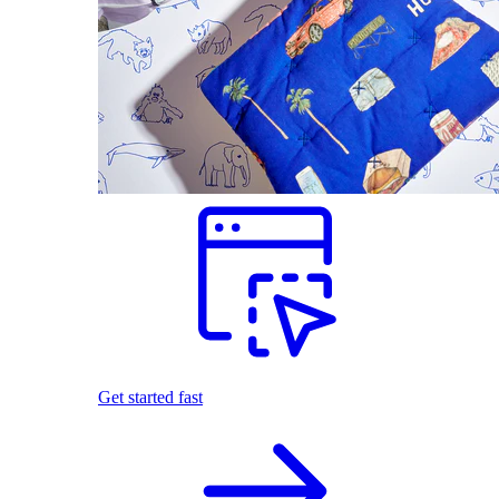
Get started fast