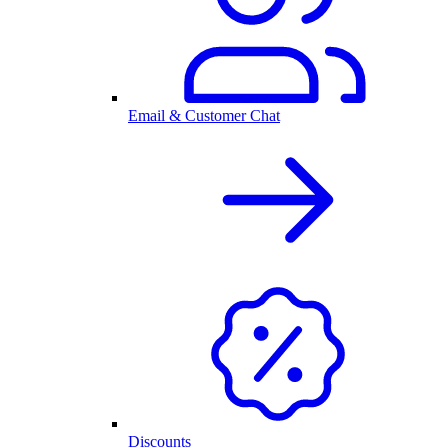
Email & Customer Chat
Discounts