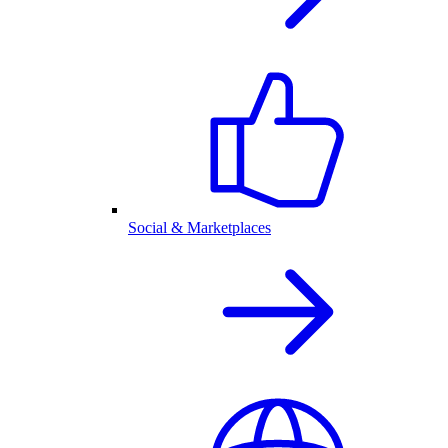
Social & Marketplaces