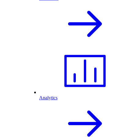
Analytics