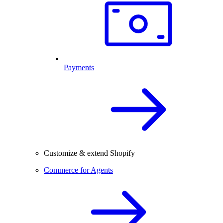
Payments
Customize & extend Shopify
Commerce for Agents