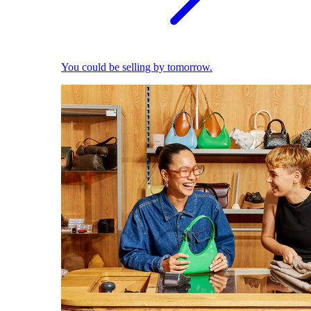
You could be selling by tomorrow.