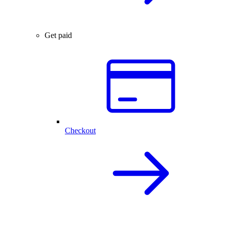
Get paid
Checkout