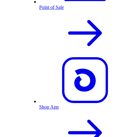
Point of Sale
Shop App