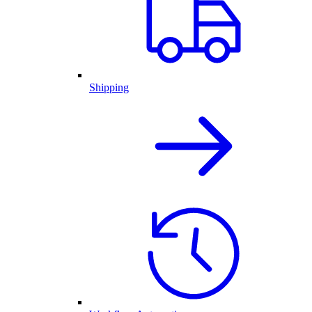
Shipping