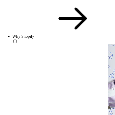
Why Shopify