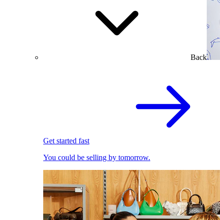
Back
Get started fast
You could be selling by tomorrow.