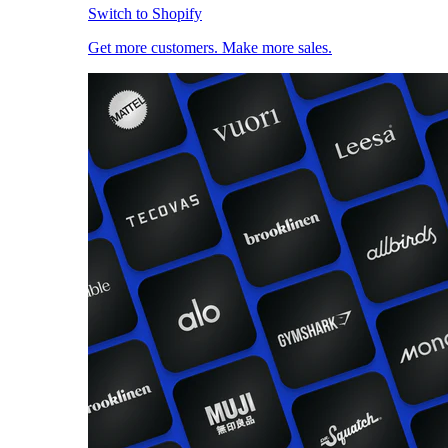
Switch to Shopify
Get more customers. Make more sales.