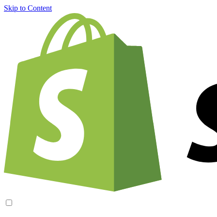
Skip to Content