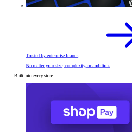
Trusted by enterprise brands
No matter your size, complexity, or ambition.
Built into every store