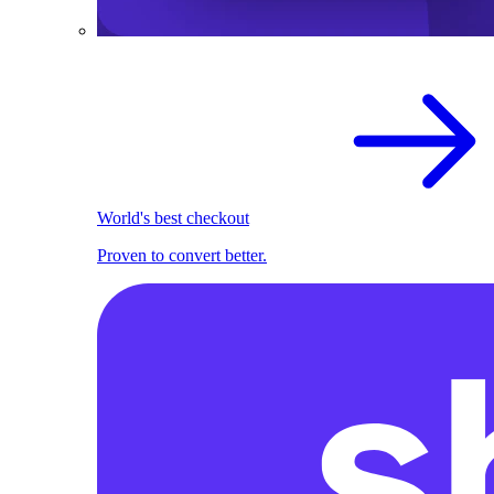
World's best checkout
Proven to convert better.