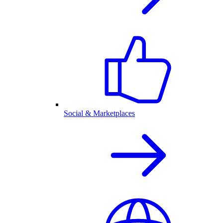
Social & Marketplaces