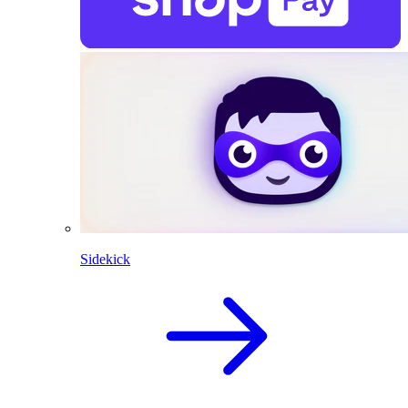
Sidekick