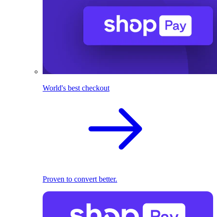
World's best checkout
Proven to convert better.