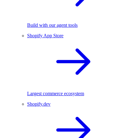
Build with our agent tools
Shopify App Store
Largest commerce ecosystem
Shopify.dev