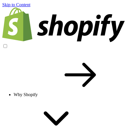
Skip to Content
Why Shopify