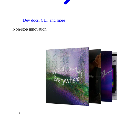
Dev docs, CLI, and more
Non-stop innovation