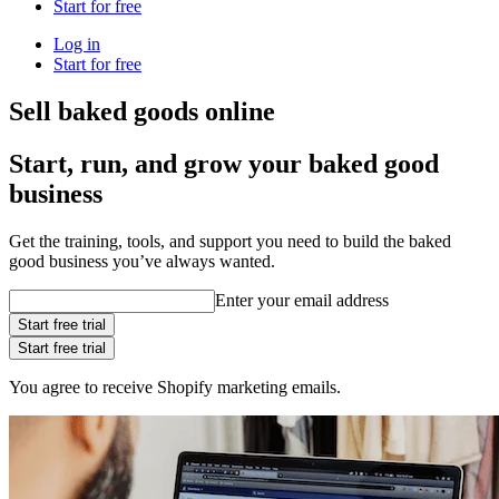
Start for free
Log in
Start for free
Sell baked goods online
Start, run, and grow your baked good
business
Get the training, tools, and support you need to build the baked
good business you’ve always wanted.
Enter your email address
Start free trial
Start free trial
You agree to receive Shopify marketing emails.