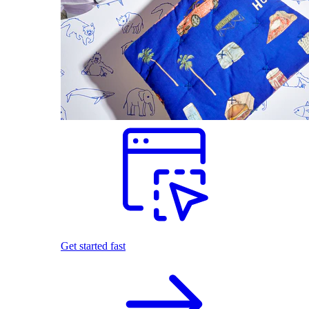
Get started fast