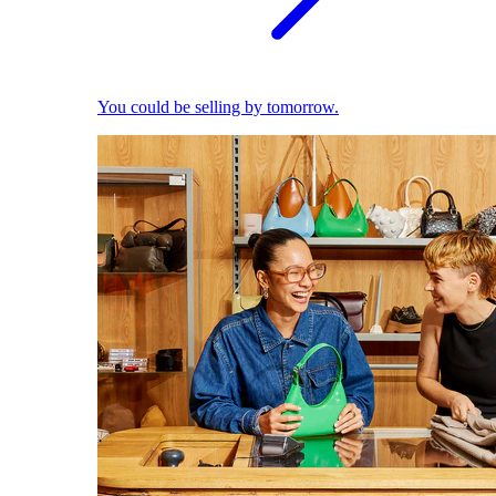
You could be selling by tomorrow.