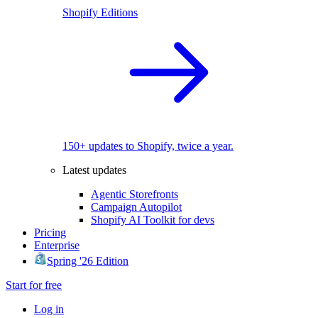
Shopify Editions
150+ updates to Shopify, twice a year.
Latest updates
Agentic Storefronts
Campaign Autopilot
Shopify AI Toolkit for devs
Pricing
Enterprise
Spring '26 Edition
Start for free
Log in