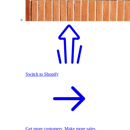
Switch to Shopify
Get more customers. Make more sales.