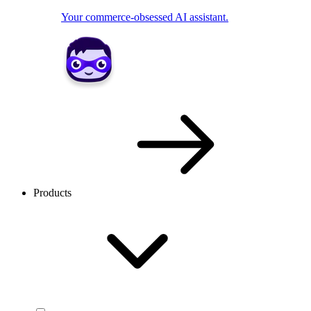
Your commerce-obsessed AI assistant.
Products