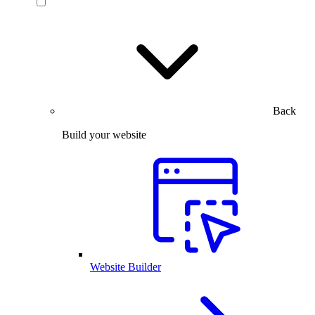
Back
Build your website
Website Builder