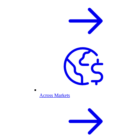
Across Markets