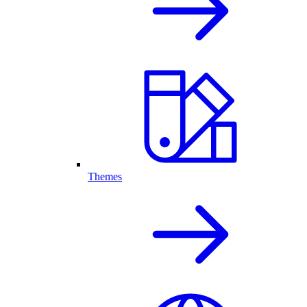
Themes