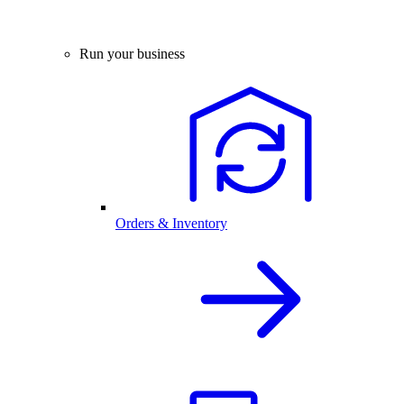
Run your business
Orders & Inventory