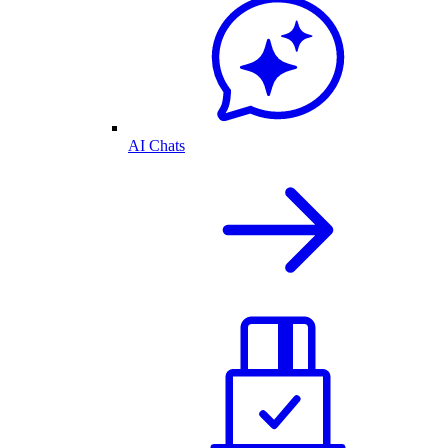
AI Chats