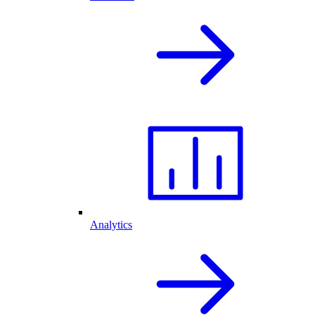
Analytics