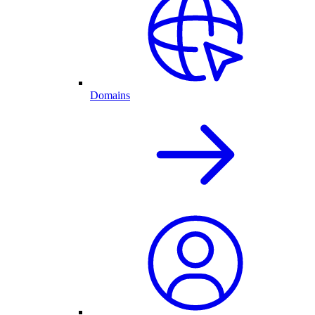
Domains