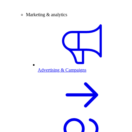
Marketing & analytics
Advertising & Campaigns