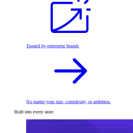
Trusted by enterprise brands
No matter your size, complexity, or ambition.
Built into every store