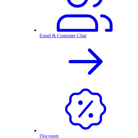
Email & Customer Chat
Discounts