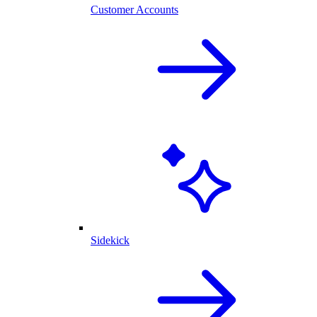
Customer Accounts
Sidekick