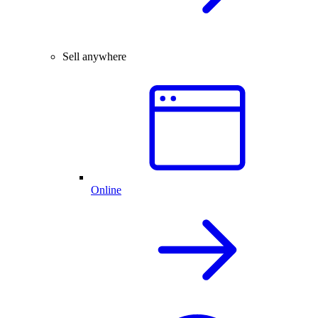
Sell anywhere
Online