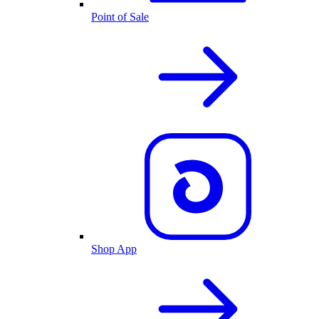
Point of Sale
Shop App