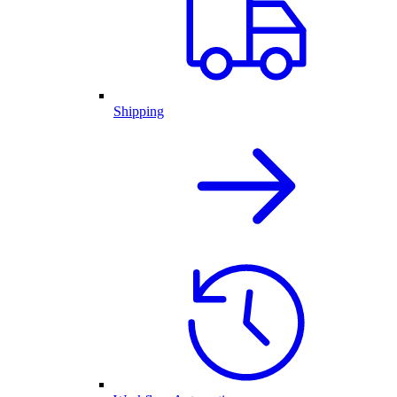
Shipping