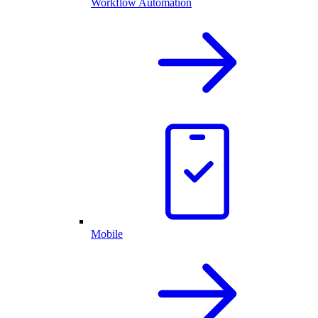
Workflow Automation
Mobile