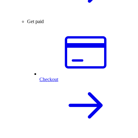
Get paid
Checkout