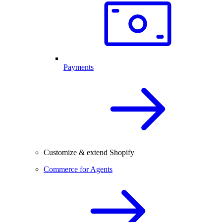
Payments
Customize & extend Shopify
Commerce for Agents