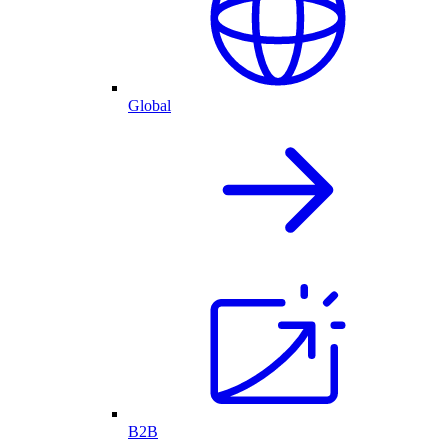
Global
B2B