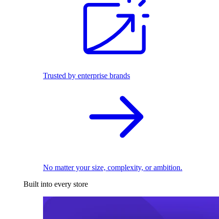
Trusted by enterprise brands
No matter your size, complexity, or ambition.
Built into every store