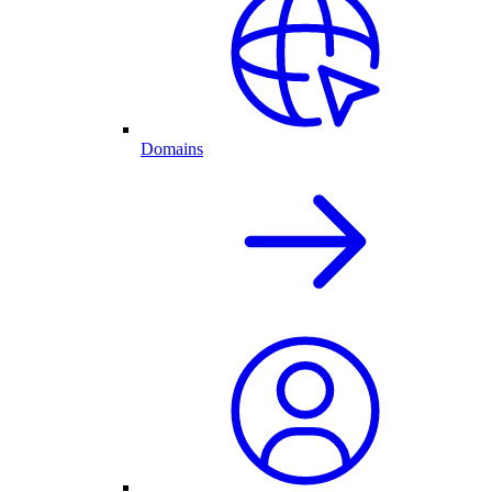
Domains