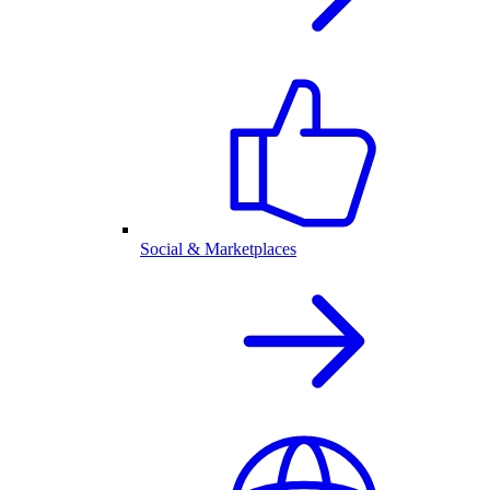
Social & Marketplaces