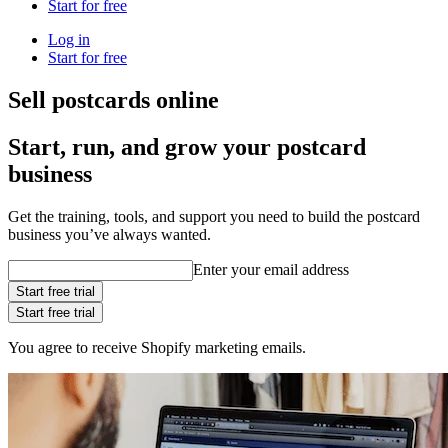
Start for free
Log in
Start for free
Sell postcards online
Start, run, and grow your postcard
business
Get the training, tools, and support you need to build the postcard
business you’ve always wanted.
Enter your email address
Start free trial
Start free trial
You agree to receive Shopify marketing emails.