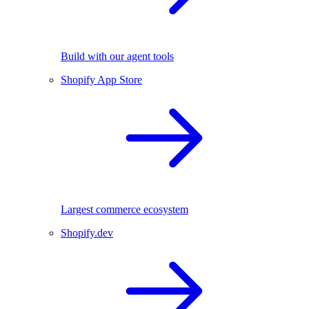
Build with our agent tools
Shopify App Store
Largest commerce ecosystem
Shopify.dev