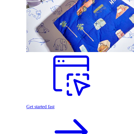
Get started fast