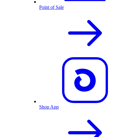
Point of Sale
Shop App