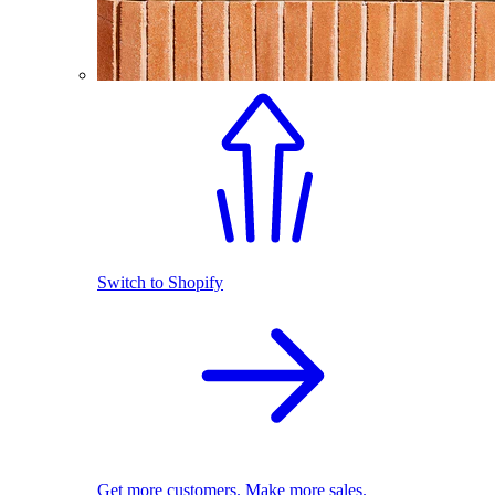
Switch to Shopify
Get more customers. Make more sales.