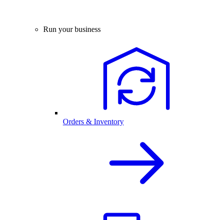
Run your business
Orders & Inventory