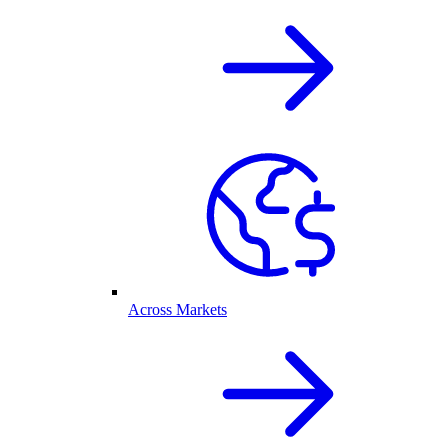
Across Markets