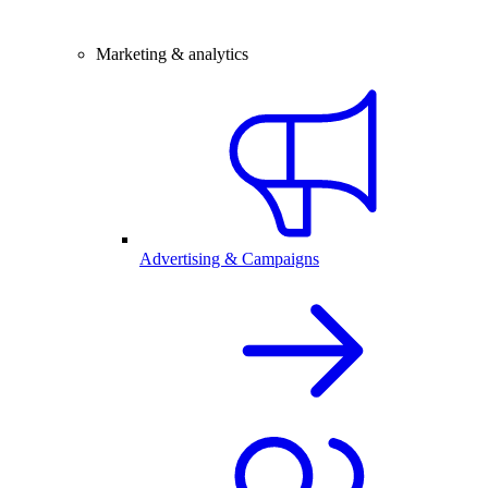
Marketing & analytics
Advertising & Campaigns