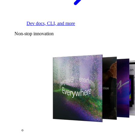
Dev docs, CLI, and more
Non-stop innovation