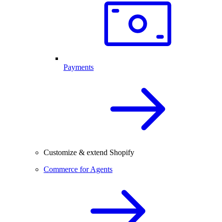
Payments
Customize & extend Shopify
Commerce for Agents