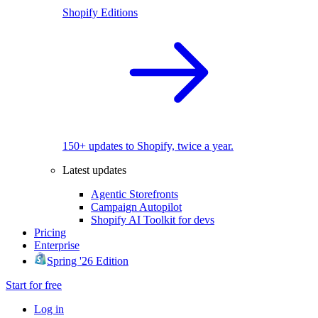
Shopify Editions
150+ updates to Shopify, twice a year.
Latest updates
Agentic Storefronts
Campaign Autopilot
Shopify AI Toolkit for devs
Pricing
Enterprise
Spring '26 Edition
Start for free
Log in