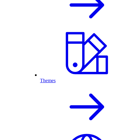
Themes