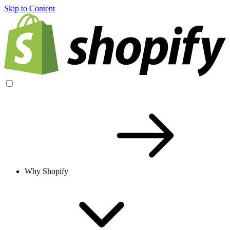
Skip to Content
Why Shopify