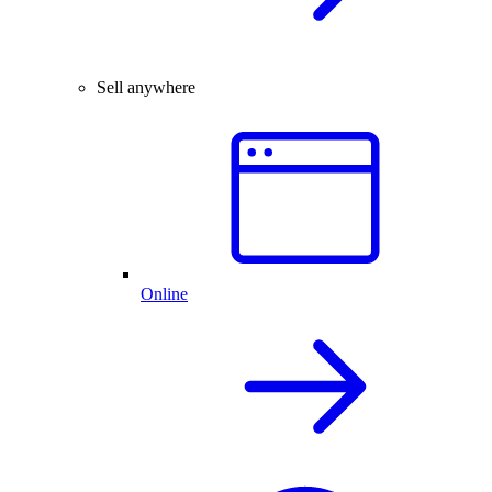
Sell anywhere
Online