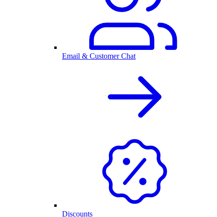
Email & Customer Chat
Discounts