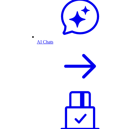
AI Chats