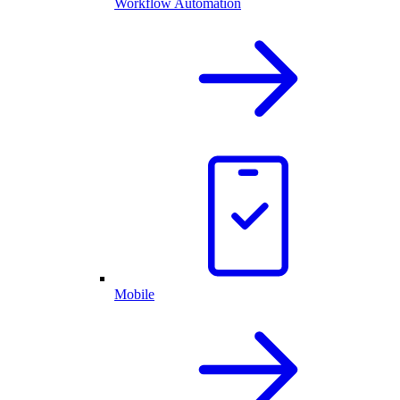
Workflow Automation
Mobile