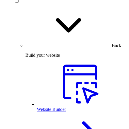
Back
Build your website
Website Builder