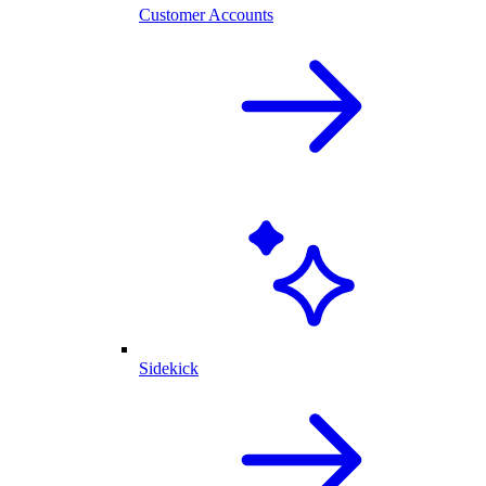
Customer Accounts
Sidekick