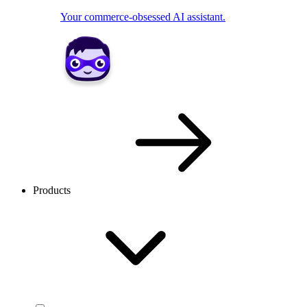
Your commerce-obsessed AI assistant.
Products