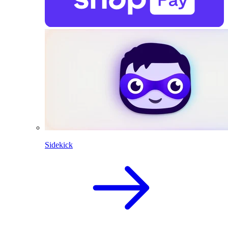
Sidekick