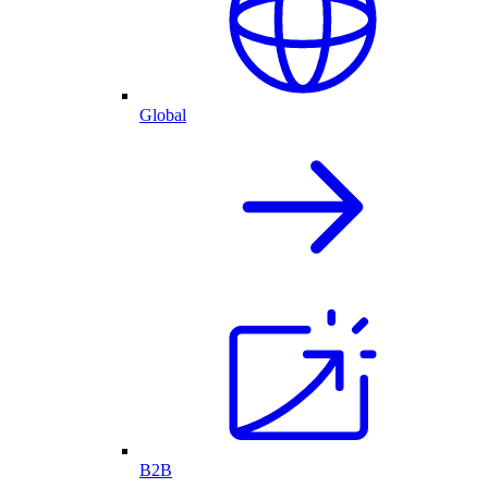
Global
B2B