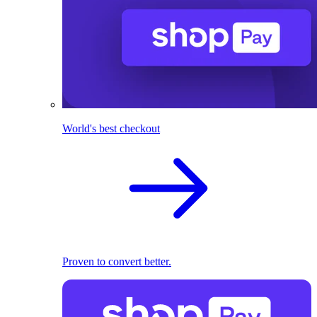
World's best checkout
Proven to convert better.