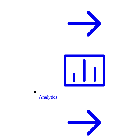
Analytics