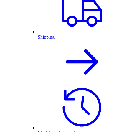
Shipping