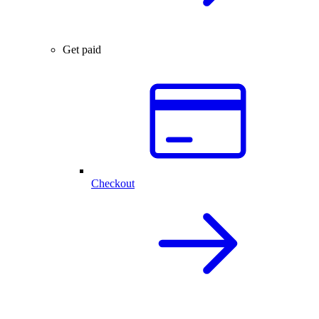
Get paid
Checkout