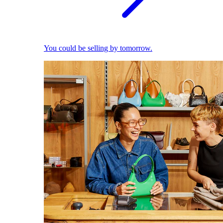
You could be selling by tomorrow.