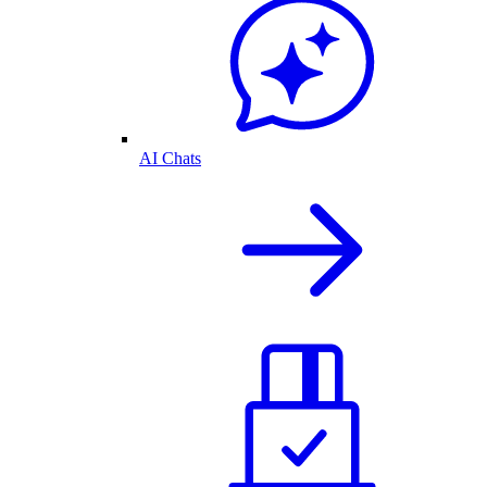
AI Chats