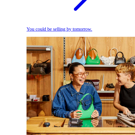
You could be selling by tomorrow.