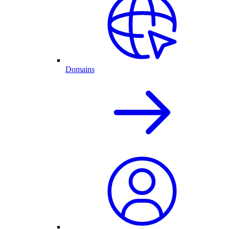
Domains