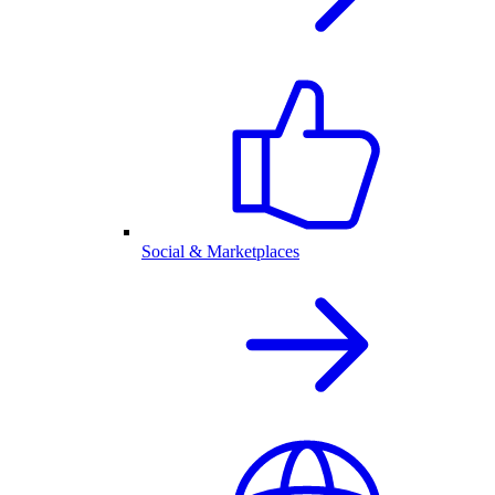
Social & Marketplaces