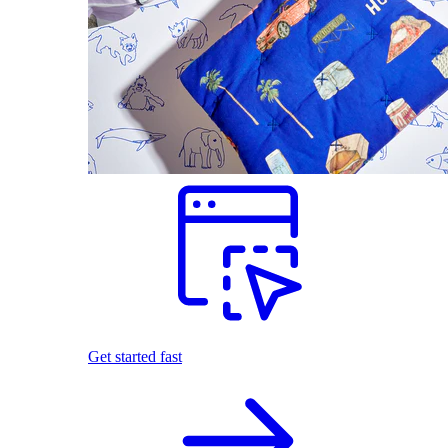
Get started fast