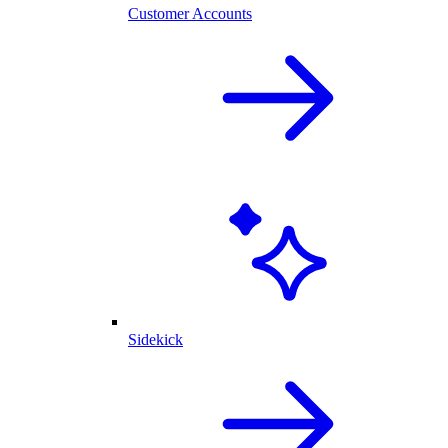
Customer Accounts
Sidekick