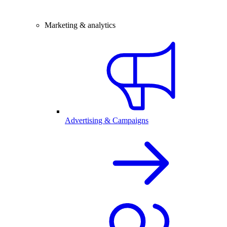
Marketing & analytics
Advertising & Campaigns