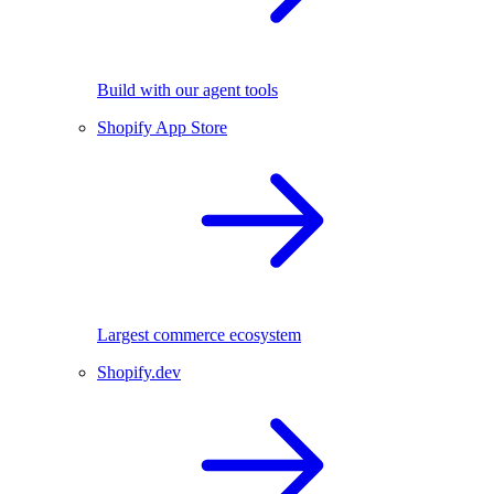
Build with our agent tools
Shopify App Store
Largest commerce ecosystem
Shopify.dev