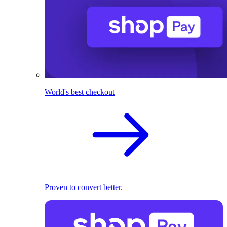
World's best checkout
Proven to convert better.