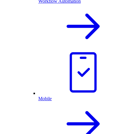
Workflow Automation
Mobile