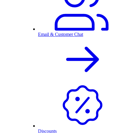
Email & Customer Chat
Discounts