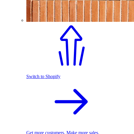
Switch to Shopify
Get more customers. Make more sales.