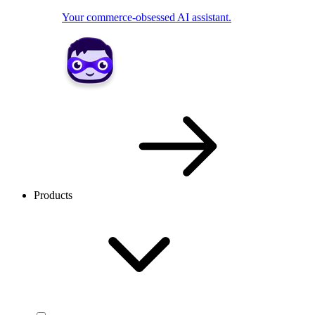
Your commerce-obsessed AI assistant.
Products