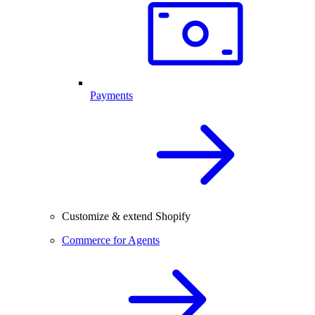
Payments
Customize & extend Shopify
Commerce for Agents