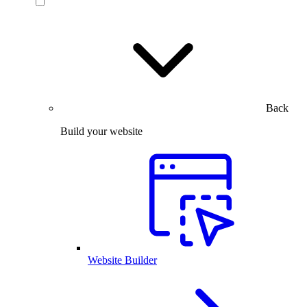
Back
Build your website
Website Builder