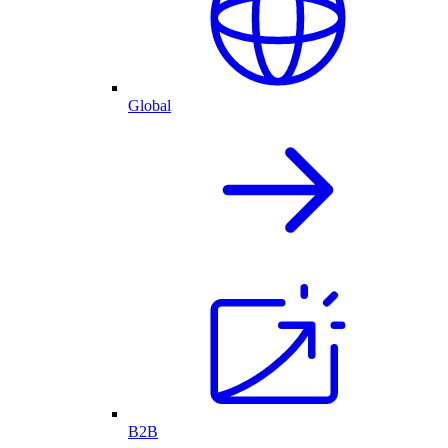
Global
B2B