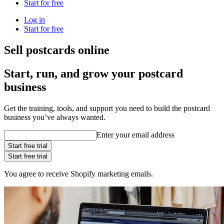
Start for free
Log in
Start for free
Sell postcards online
Start, run, and grow your postcard
business
Get the training, tools, and support you need to build the postcard
business you’ve always wanted.
Enter your email address
Start free trial
Start free trial
You agree to receive Shopify marketing emails.