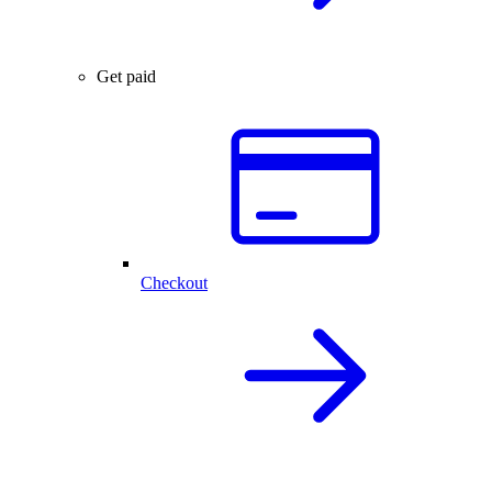
Get paid
Checkout