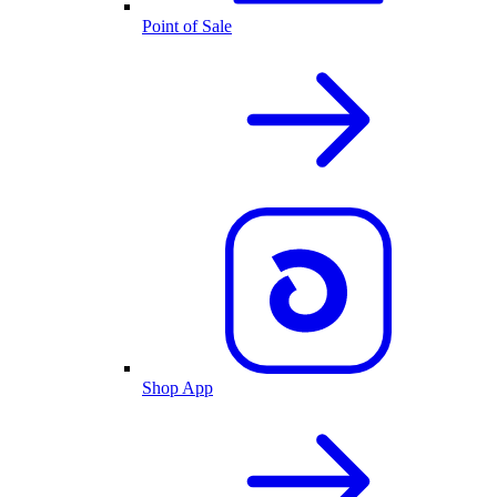
Point of Sale
Shop App