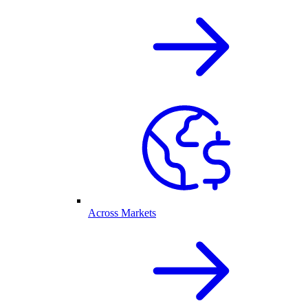
Across Markets