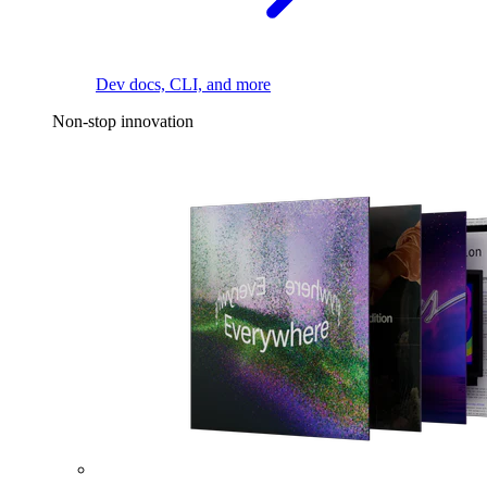
Dev docs, CLI, and more
Non-stop innovation