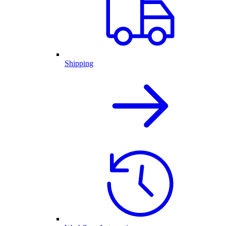
Shipping