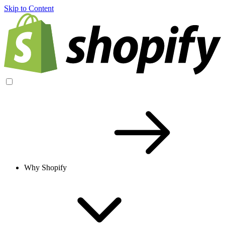
Skip to Content
Why Shopify