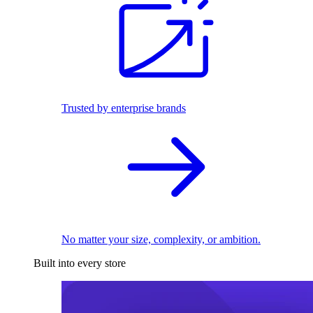
Trusted by enterprise brands
No matter your size, complexity, or ambition.
Built into every store