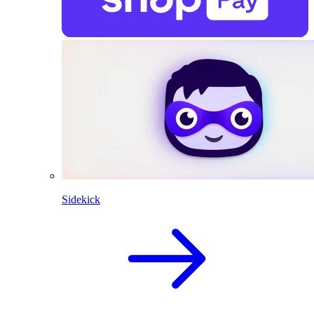
Sidekick