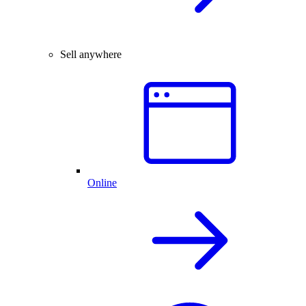
Sell anywhere
Online