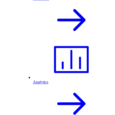
Analytics