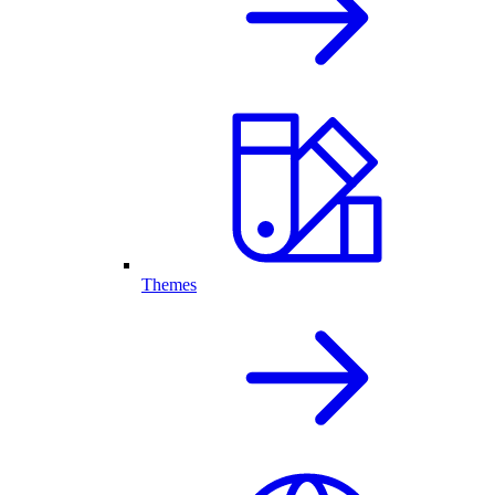
Themes