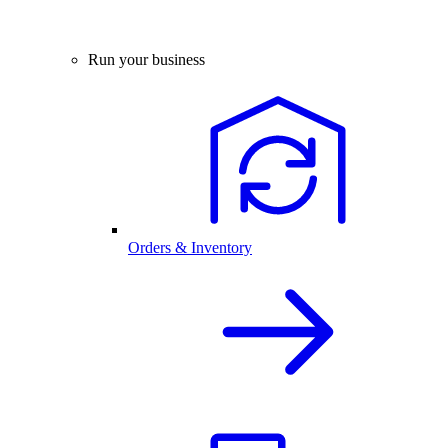
Run your business
Orders & Inventory