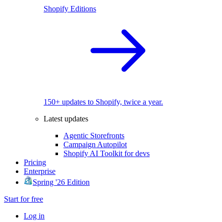
Shopify Editions
150+ updates to Shopify, twice a year.
Latest updates
Agentic Storefronts
Campaign Autopilot
Shopify AI Toolkit for devs
Pricing
Enterprise
Spring '26 Edition
Start for free
Log in