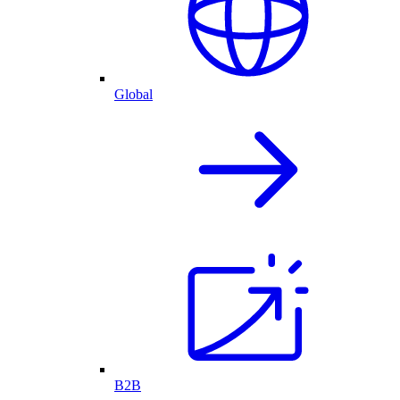
Global
B2B