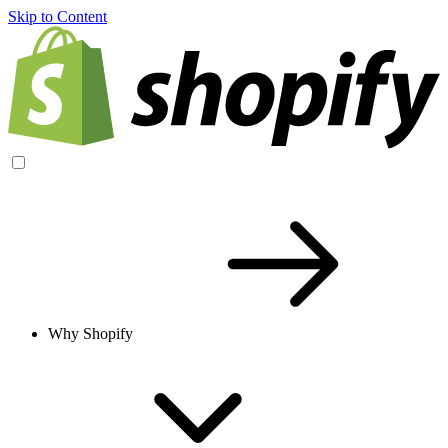
Skip to Content
Why Shopify