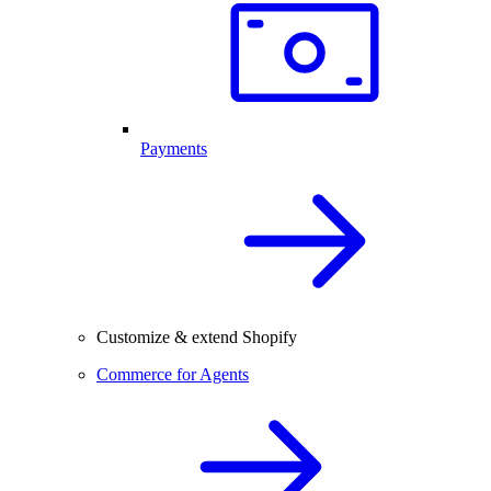
Payments
Customize & extend Shopify
Commerce for Agents