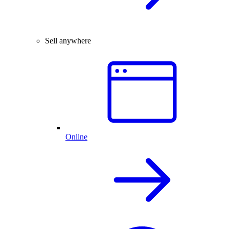
Sell anywhere
Online