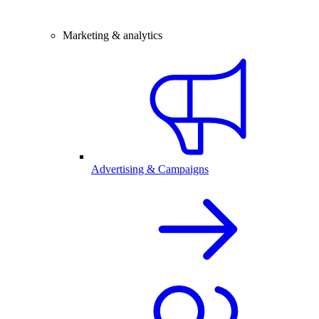
Marketing & analytics
Advertising & Campaigns