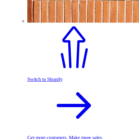
Switch to Shopify
Get more customers. Make more sales.