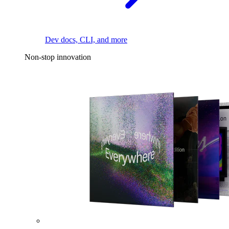
Dev docs, CLI, and more
Non-stop innovation