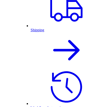
Shipping