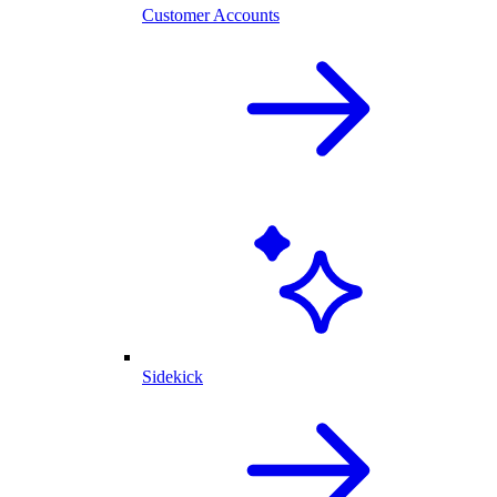
Customer Accounts
Sidekick