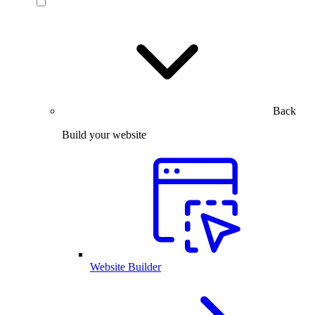
Back
Build your website
Website Builder