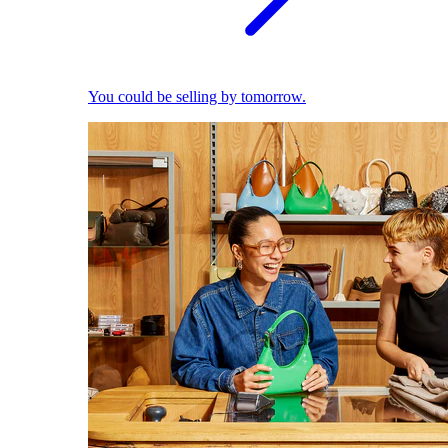
You could be selling by tomorrow.