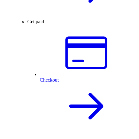
Get paid
Checkout