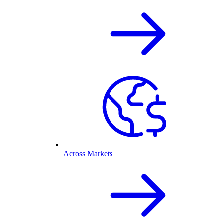
Across Markets