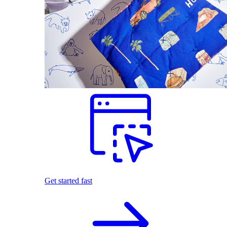
Get started fast