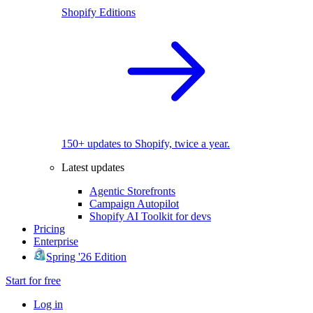
Shopify Editions
150+ updates to Shopify, twice a year.
Latest updates
Agentic Storefronts
Campaign Autopilot
Shopify AI Toolkit for devs
Pricing
Enterprise
Spring '26 Edition
Start for free
Log in