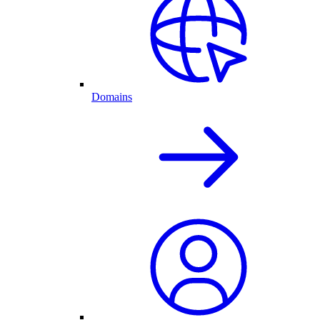
Domains