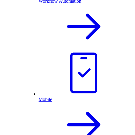
Workflow Automation
Mobile