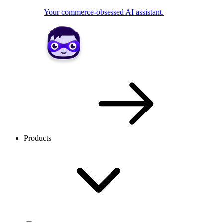
Your commerce-obsessed AI assistant.
Products