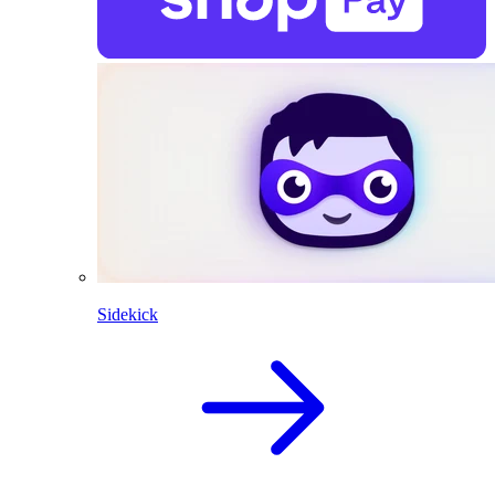
Sidekick