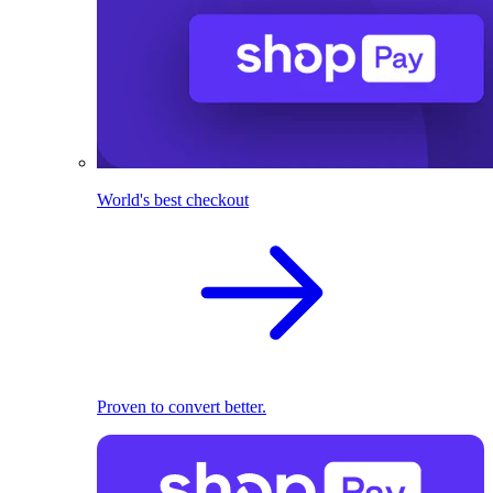
World's best checkout
Proven to convert better.