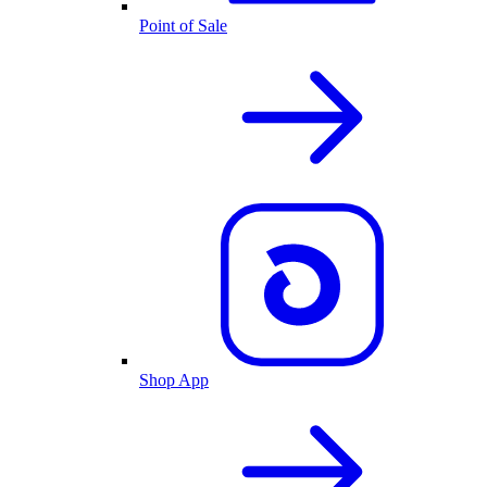
Point of Sale
Shop App