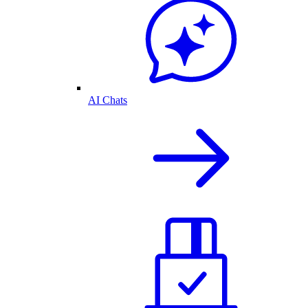
AI Chats