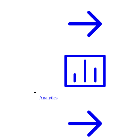
Analytics