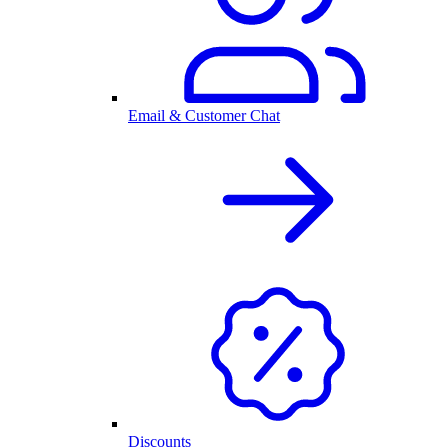
Email & Customer Chat
Discounts