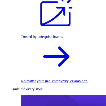
Trusted by enterprise brands
No matter your size, complexity, or ambition.
Built into every store