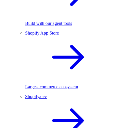
Build with our agent tools
Shopify App Store
Largest commerce ecosystem
Shopify.dev