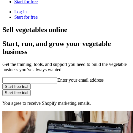
Start for free
Log in
Start for free
Sell vegetables online
Start, run, and grow your vegetable
business
Get the training, tools, and support you need to build the vegetable
business you’ve always wanted.
Enter your email address
Start free trial
Start free trial
You agree to receive Shopify marketing emails.