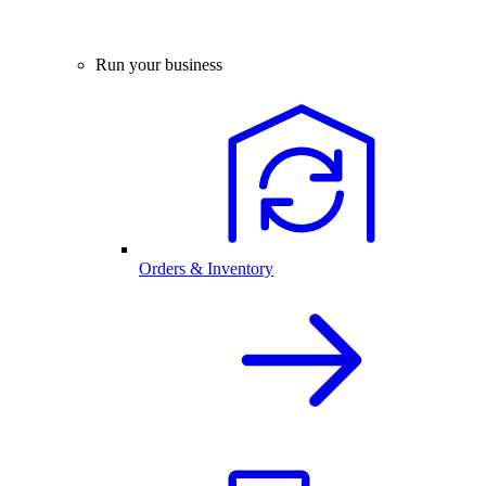
Run your business
Orders & Inventory