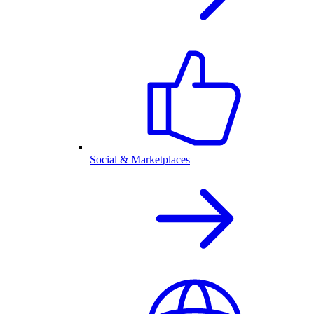
Social & Marketplaces