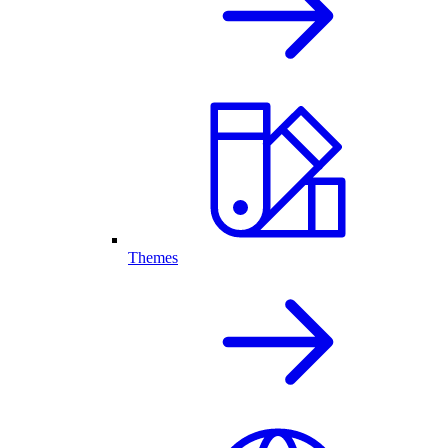
Themes