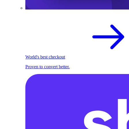
World's best checkout
Proven to convert better.