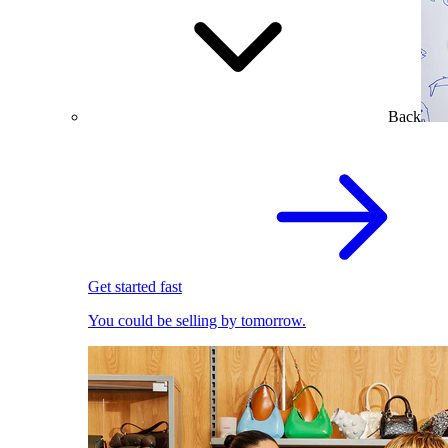
Back
Get started fast
You could be selling by tomorrow.