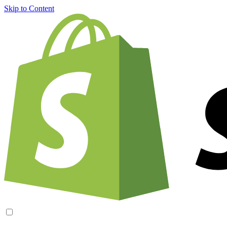
Skip to Content