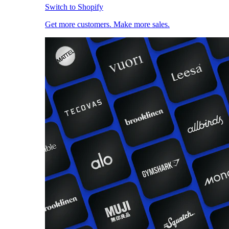
Switch to Shopify
Get more customers. Make more sales.