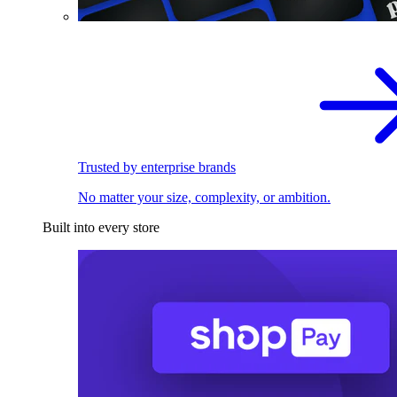
Trusted by enterprise brands
No matter your size, complexity, or ambition.
Built into every store