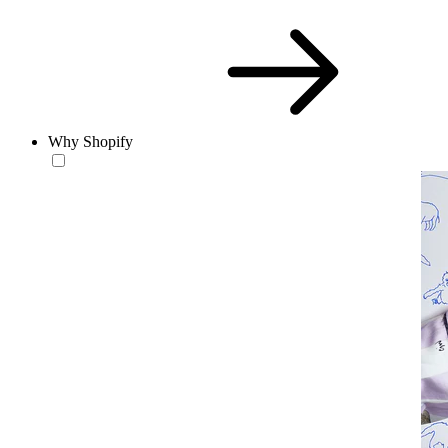
Why Shopify