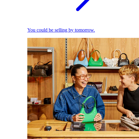
You could be selling by tomorrow.