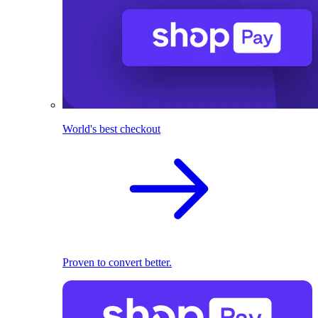
World's best checkout
Proven to convert better.