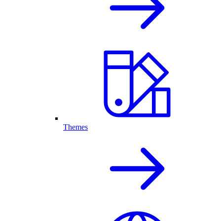
Themes