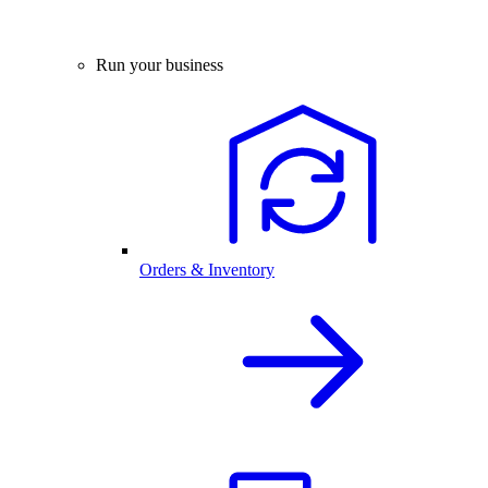
Run your business
Orders & Inventory