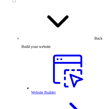
Back
Build your website
Website Builder