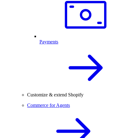
Payments
Customize & extend Shopify
Commerce for Agents