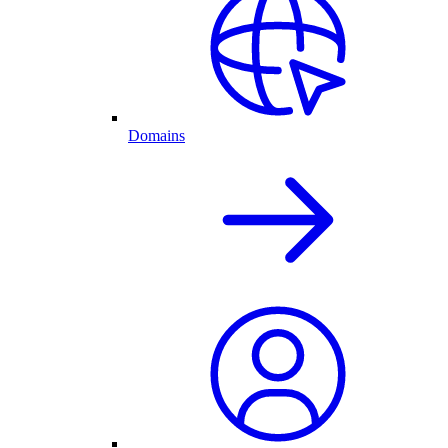
Domains