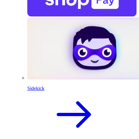
Sidekick