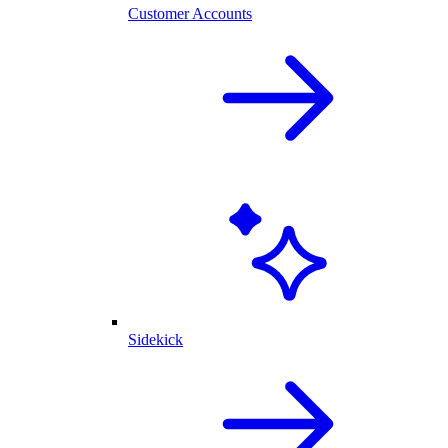
Customer Accounts
Sidekick