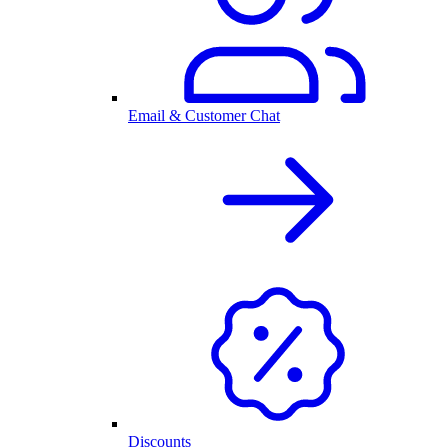
Email & Customer Chat
Discounts