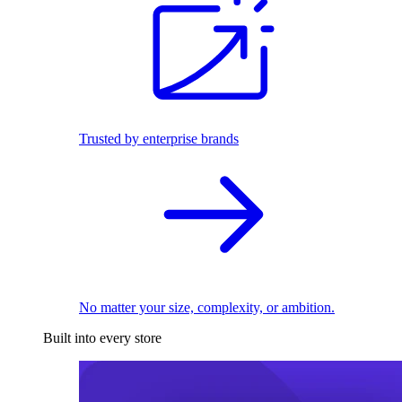
Trusted by enterprise brands
No matter your size, complexity, or ambition.
Built into every store