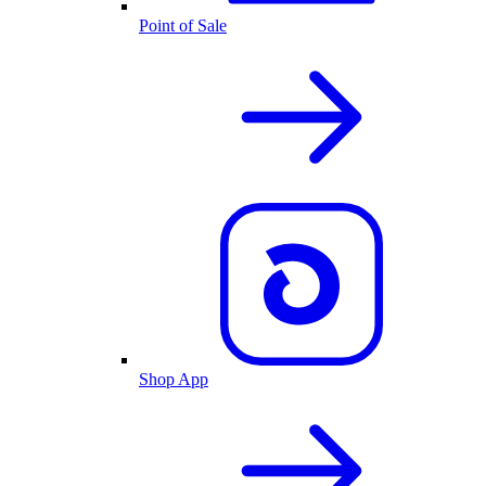
Point of Sale
Shop App