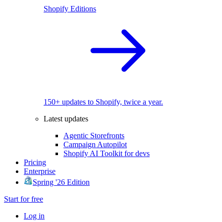
Shopify Editions
150+ updates to Shopify, twice a year.
Latest updates
Agentic Storefronts
Campaign Autopilot
Shopify AI Toolkit for devs
Pricing
Enterprise
Spring '26 Edition
Start for free
Log in