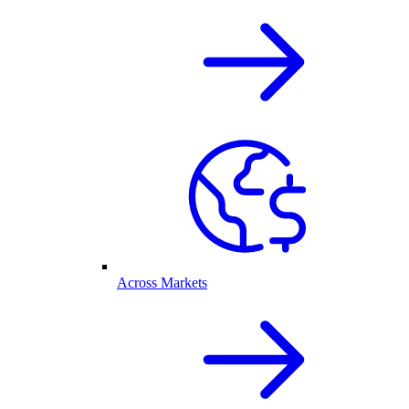
Across Markets