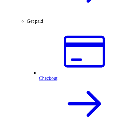
Get paid
Checkout