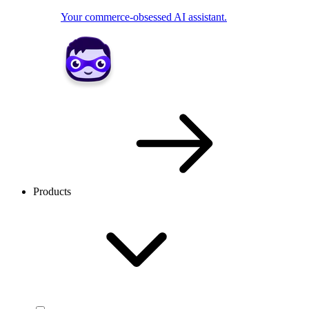
Your commerce-obsessed AI assistant.
Products