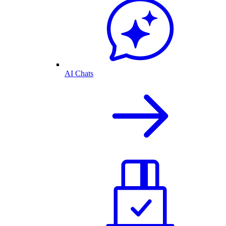
AI Chats