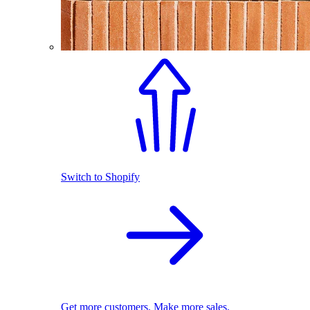
Switch to Shopify
Get more customers. Make more sales.