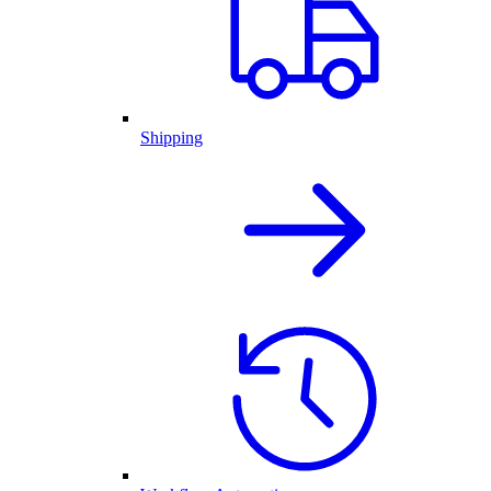
Shipping