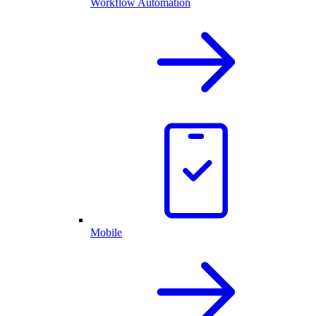
Workflow Automation
Mobile