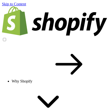
Skip to Content
Why Shopify