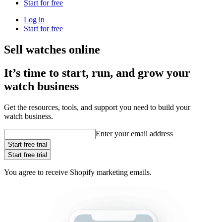
Start for free
Log in
Start for free
Sell watches online
It’s time to start, run, and grow your
watch business
Get the resources, tools, and support you need to build your
watch business.
Enter your email address
Start free trial
Start free trial
You agree to receive Shopify marketing emails.