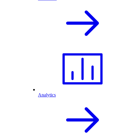
Analytics