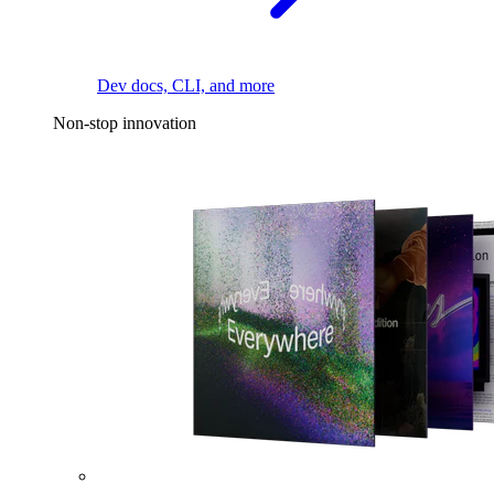
Dev docs, CLI, and more
Non-stop innovation