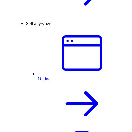
Sell anywhere
Online