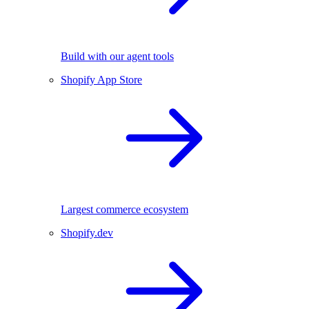
Build with our agent tools
Shopify App Store
Largest commerce ecosystem
Shopify.dev