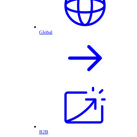
Global
B2B