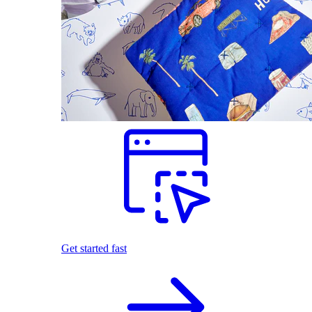
Get started fast