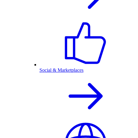
Social & Marketplaces