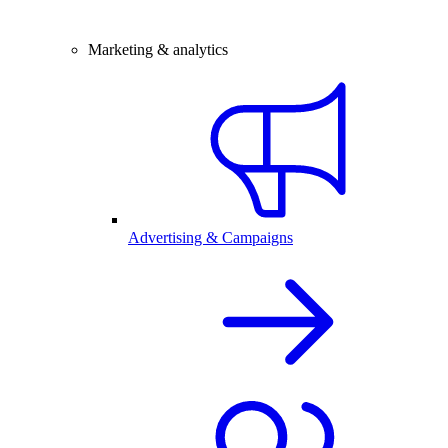
Marketing & analytics
Advertising & Campaigns