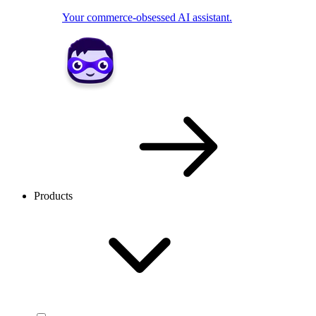
Your commerce-obsessed AI assistant.
Products