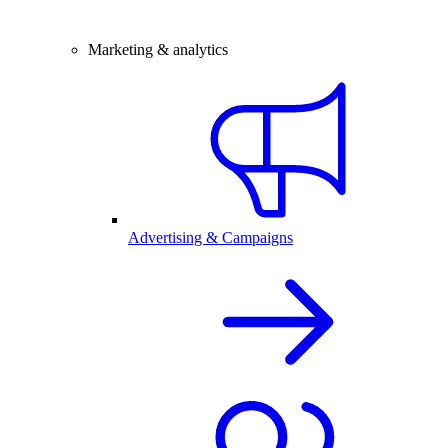
Marketing & analytics
Advertising & Campaigns