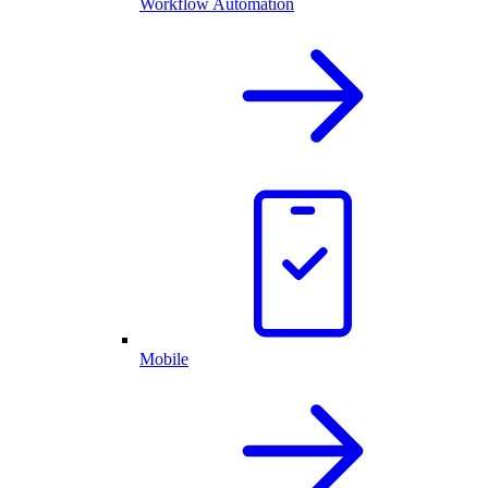
Workflow Automation
Mobile