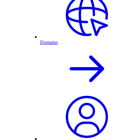
Domains