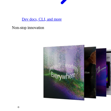
Dev docs, CLI, and more
Non-stop innovation