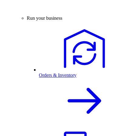
Run your business
Orders & Inventory