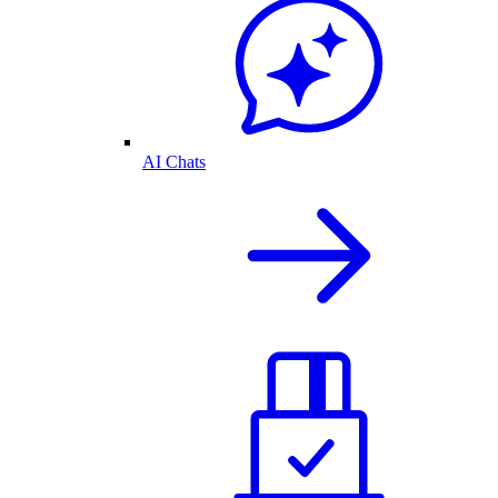
AI Chats