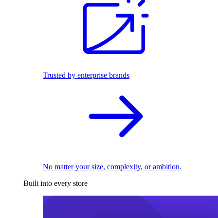
Trusted by enterprise brands
No matter your size, complexity, or ambition.
Built into every store