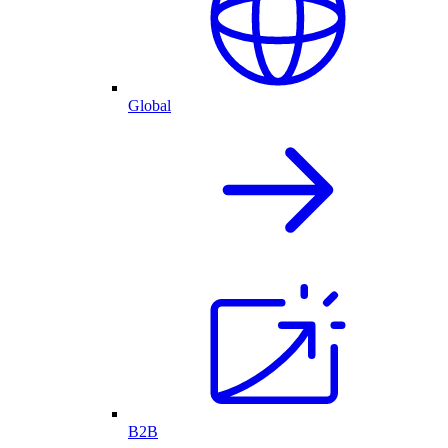
Global
B2B