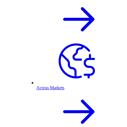
Across Markets