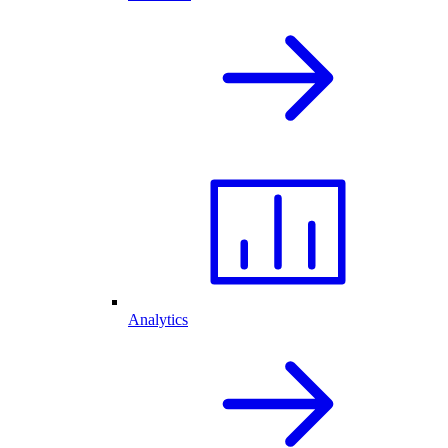
Analytics