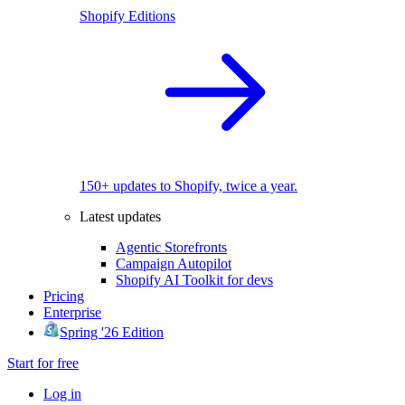
Shopify Editions
150+ updates to Shopify, twice a year.
Latest updates
Agentic Storefronts
Campaign Autopilot
Shopify AI Toolkit for devs
Pricing
Enterprise
Spring '26 Edition
Start for free
Log in