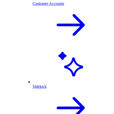
Customer Accounts
Sidekick