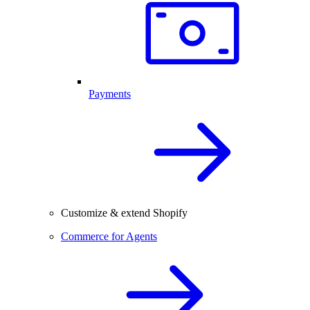
Payments
Customize & extend Shopify
Commerce for Agents