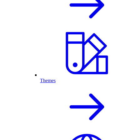
Themes