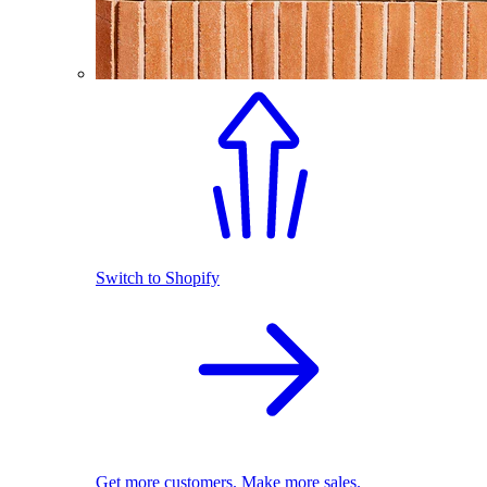
Switch to Shopify
Get more customers. Make more sales.