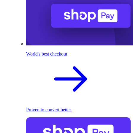
World's best checkout
Proven to convert better.