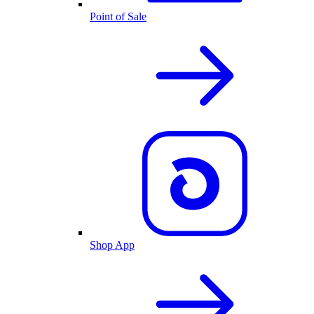
Point of Sale
Shop App