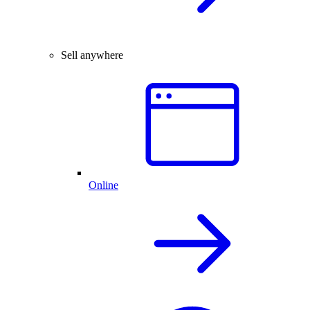
Sell anywhere
Online