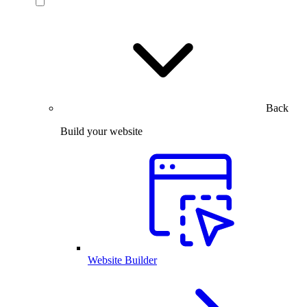
Back
Build your website
Website Builder