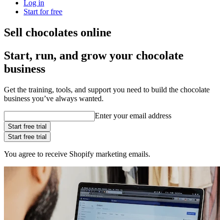
Log in
Start for free
Sell chocolates online
Start, run, and grow your chocolate
business
Get the training, tools, and support you need to build the chocolate
business you’ve always wanted.
Enter your email address
Start free trial
Start free trial
You agree to receive Shopify marketing emails.