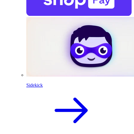
Sidekick