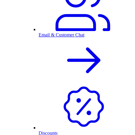
Email & Customer Chat
Discounts