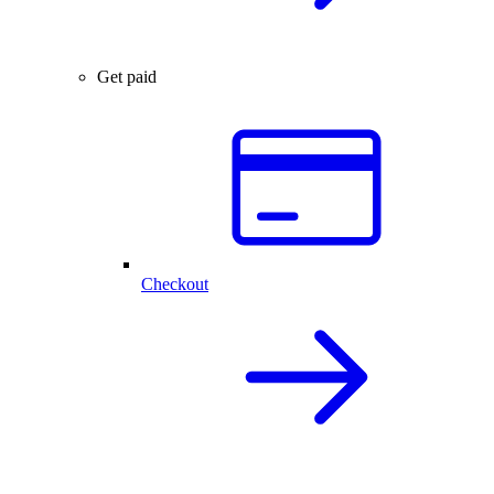
Get paid
Checkout