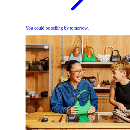
You could be selling by tomorrow.