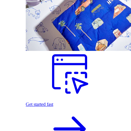
Get started fast