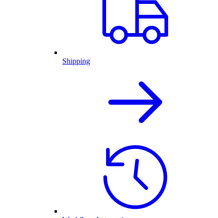
Shipping