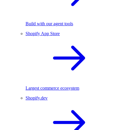
Build with our agent tools
Shopify App Store
Largest commerce ecosystem
Shopify.dev