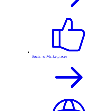
Social & Marketplaces