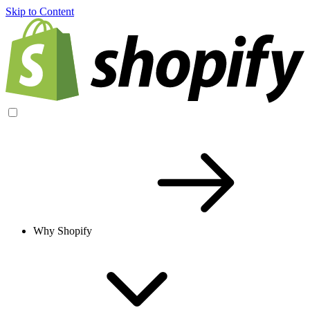
Skip to Content
Why Shopify