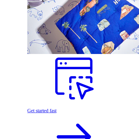
Get started fast