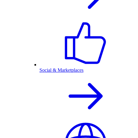
Social & Marketplaces