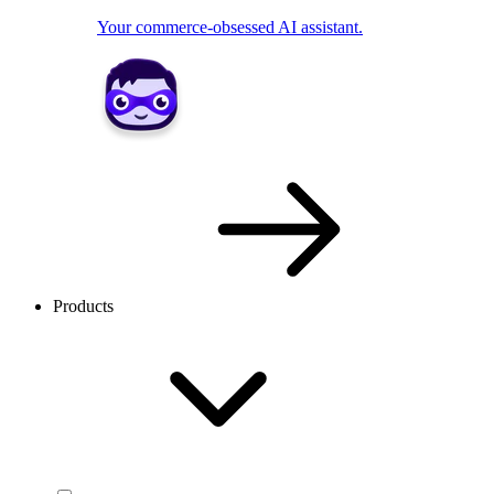
Your commerce-obsessed AI assistant.
Products