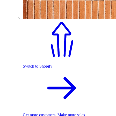
Switch to Shopify
Get more customers. Make more sales.