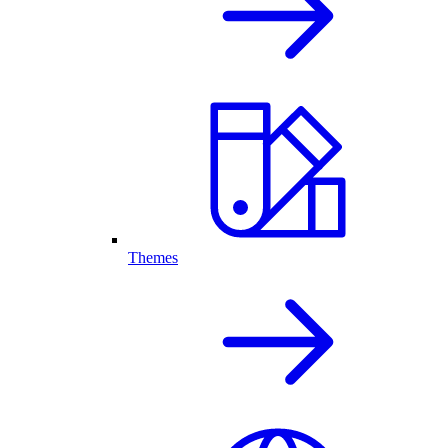
Themes