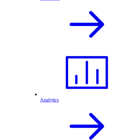
Analytics