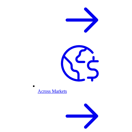
Across Markets