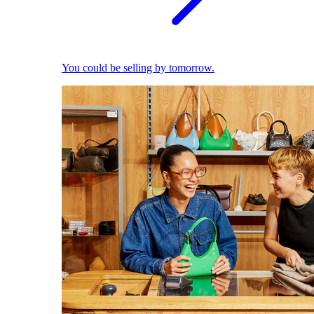
You could be selling by tomorrow.