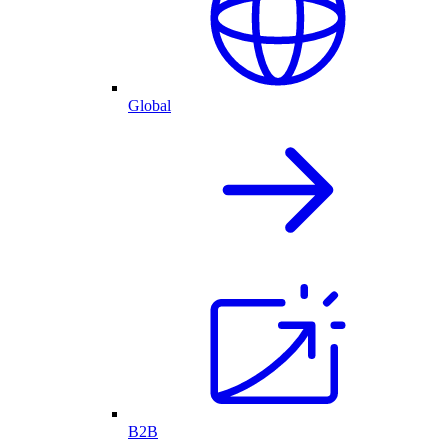
Global
B2B