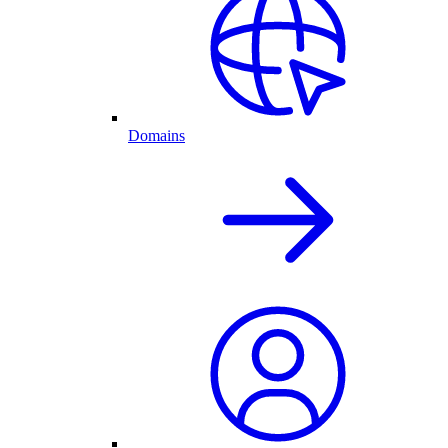
Domains