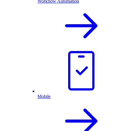
Workflow Automation
Mobile