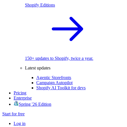
Shopify Editions
150+ updates to Shopify, twice a year.
Latest updates
Agentic Storefronts
Campaign Autopilot
Shopify AI Toolkit for devs
Pricing
Enterprise
Spring '26 Edition
Start for free
Log in