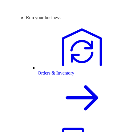
Run your business
Orders & Inventory