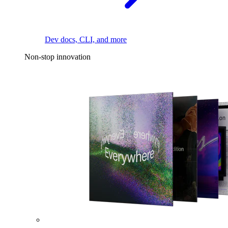
Dev docs, CLI, and more
Non-stop innovation