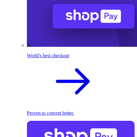
World's best checkout
Proven to convert better.