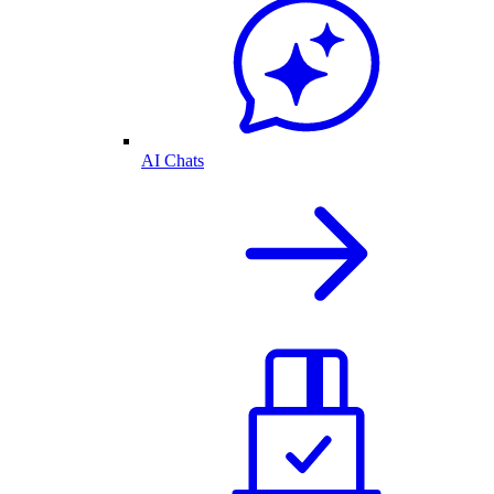
AI Chats