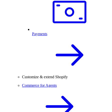
Payments
Customize & extend Shopify
Commerce for Agents