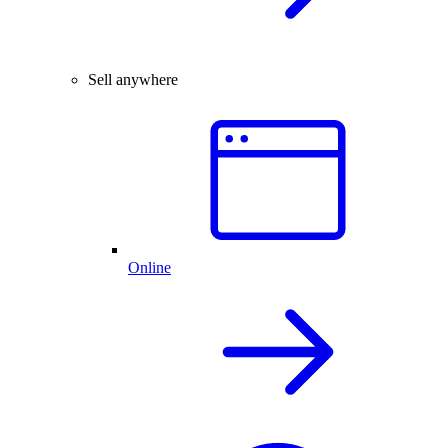
Sell anywhere
Online