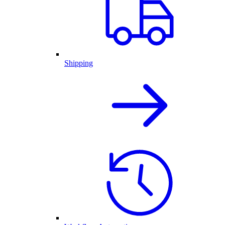
Shipping