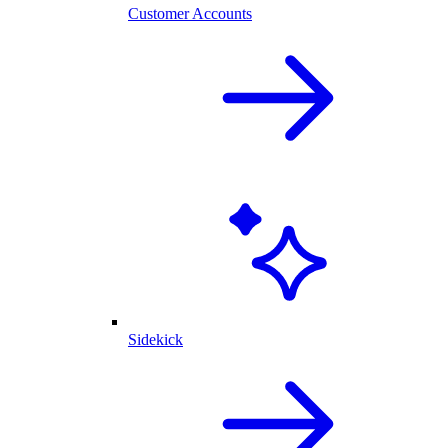
Customer Accounts
Sidekick