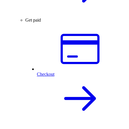
Get paid
Checkout