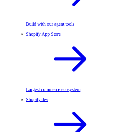
Build with our agent tools
Shopify App Store
Largest commerce ecosystem
Shopify.dev