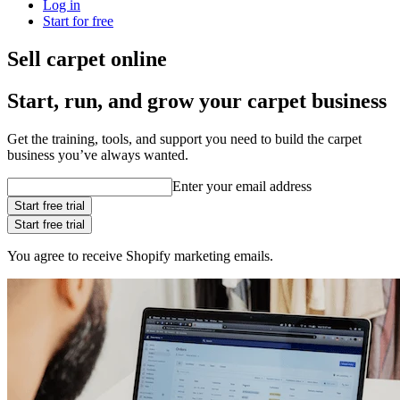
Log in
Start for free
Sell carpet online
Start, run, and grow your carpet business
Get the training, tools, and support you need to build the carpet
business you’ve always wanted.
Enter your email address
Start free trial
Start free trial
You agree to receive Shopify marketing emails.