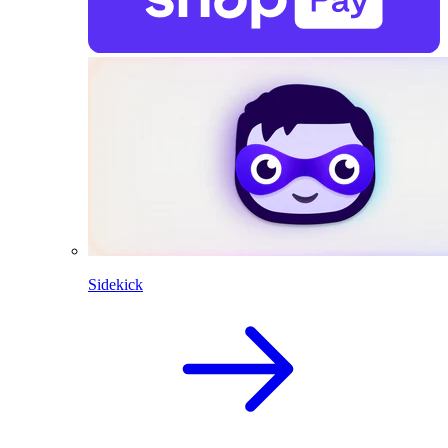
Sidekick