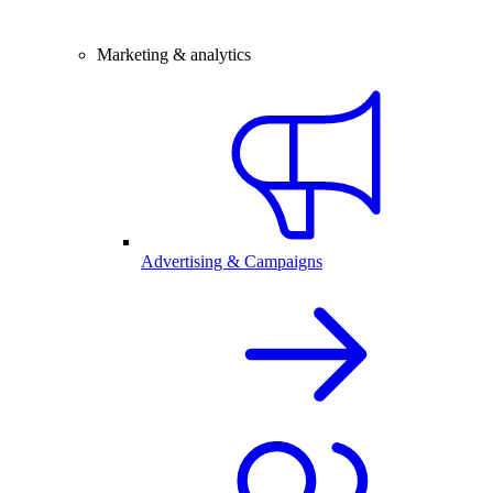
Marketing & analytics
Advertising & Campaigns