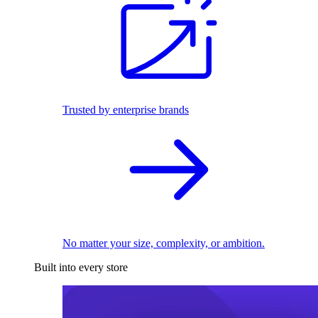
Trusted by enterprise brands
No matter your size, complexity, or ambition.
Built into every store