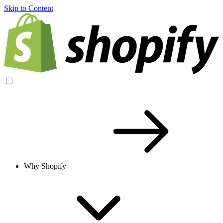
Skip to Content
Why Shopify