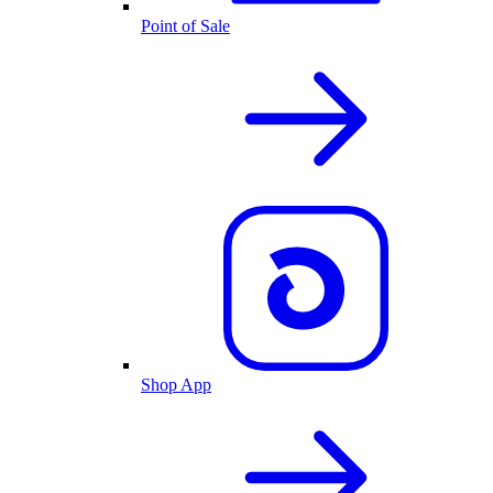
Point of Sale
Shop App