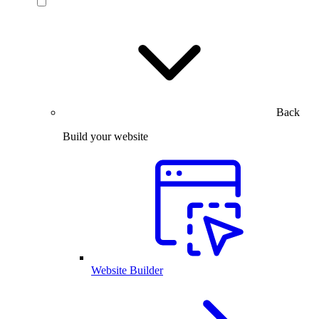
Back
Build your website
Website Builder