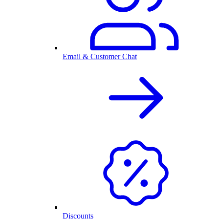
Email & Customer Chat
Discounts