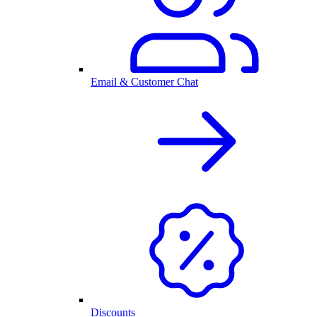
Email & Customer Chat
Discounts