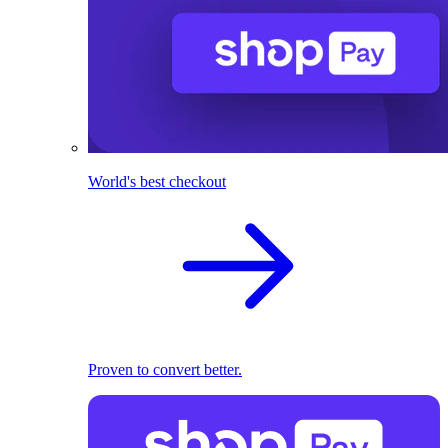
World's best checkout
Proven to convert better.