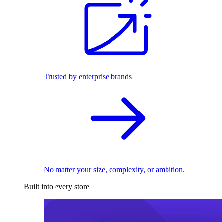
Trusted by enterprise brands
No matter your size, complexity, or ambition.
Built into every store