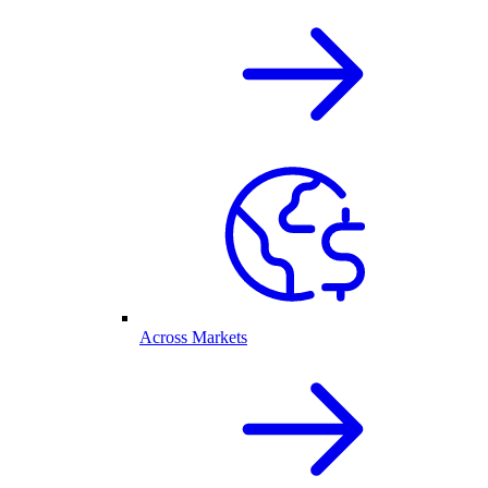
Across Markets