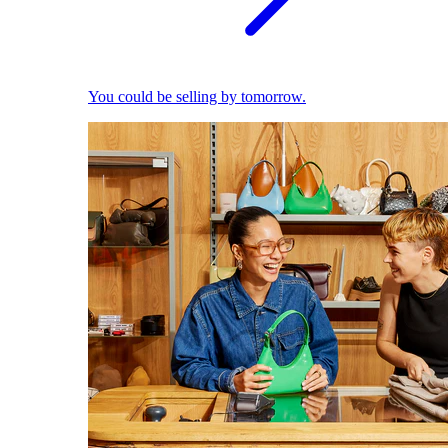
You could be selling by tomorrow.