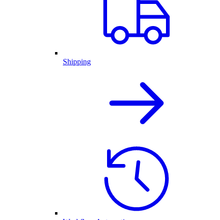
Shipping