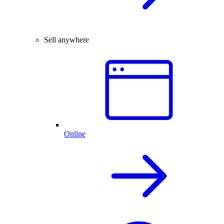
Sell anywhere
Online