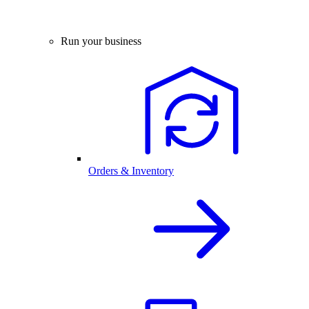
Run your business
Orders & Inventory