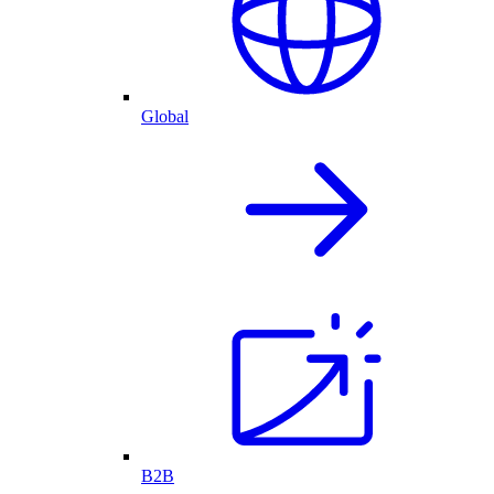
Global
B2B