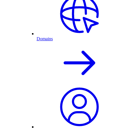
Domains