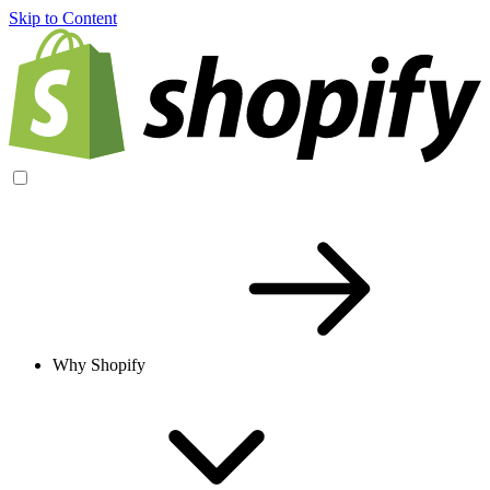
Skip to Content
Why Shopify