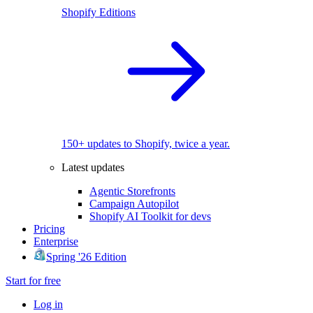
Shopify Editions
150+ updates to Shopify, twice a year.
Latest updates
Agentic Storefronts
Campaign Autopilot
Shopify AI Toolkit for devs
Pricing
Enterprise
Spring '26 Edition
Start for free
Log in