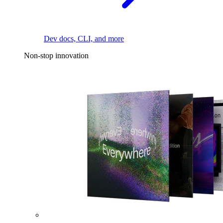
Dev docs, CLI, and more
Non-stop innovation