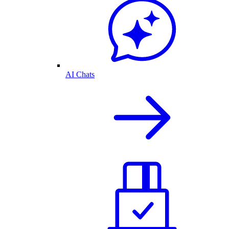
AI Chats