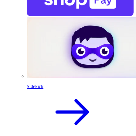
Sidekick