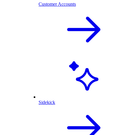
Customer Accounts
Sidekick