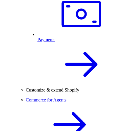
Payments
Customize & extend Shopify
Commerce for Agents