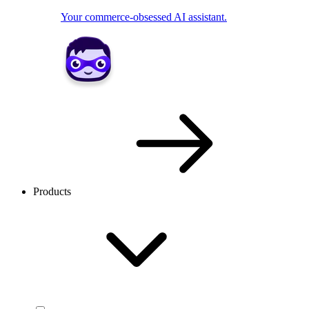
Your commerce-obsessed AI assistant.
Products