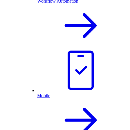
Workflow Automation
Mobile