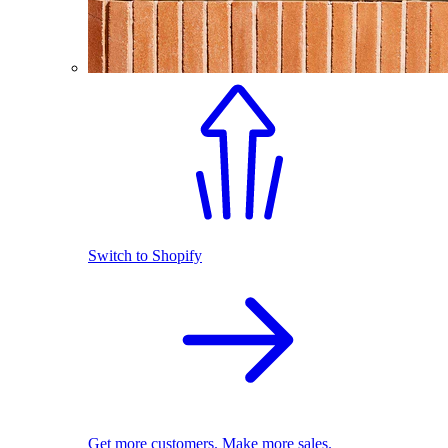
Switch to Shopify
Get more customers. Make more sales.