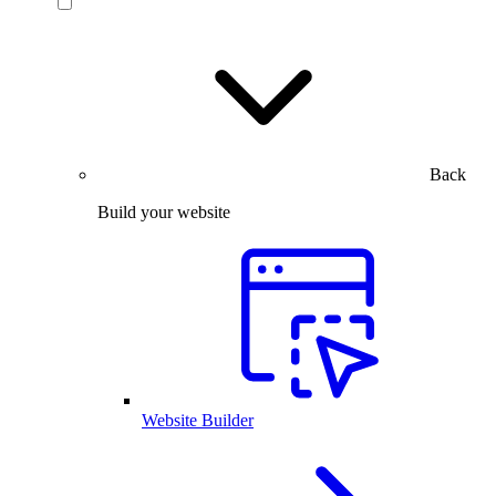
Back
Build your website
Website Builder