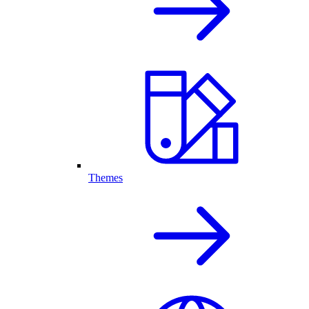
Themes