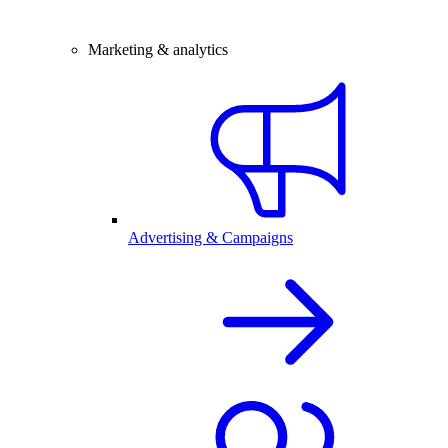
Marketing & analytics
Advertising & Campaigns