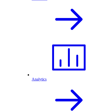
Analytics