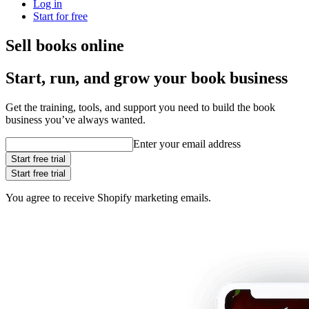
Log in
Start for free
Sell books online
Start, run, and grow your book business
Get the training, tools, and support you need to build the book
business you’ve always wanted.
Enter your email address
Start free trial
Start free trial
You agree to receive Shopify marketing emails.