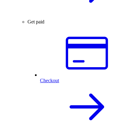
Get paid
Checkout