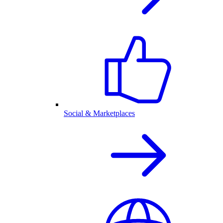
Social & Marketplaces