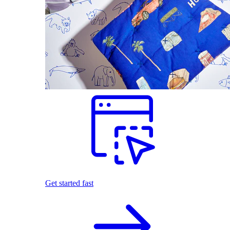
Get started fast