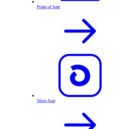
Point of Sale
Shop App