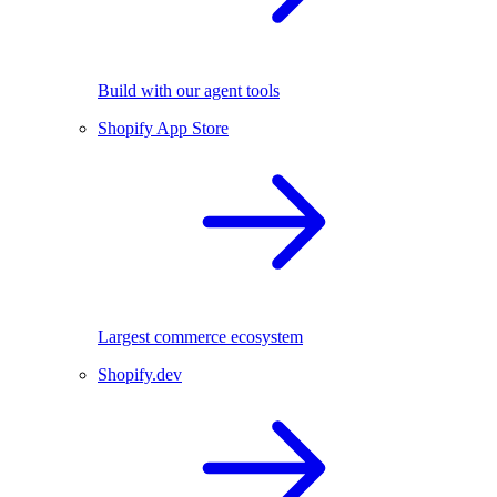
Build with our agent tools
Shopify App Store
Largest commerce ecosystem
Shopify.dev