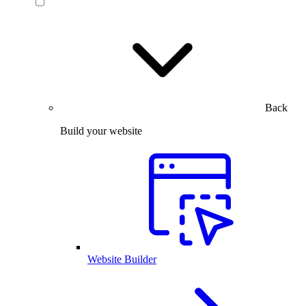
Back
Build your website
Website Builder