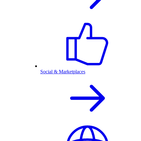
Social & Marketplaces