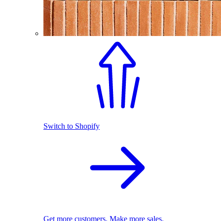
Switch to Shopify
Get more customers. Make more sales.