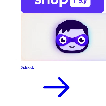
Sidekick