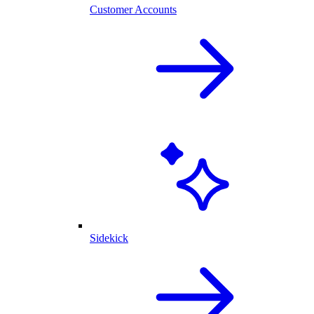
Customer Accounts
Sidekick