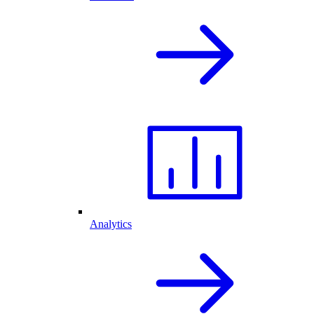
Analytics