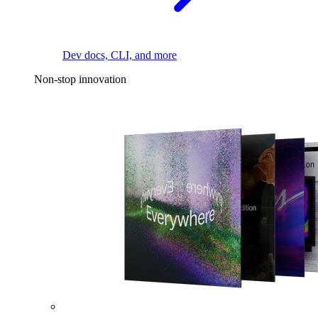
Dev docs, CLI, and more
Non-stop innovation