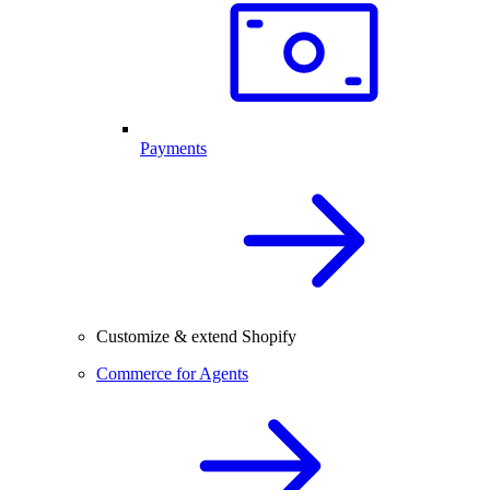
Payments
Customize & extend Shopify
Commerce for Agents