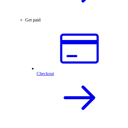
Get paid
Checkout