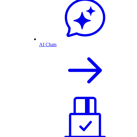
AI Chats