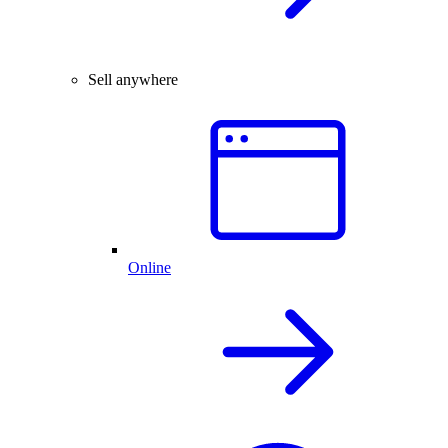
Sell anywhere
Online