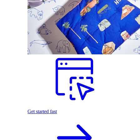
Get started fast