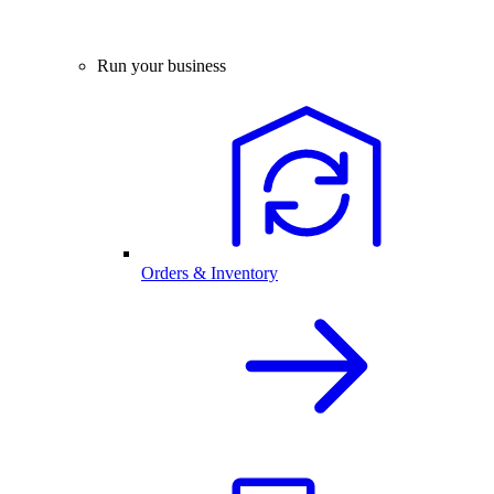
Run your business
Orders & Inventory