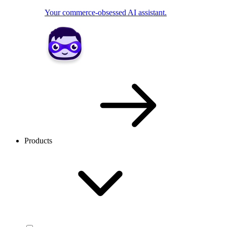
Your commerce-obsessed AI assistant.
Products