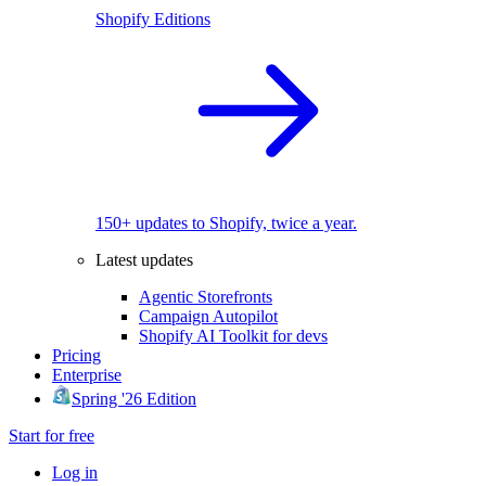
Shopify Editions
150+ updates to Shopify, twice a year.
Latest updates
Agentic Storefronts
Campaign Autopilot
Shopify AI Toolkit for devs
Pricing
Enterprise
Spring '26 Edition
Start for free
Log in