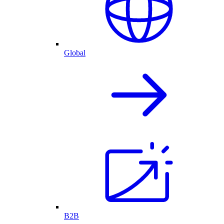
Global
B2B