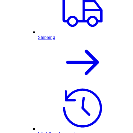
Shipping