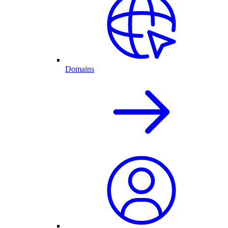
Domains