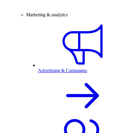
Marketing & analytics
Advertising & Campaigns