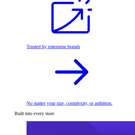
Trusted by enterprise brands
No matter your size, complexity, or ambition.
Built into every store