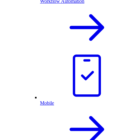
Workflow Automation
Mobile