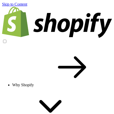
Skip to Content
Why Shopify