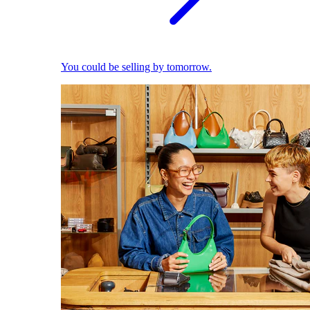
You could be selling by tomorrow.