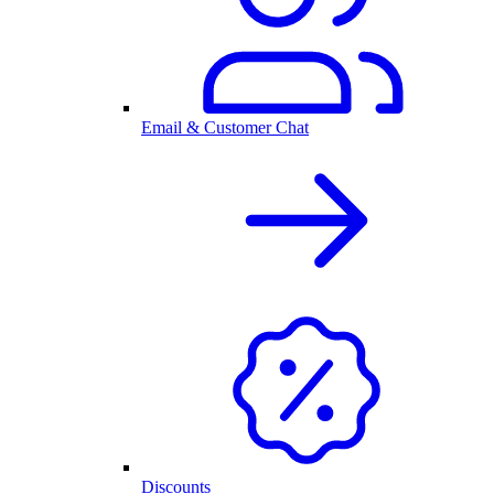
Email & Customer Chat
Discounts