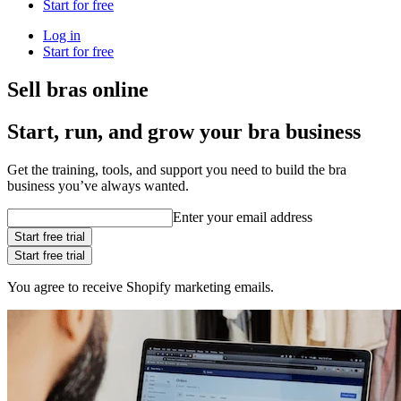
Start for free
Log in
Start for free
Sell bras online
Start, run, and grow your bra business
Get the training, tools, and support you need to build the bra
business you’ve always wanted.
Enter your email address
Start free trial
Start free trial
You agree to receive Shopify marketing emails.