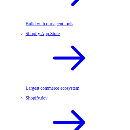
Build with our agent tools
Shopify App Store
Largest commerce ecosystem
Shopify.dev