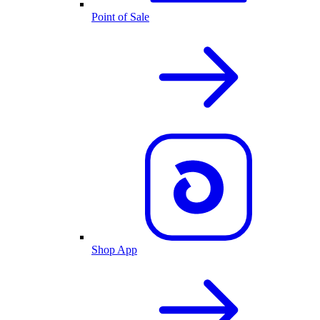
Point of Sale
Shop App