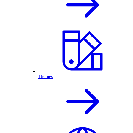
Themes