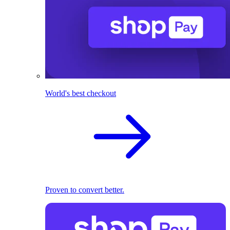
World's best checkout
Proven to convert better.