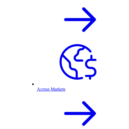
Across Markets