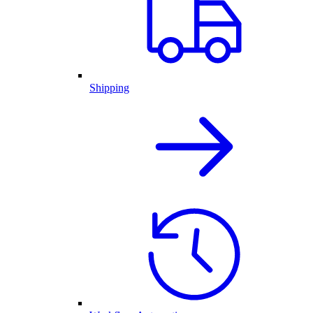
Shipping