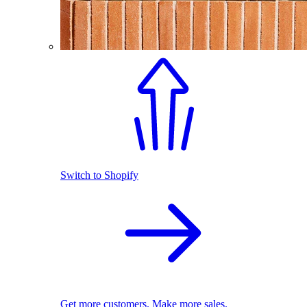
Switch to Shopify
Get more customers. Make more sales.