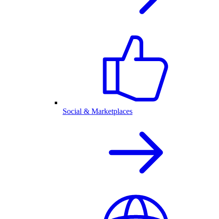
Social & Marketplaces