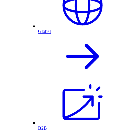
Global
B2B