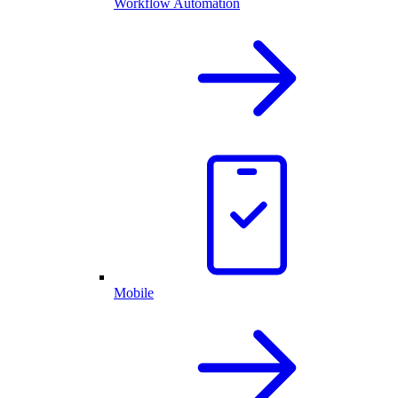
Workflow Automation
Mobile