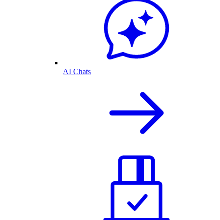
AI Chats