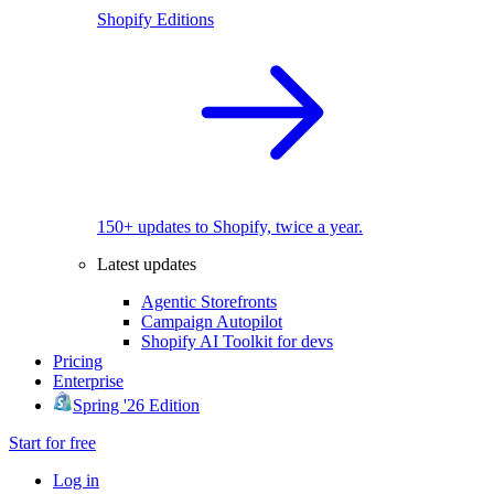
Shopify Editions
150+ updates to Shopify, twice a year.
Latest updates
Agentic Storefronts
Campaign Autopilot
Shopify AI Toolkit for devs
Pricing
Enterprise
Spring '26 Edition
Start for free
Log in