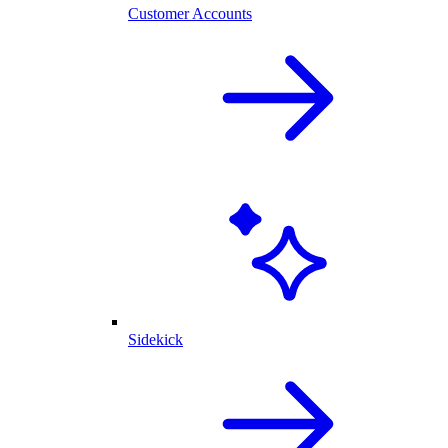
Customer Accounts
Sidekick