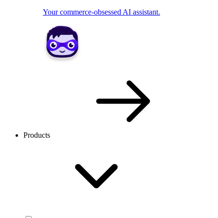
Your commerce-obsessed AI assistant.
Products