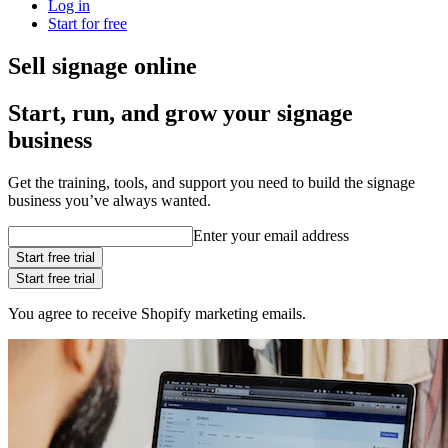
Log in
Start for free
Sell signage online
Start, run, and grow your signage
business
Get the training, tools, and support you need to build the signage
business you’ve always wanted.
Enter your email address
Start free trial
Start free trial
You agree to receive Shopify marketing emails.