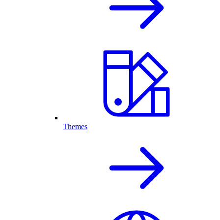
Themes