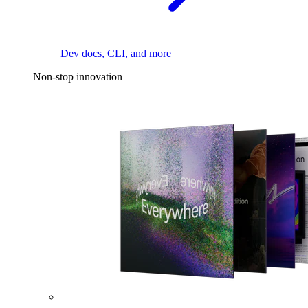
Dev docs, CLI, and more
Non-stop innovation