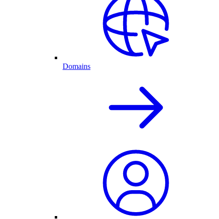
Domains