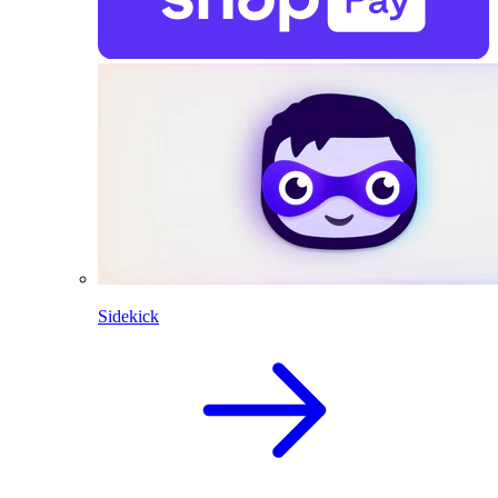
Sidekick