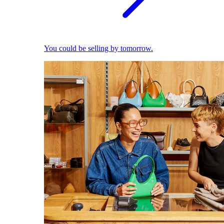
You could be selling by tomorrow.