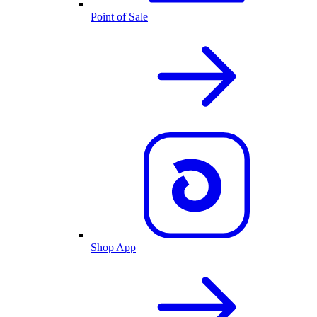
Point of Sale
Shop App