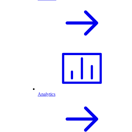
Analytics