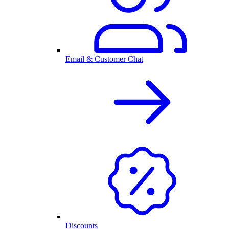
Email & Customer Chat
Discounts