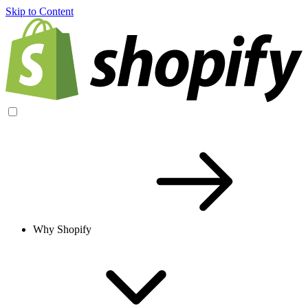
Skip to Content
Why Shopify