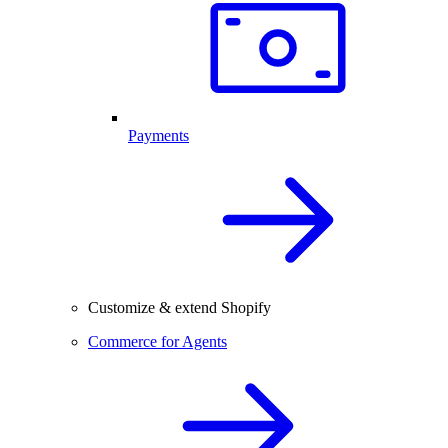
Payments
Customize & extend Shopify
Commerce for Agents