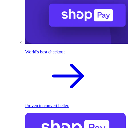
World's best checkout
Proven to convert better.