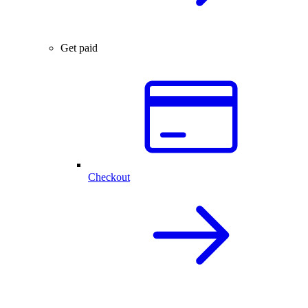
Get paid
Checkout