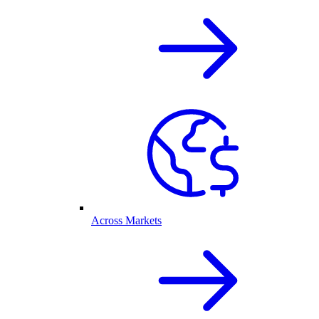
Across Markets