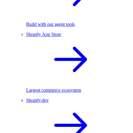
Build with our agent tools
Shopify App Store
Largest commerce ecosystem
Shopify.dev