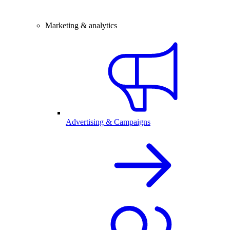
Marketing & analytics
Advertising & Campaigns