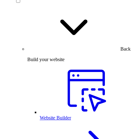
Back
Build your website
Website Builder