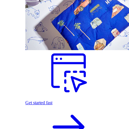
Get started fast