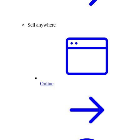
Sell anywhere
Online