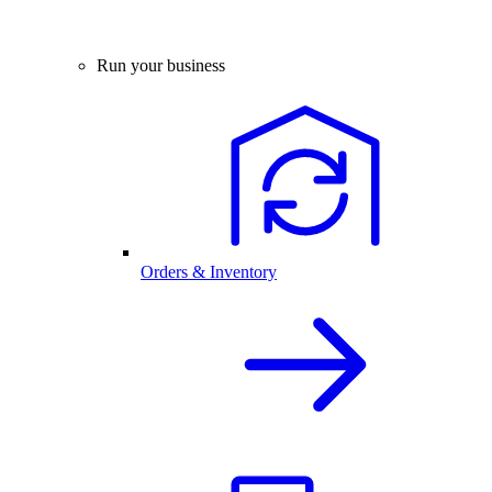
Run your business
Orders & Inventory