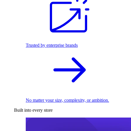
Trusted by enterprise brands
No matter your size, complexity, or ambition.
Built into every store