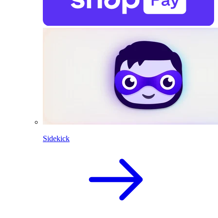
Sidekick