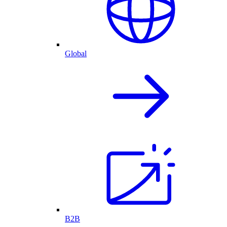
Global
B2B