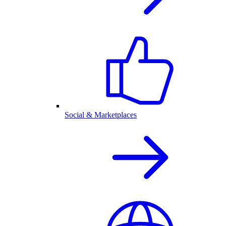
Social & Marketplaces