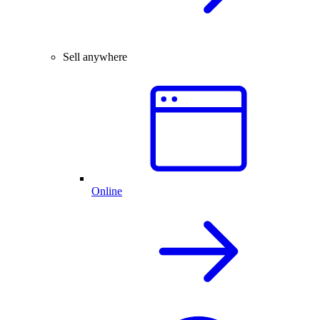
Sell anywhere
Online