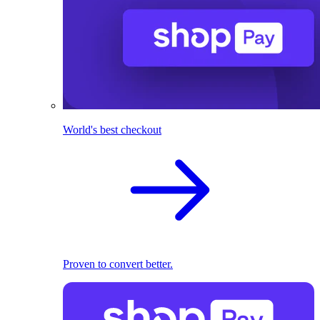
World's best checkout
Proven to convert better.