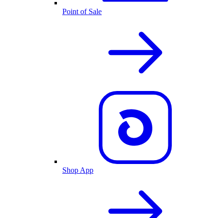
Point of Sale
Shop App