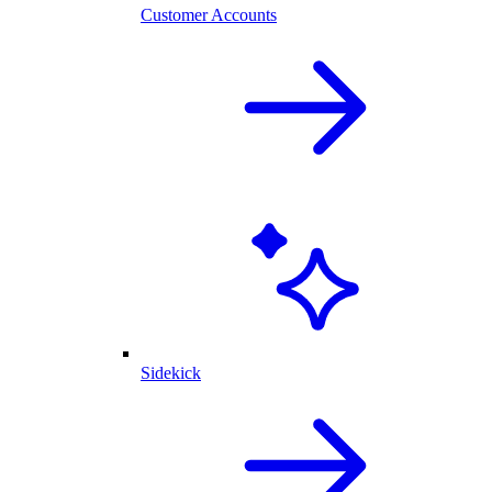
Customer Accounts
Sidekick