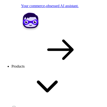
Your commerce-obsessed AI assistant.
Products