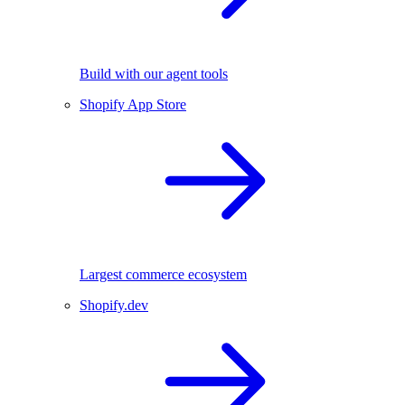
Build with our agent tools
Shopify App Store
Largest commerce ecosystem
Shopify.dev