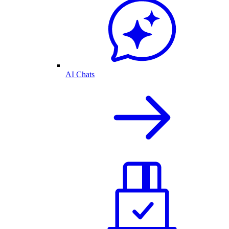
AI Chats