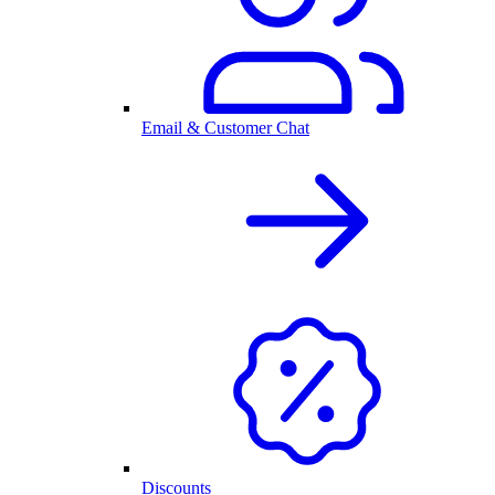
Email & Customer Chat
Discounts