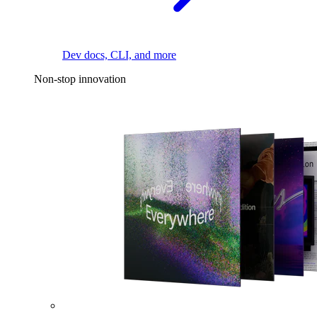
Dev docs, CLI, and more
Non-stop innovation