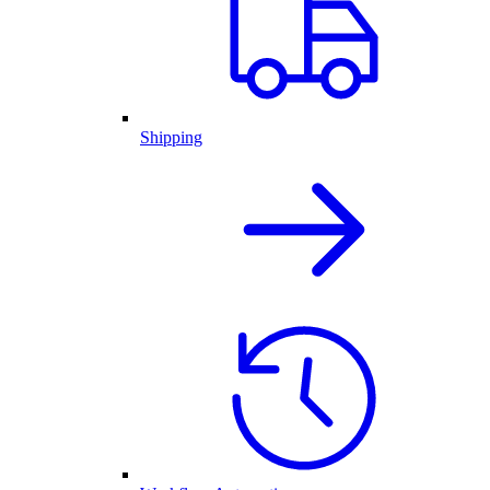
Shipping