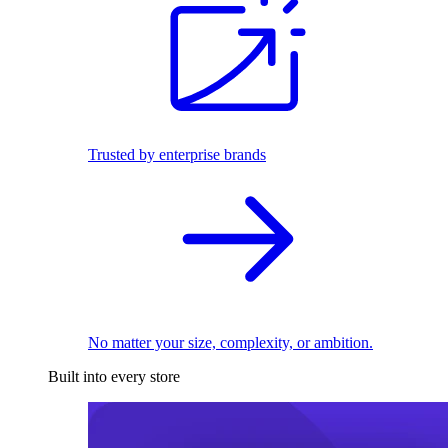
Trusted by enterprise brands
No matter your size, complexity, or ambition.
Built into every store