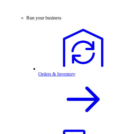
Run your business
Orders & Inventory