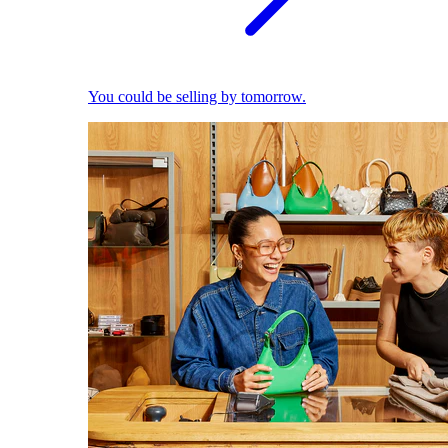
You could be selling by tomorrow.