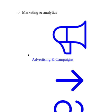
Marketing & analytics
Advertising & Campaigns