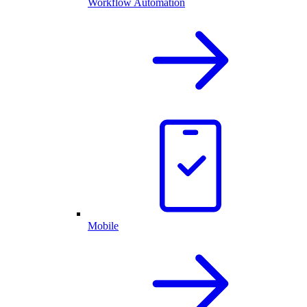
Workflow Automation
Mobile