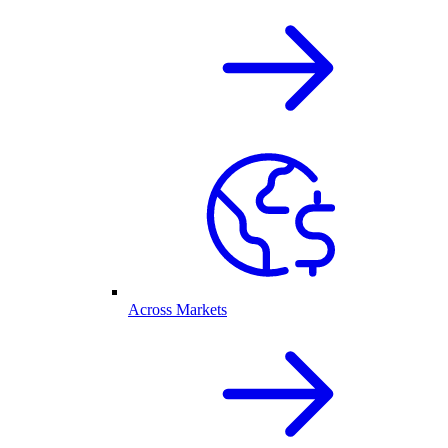
Across Markets