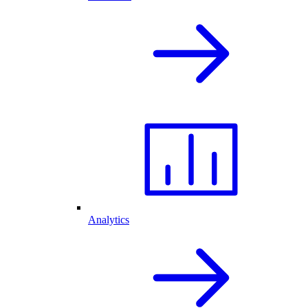
Analytics