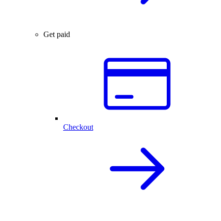
Get paid
Checkout