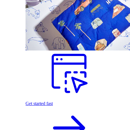
Get started fast