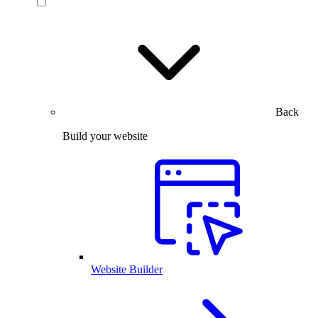
Back
Build your website
Website Builder