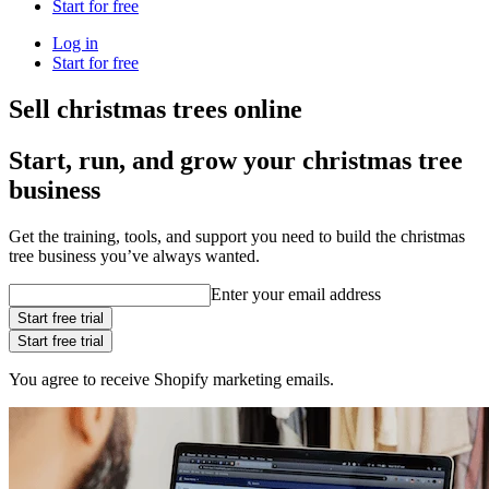
Start for free
Log in
Start for free
Sell christmas trees online
Start, run, and grow your christmas tree
business
Get the training, tools, and support you need to build the christmas
tree business you’ve always wanted.
Enter your email address
Start free trial
Start free trial
You agree to receive Shopify marketing emails.