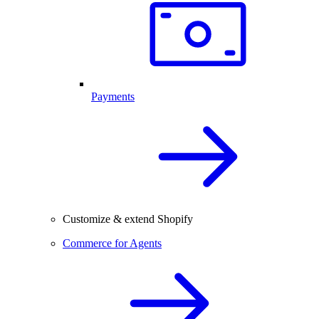
Payments
Customize & extend Shopify
Commerce for Agents