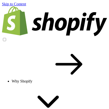
Skip to Content
Why Shopify