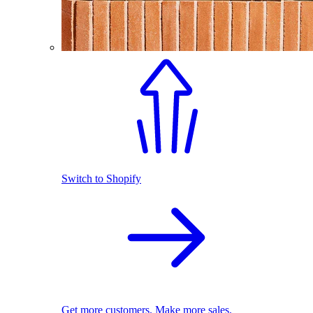
Switch to Shopify
Get more customers. Make more sales.