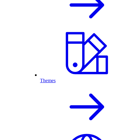
Themes