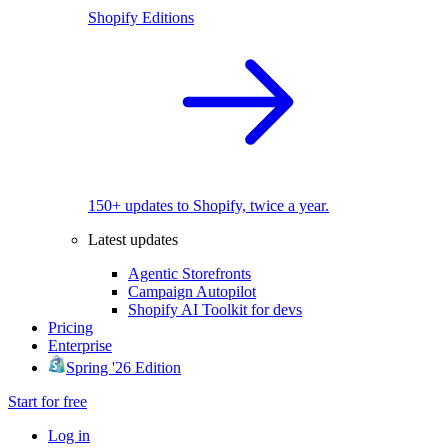
Shopify Editions
150+ updates to Shopify, twice a year.
Latest updates
Agentic Storefronts
Campaign Autopilot
Shopify AI Toolkit for devs
Pricing
Enterprise
Spring '26 Edition
Start for free
Log in