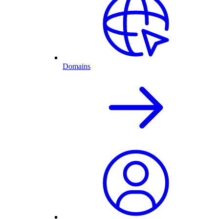
Domains