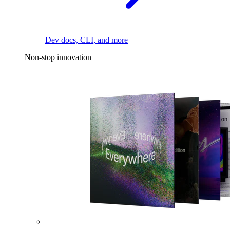
Dev docs, CLI, and more
Non-stop innovation