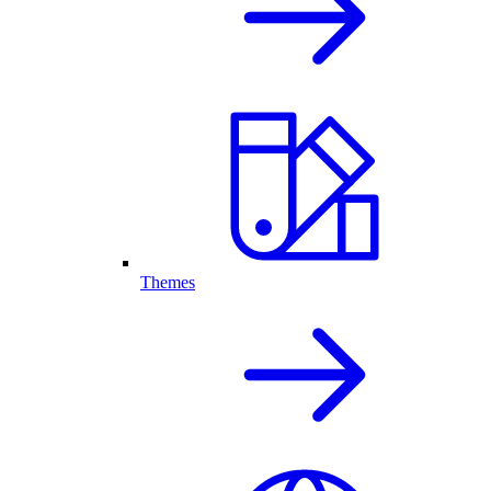
Themes