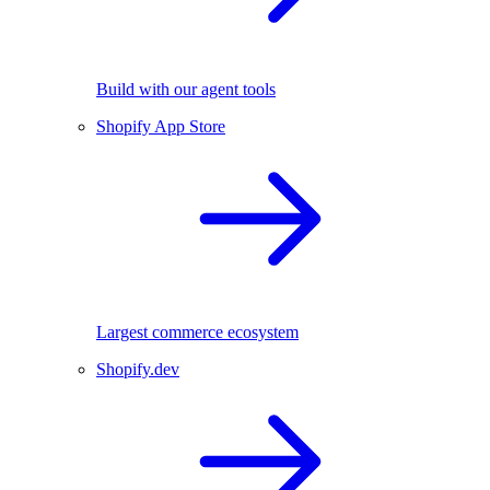
Build with our agent tools
Shopify App Store
Largest commerce ecosystem
Shopify.dev