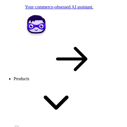
Your commerce-obsessed AI assistant.
Products