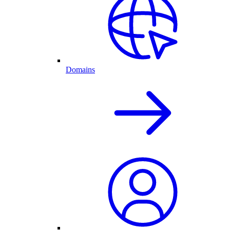
Domains