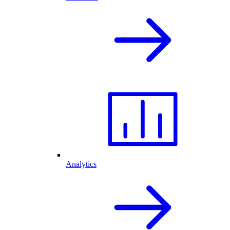
Analytics