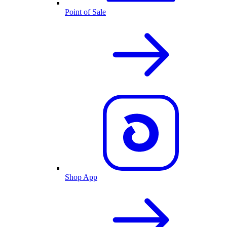
Point of Sale
Shop App