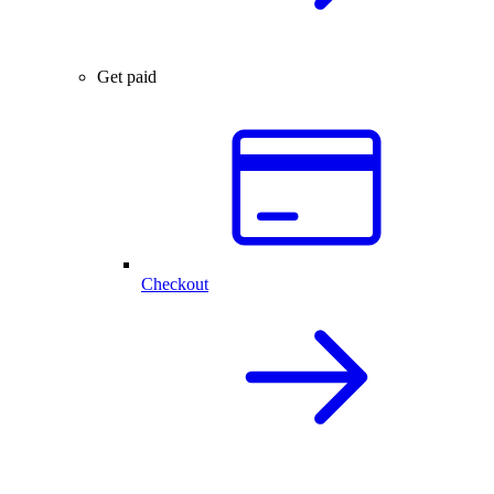
Get paid
Checkout