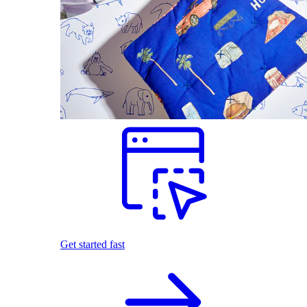
Get started fast