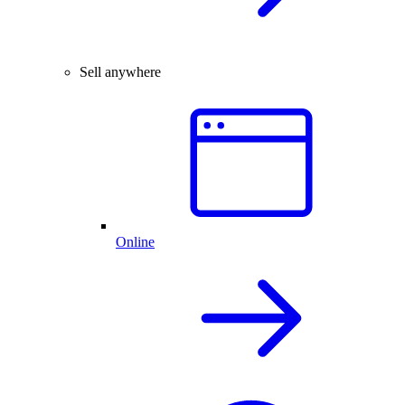
Sell anywhere
Online