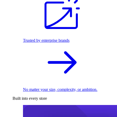
Trusted by enterprise brands
No matter your size, complexity, or ambition.
Built into every store