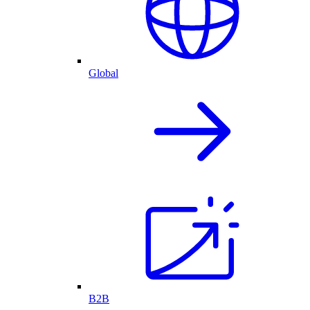
Global
B2B