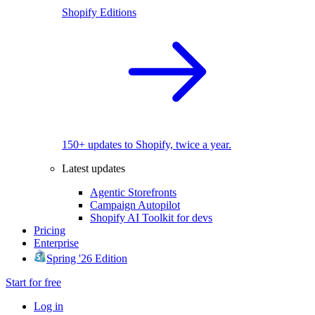
Shopify Editions
150+ updates to Shopify, twice a year.
Latest updates
Agentic Storefronts
Campaign Autopilot
Shopify AI Toolkit for devs
Pricing
Enterprise
Spring '26 Edition
Start for free
Log in