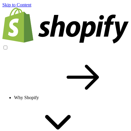
Skip to Content
Why Shopify