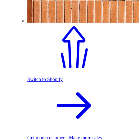
Switch to Shopify
Get more customers. Make more sales.