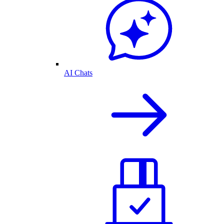
AI Chats