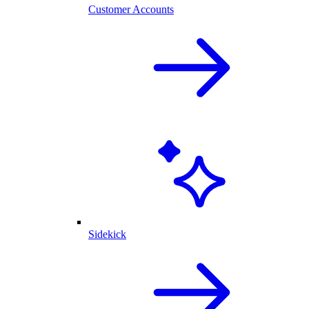
Customer Accounts
Sidekick