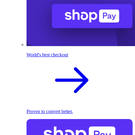
World's best checkout
Proven to convert better.