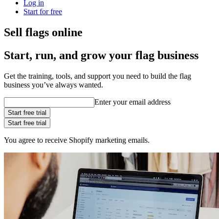
Log in
Start for free
Sell flags online
Start, run, and grow your flag business
Get the training, tools, and support you need to build the flag
business you’ve always wanted.
Enter your email address
Start free trial
Start free trial
You agree to receive Shopify marketing emails.