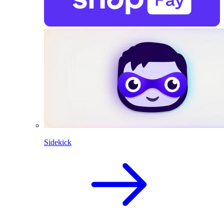
Sidekick