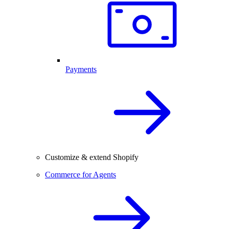
Payments
Customize & extend Shopify
Commerce for Agents