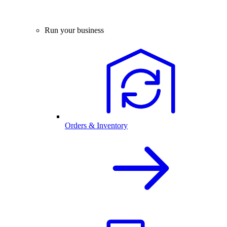
Run your business
Orders & Inventory