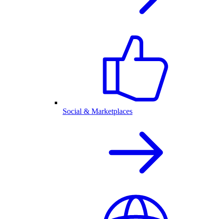
Social & Marketplaces