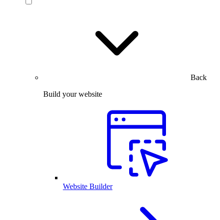
Back
Build your website
Website Builder