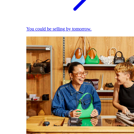
You could be selling by tomorrow.