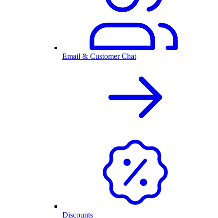
Email & Customer Chat
Discounts