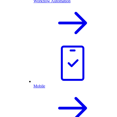
Workflow Automation
Mobile