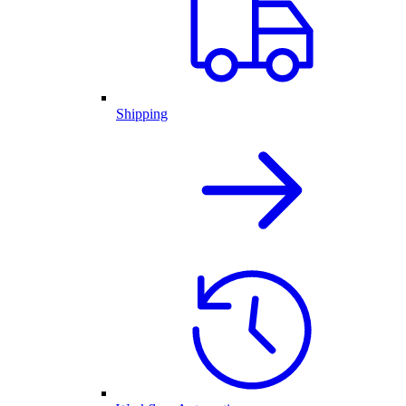
Shipping