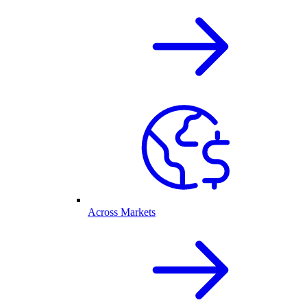
Across Markets