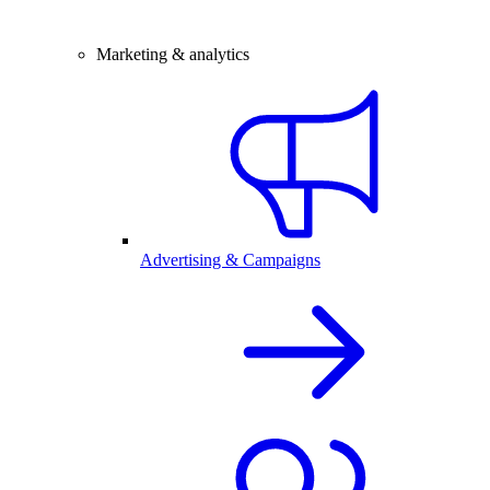
Marketing & analytics
Advertising & Campaigns