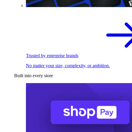
Trusted by enterprise brands
No matter your size, complexity, or ambition.
Built into every store