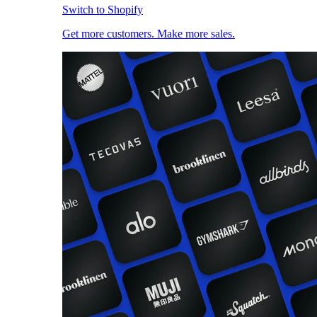
Switch to Shopify
Get more customers. Make more sales.