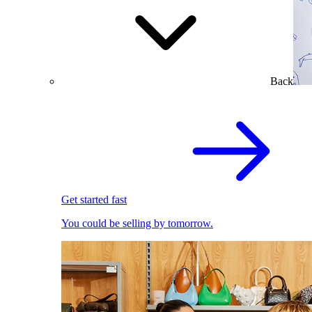
Back
Get started fast
You could be selling by tomorrow.