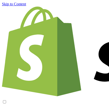
Skip to Content