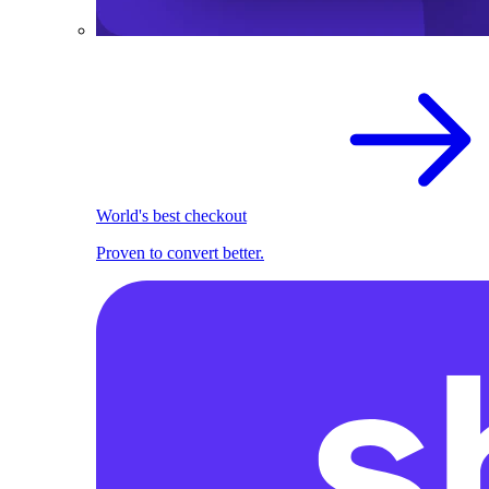
World's best checkout
Proven to convert better.