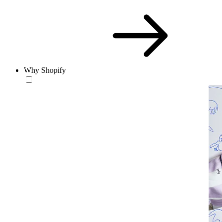
Why Shopify