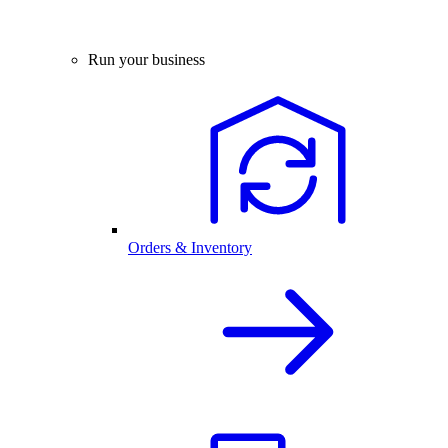
Run your business
Orders & Inventory