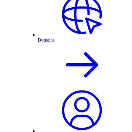
Domains