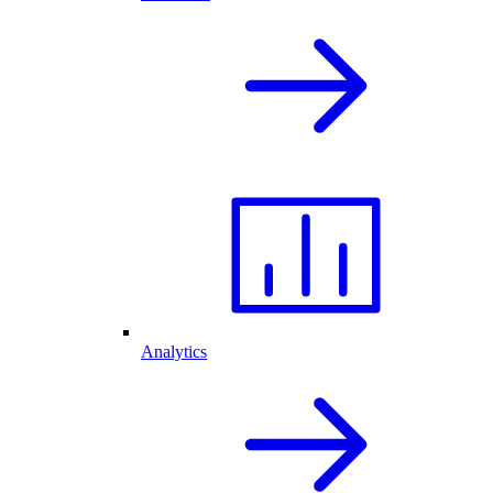
Analytics