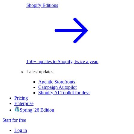
Shopify Editions
150+ updates to Shopify, twice a year.
Latest updates
Agentic Storefronts
Campaign Autopilot
Shopify AI Toolkit for devs
Pricing
Enterprise
Spring '26 Edition
Start for free
Log in