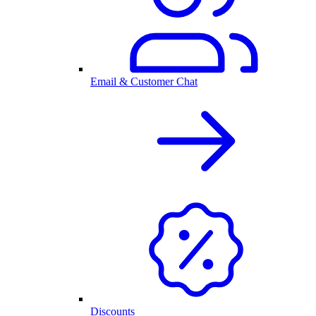
Email & Customer Chat
Discounts