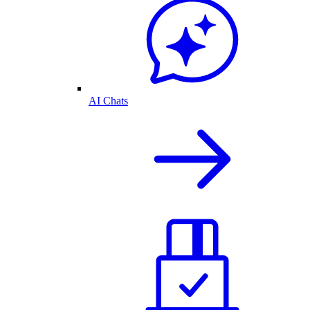
AI Chats