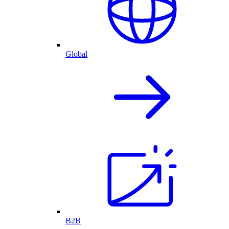
Global
B2B