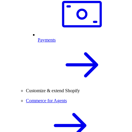
Payments
Customize & extend Shopify
Commerce for Agents