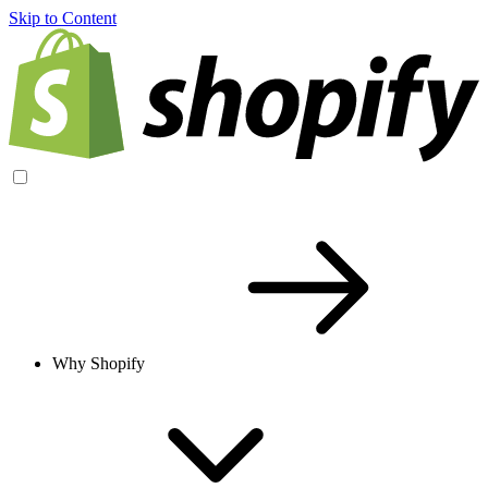
Skip to Content
Why Shopify