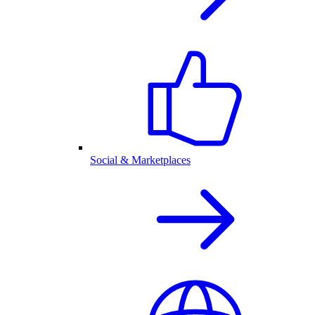
Social & Marketplaces