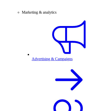
Marketing & analytics
Advertising & Campaigns