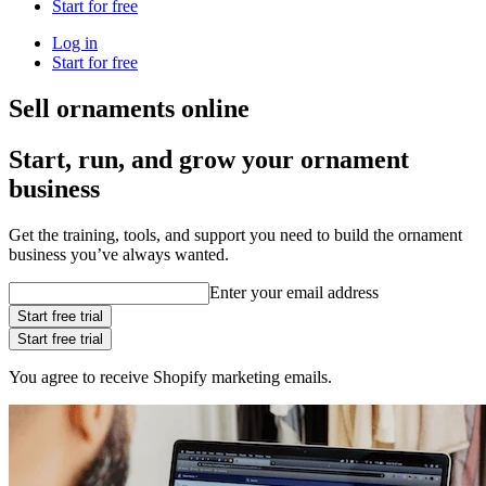
Start for free
Log in
Start for free
Sell ornaments online
Start, run, and grow your ornament
business
Get the training, tools, and support you need to build the ornament
business you’ve always wanted.
Enter your email address
Start free trial
Start free trial
You agree to receive Shopify marketing emails.