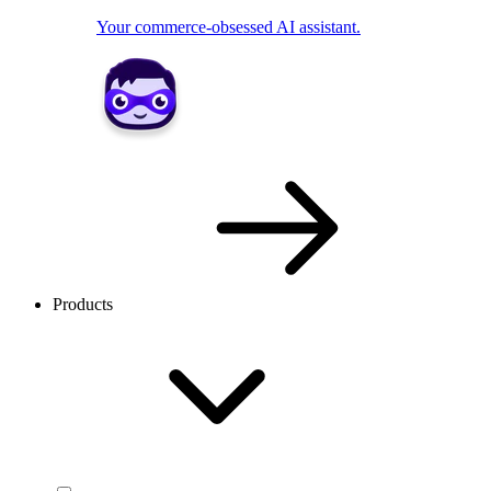
Your commerce-obsessed AI assistant.
Products