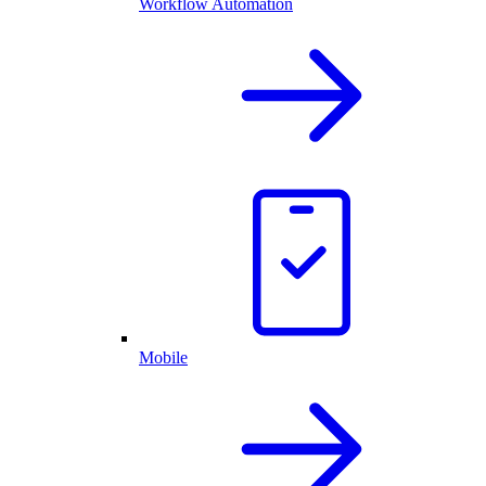
Workflow Automation
Mobile