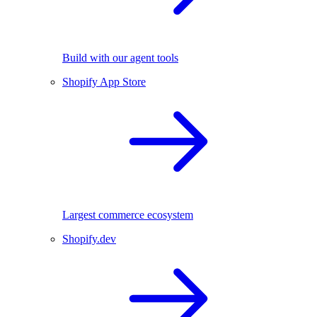
Build with our agent tools
Shopify App Store
Largest commerce ecosystem
Shopify.dev