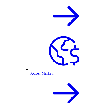
Across Markets