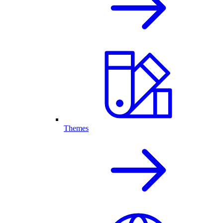
Themes