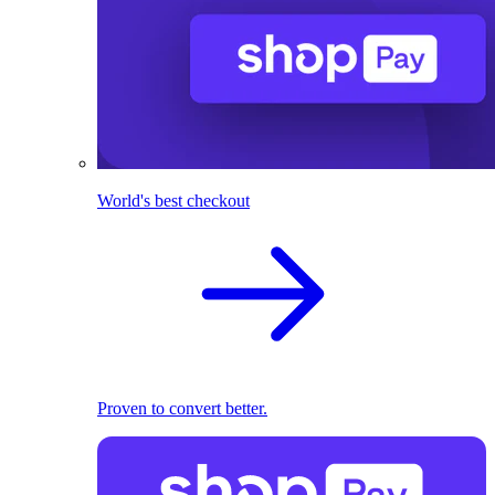
World's best checkout
Proven to convert better.