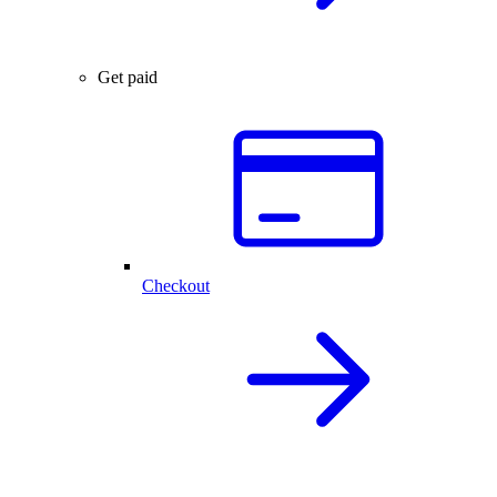
Get paid
Checkout