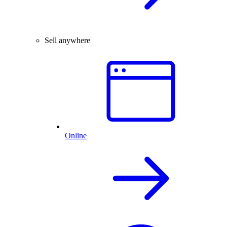
Sell anywhere
Online