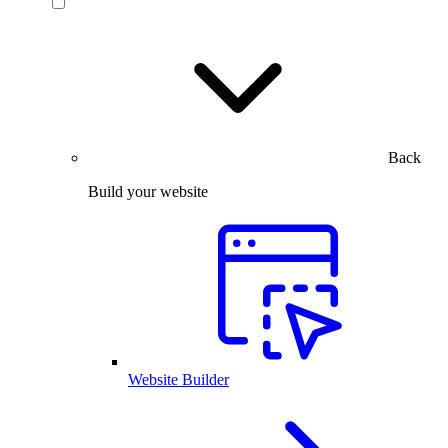
Back
Build your website
Website Builder