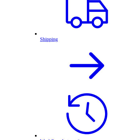
Shipping