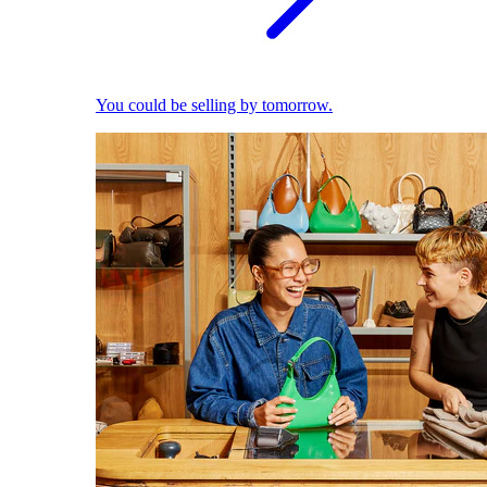
You could be selling by tomorrow.