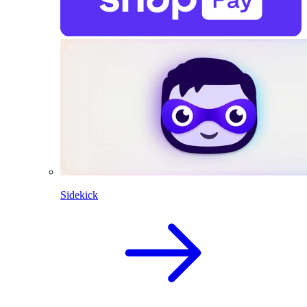
Sidekick