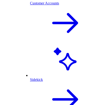
Customer Accounts
Sidekick