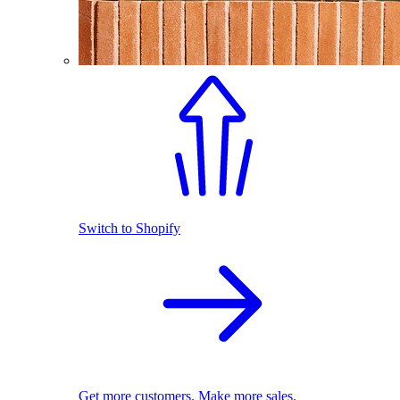
Switch to Shopify
Get more customers. Make more sales.