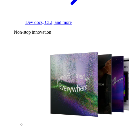
Dev docs, CLI, and more
Non-stop innovation