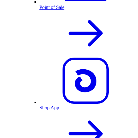
Point of Sale
Shop App