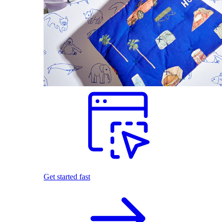
Get started fast