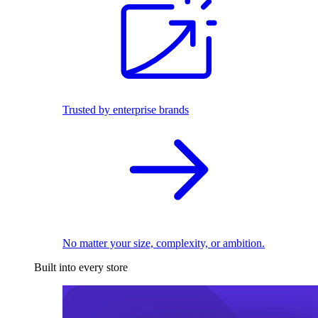
Trusted by enterprise brands
No matter your size, complexity, or ambition.
Built into every store