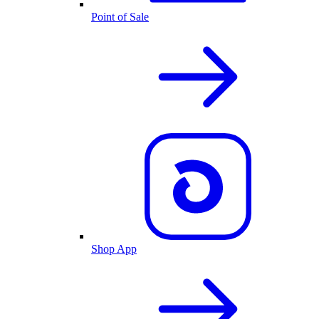
Point of Sale
Shop App