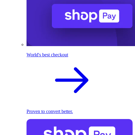
World's best checkout
Proven to convert better.