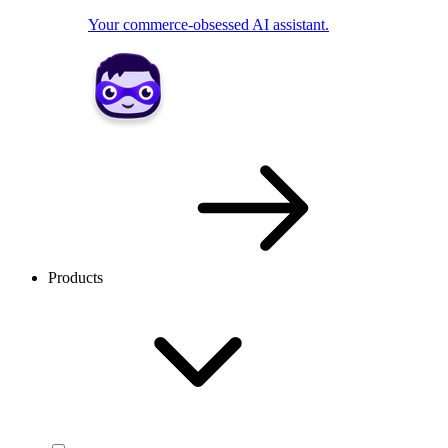
Your commerce-obsessed AI assistant.
Products