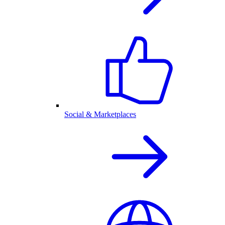
Social & Marketplaces