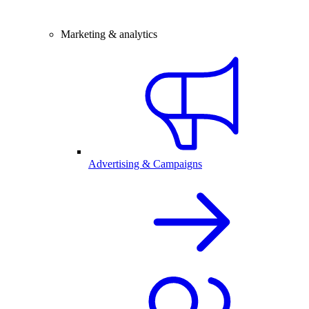
Marketing & analytics
Advertising & Campaigns