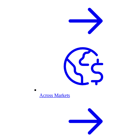
Across Markets