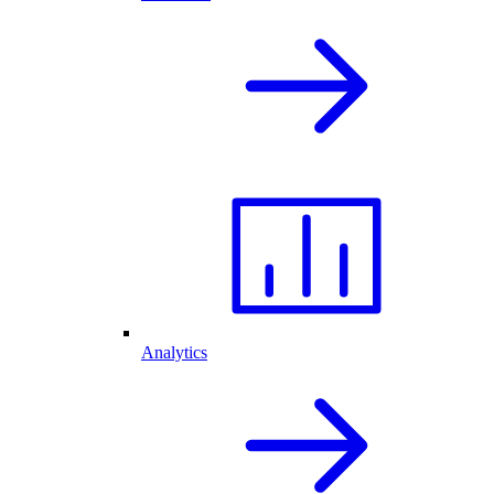
Analytics