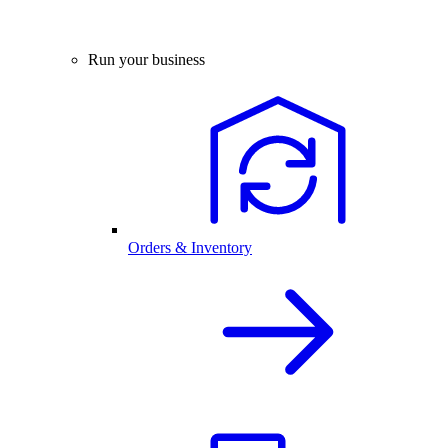
Run your business
Orders & Inventory