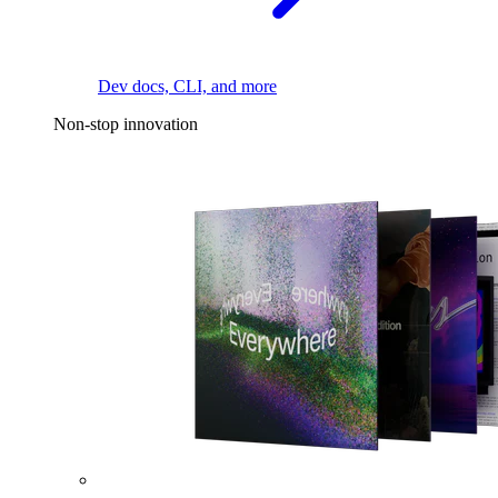
Dev docs, CLI, and more
Non-stop innovation