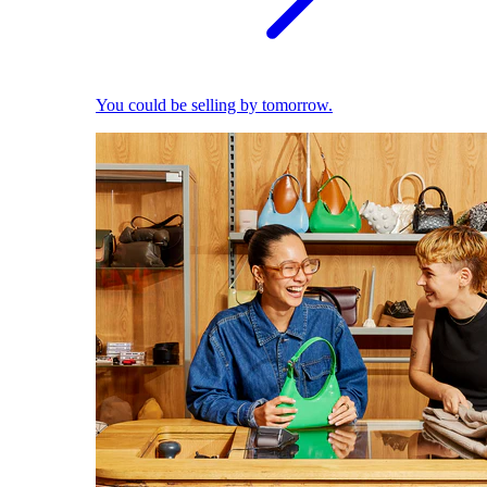
You could be selling by tomorrow.