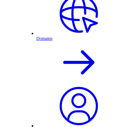
Domains