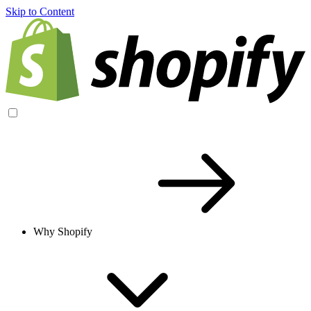
Skip to Content
Why Shopify