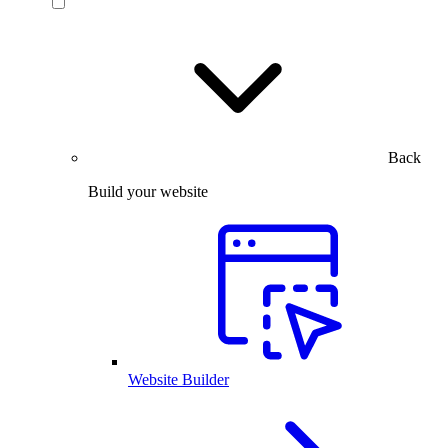
Back
Build your website
Website Builder