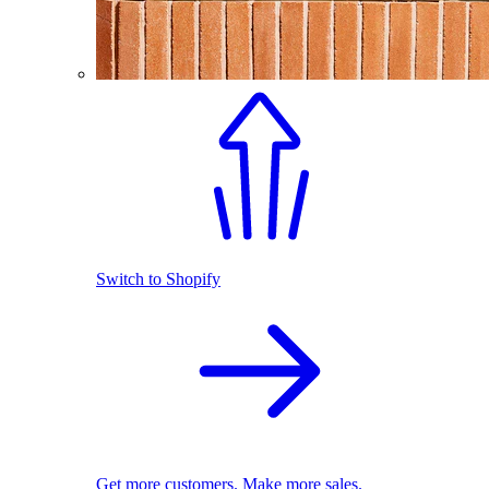
Switch to Shopify
Get more customers. Make more sales.