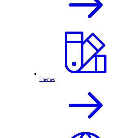
Themes