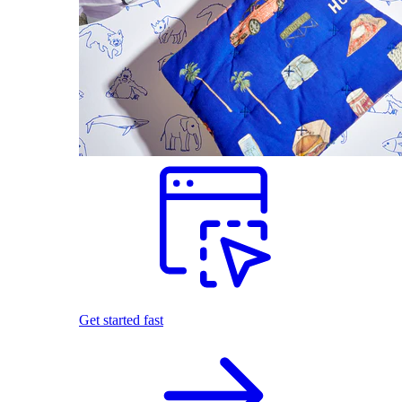
Get started fast