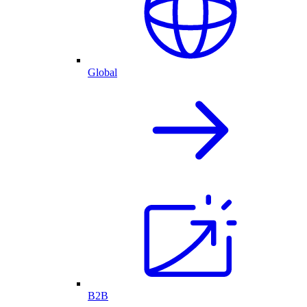
Global
B2B