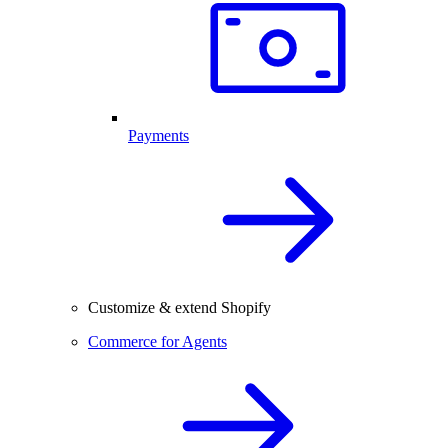
Payments
Customize & extend Shopify
Commerce for Agents