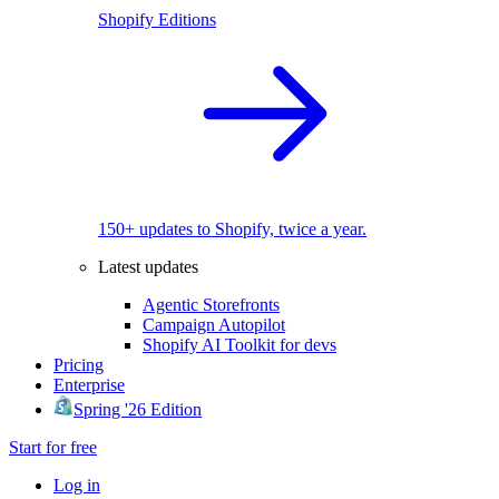
Shopify Editions
150+ updates to Shopify, twice a year.
Latest updates
Agentic Storefronts
Campaign Autopilot
Shopify AI Toolkit for devs
Pricing
Enterprise
Spring '26 Edition
Start for free
Log in