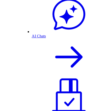
AI Chats