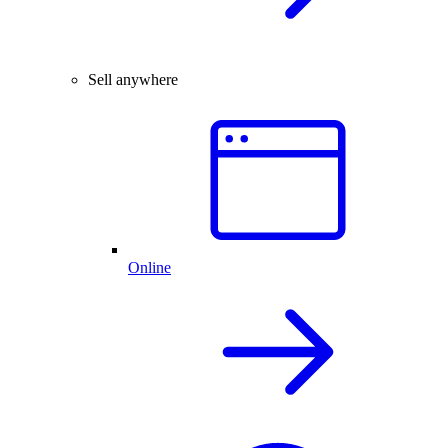
Sell anywhere
Online