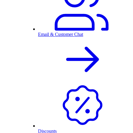
Email & Customer Chat
Discounts