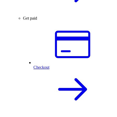
Get paid
Checkout