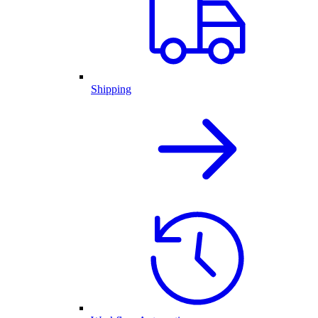
Shipping