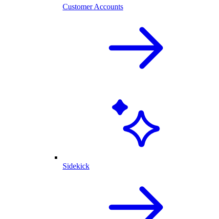
Customer Accounts
Sidekick