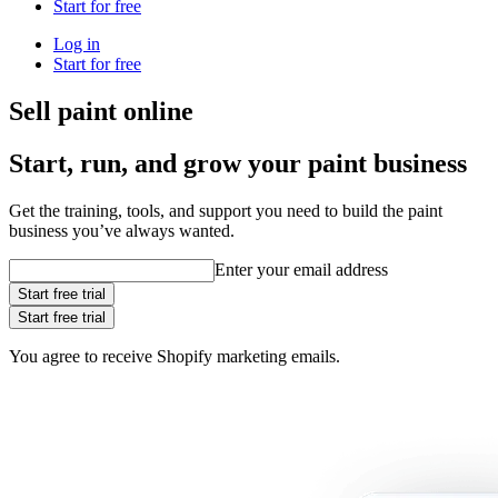
Start for free
Log in
Start for free
Sell paint online
Start, run, and grow your paint business
Get the training, tools, and support you need to build the paint
business you’ve always wanted.
Enter your email address
Start free trial
Start free trial
You agree to receive Shopify marketing emails.