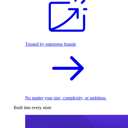
Trusted by enterprise brands
No matter your size, complexity, or ambition.
Built into every store