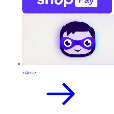
Sidekick