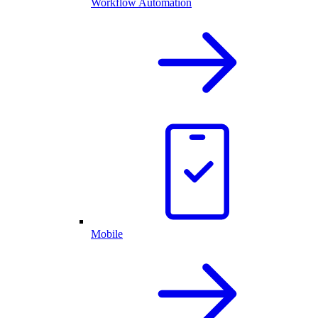
Workflow Automation
Mobile