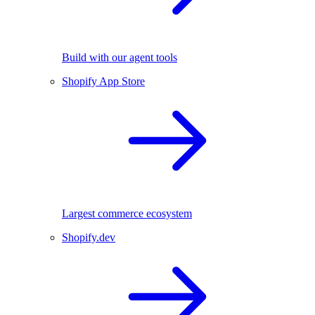
Build with our agent tools
Shopify App Store
Largest commerce ecosystem
Shopify.dev