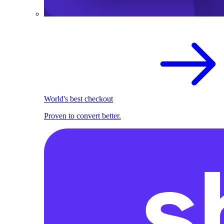
World's best checkout
Proven to convert better.