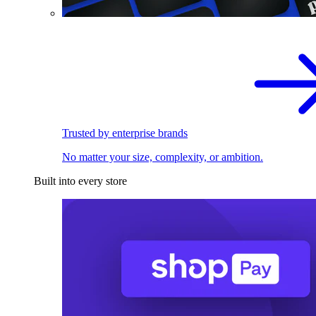
Trusted by enterprise brands
No matter your size, complexity, or ambition.
Built into every store