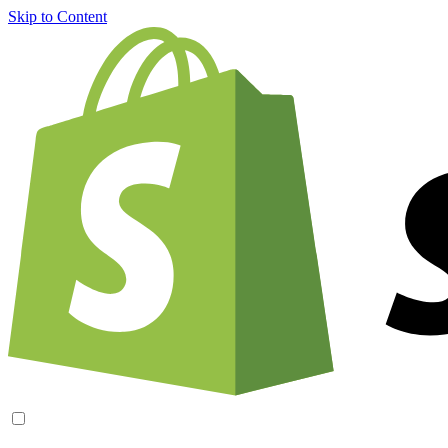
Skip to Content