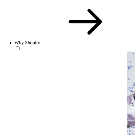
Why Shopify