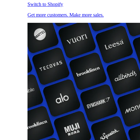
Switch to Shopify
Get more customers. Make more sales.