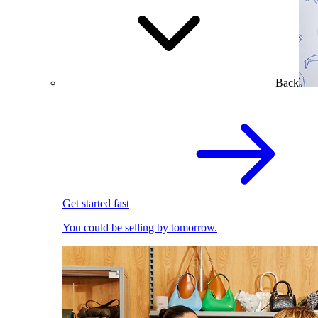
Back
Get started fast
You could be selling by tomorrow.