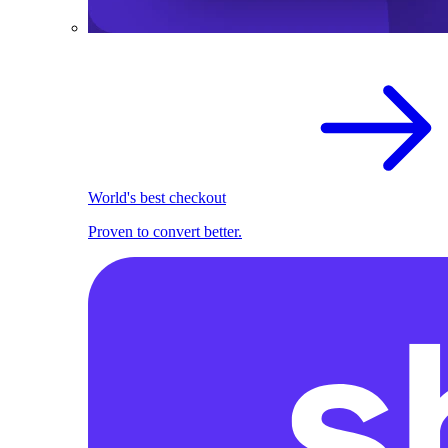
World's best checkout
Proven to convert better.