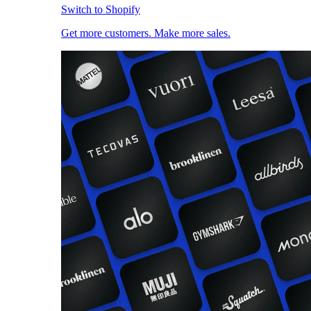
Switch to Shopify
Get more customers. Make more sales.