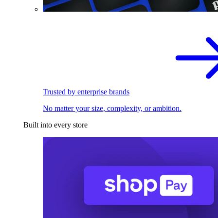
Trusted by enterprise brands
No matter your size, complexity, or ambition.
Built into every store