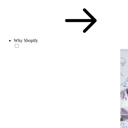
Why Shopify