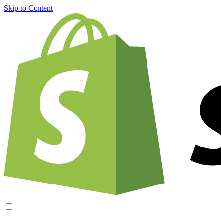
Skip to Content