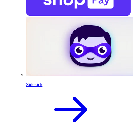
Sidekick