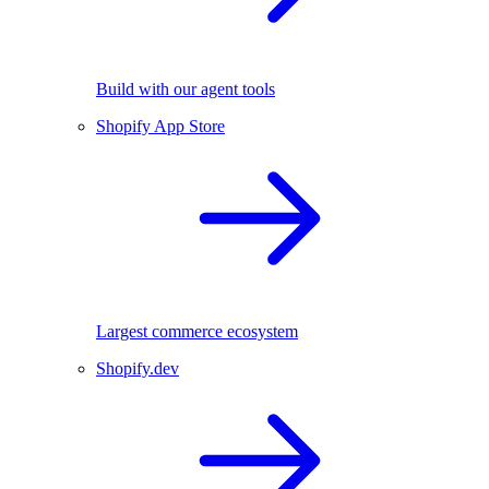
Build with our agent tools
Shopify App Store
Largest commerce ecosystem
Shopify.dev