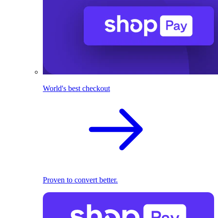
World's best checkout
Proven to convert better.