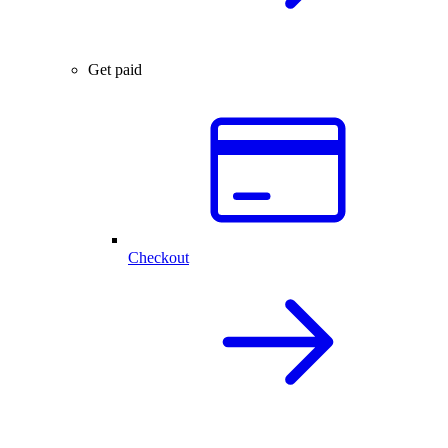
Get paid
Checkout