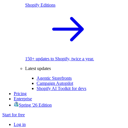
Shopify Editions
150+ updates to Shopify, twice a year.
Latest updates
Agentic Storefronts
Campaign Autopilot
Shopify AI Toolkit for devs
Pricing
Enterprise
Spring '26 Edition
Start for free
Log in