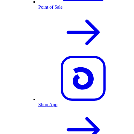
Point of Sale
Shop App