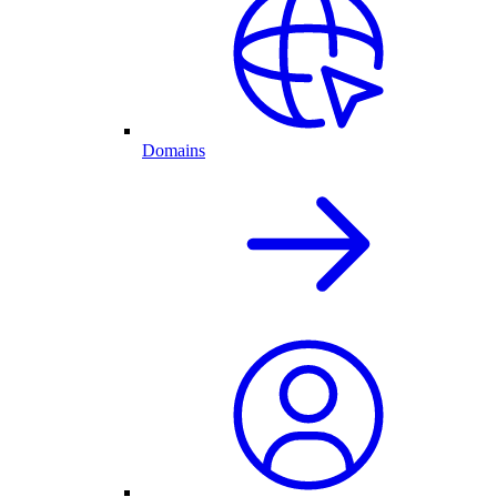
Domains