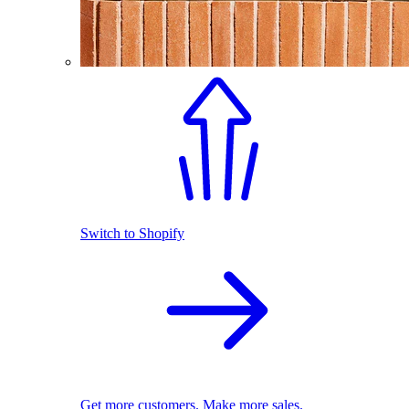
Switch to Shopify
Get more customers. Make more sales.