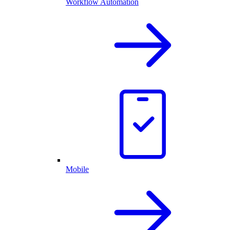
Workflow Automation
Mobile