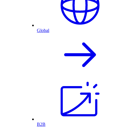
Global
B2B