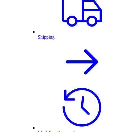
Shipping