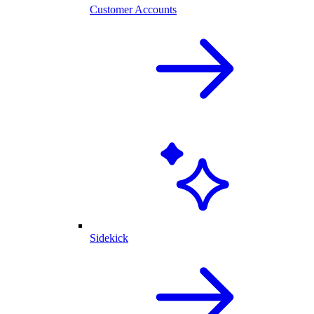
Customer Accounts
Sidekick