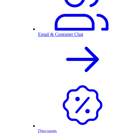
Email & Customer Chat
Discounts