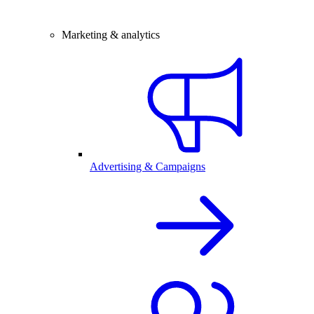
Marketing & analytics
Advertising & Campaigns