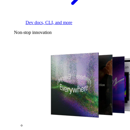
Dev docs, CLI, and more
Non-stop innovation