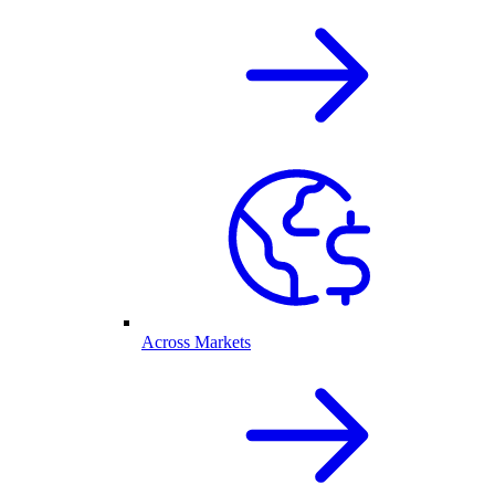
Across Markets