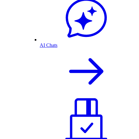
AI Chats