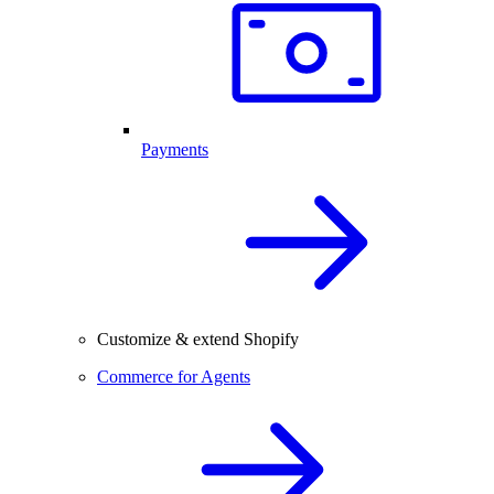
Payments
Customize & extend Shopify
Commerce for Agents