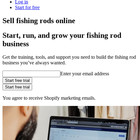
Log in
Start for free
Sell fishing rods online
Start, run, and grow your fishing rod
business
Get the training, tools, and support you need to build the fishing rod
business you’ve always wanted.
Enter your email address
Start free trial
Start free trial
You agree to receive Shopify marketing emails.