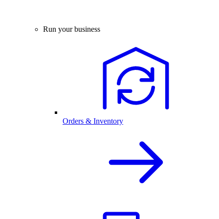
Run your business
Orders & Inventory