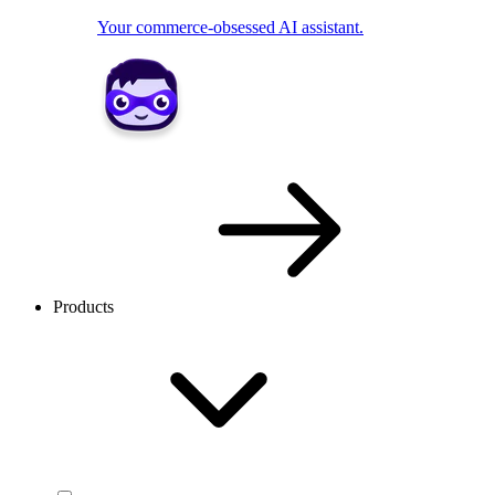
Your commerce-obsessed AI assistant.
Products