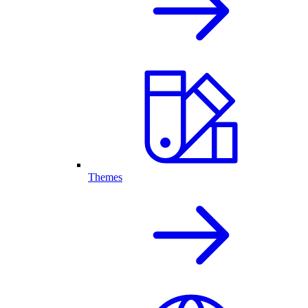
Themes