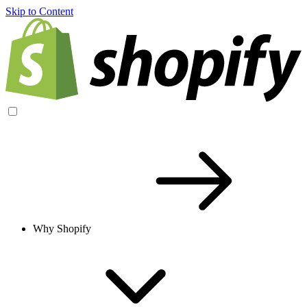
Skip to Content
Why Shopify