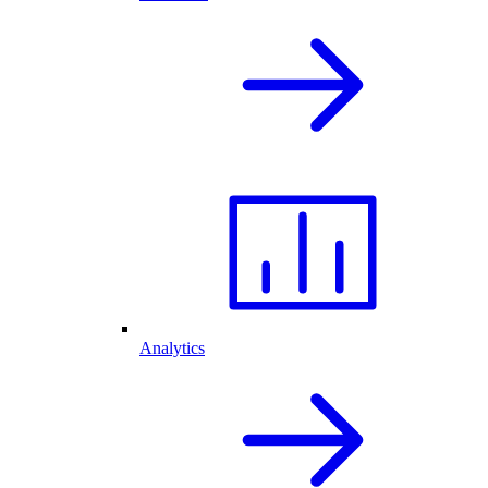
Analytics