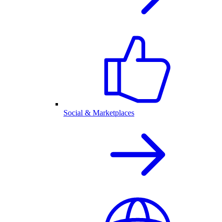
Social & Marketplaces