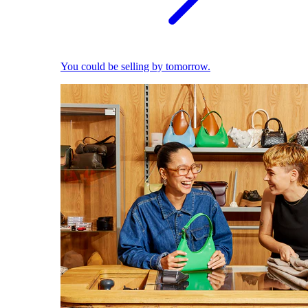
You could be selling by tomorrow.