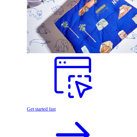
Get started fast