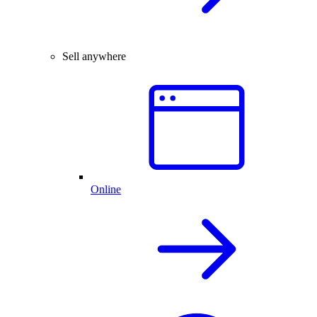
Sell anywhere
Online