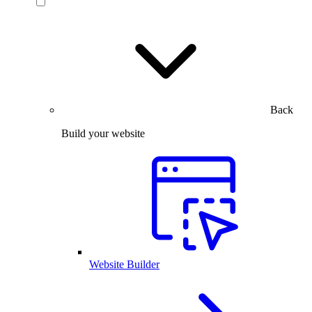
Back
Build your website
Website Builder