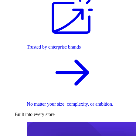
Trusted by enterprise brands
No matter your size, complexity, or ambition.
Built into every store