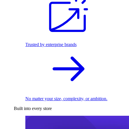
Trusted by enterprise brands
No matter your size, complexity, or ambition.
Built into every store