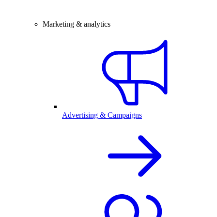
Marketing & analytics
Advertising & Campaigns