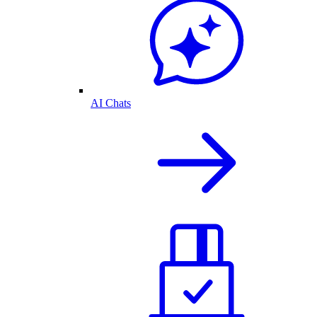
AI Chats