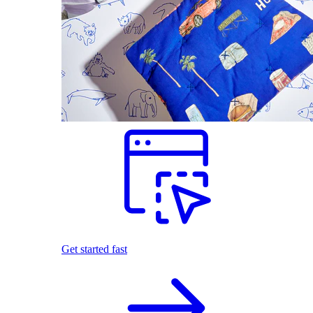
Get started fast