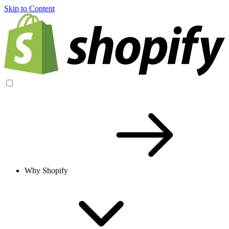
Skip to Content
Why Shopify