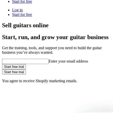
Start for free
Log in
Start for free
Sell guitars online
Start, run, and grow your guitar business
Get the training, tools, and support you need to build the guitar
business you’ve always wanted.
Enter your email address
Start free trial
Start free trial
You agree to receive Shopify marketing emails.