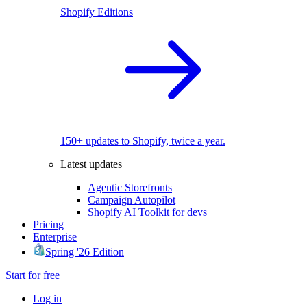
Shopify Editions
150+ updates to Shopify, twice a year.
Latest updates
Agentic Storefronts
Campaign Autopilot
Shopify AI Toolkit for devs
Pricing
Enterprise
Spring '26 Edition
Start for free
Log in