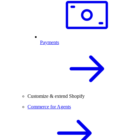
Payments
Customize & extend Shopify
Commerce for Agents