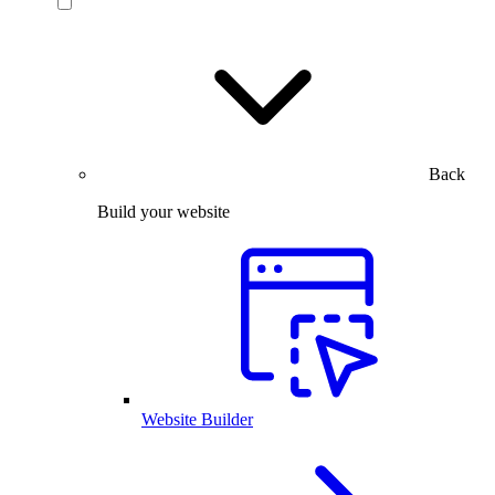
Back
Build your website
Website Builder