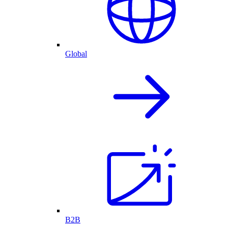
Global
B2B