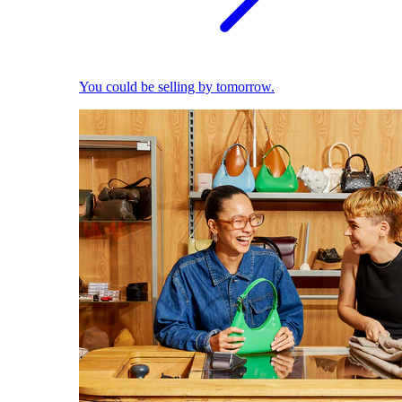
You could be selling by tomorrow.