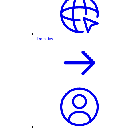
Domains