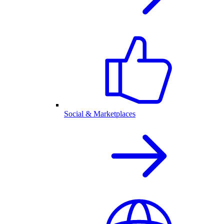
Social & Marketplaces