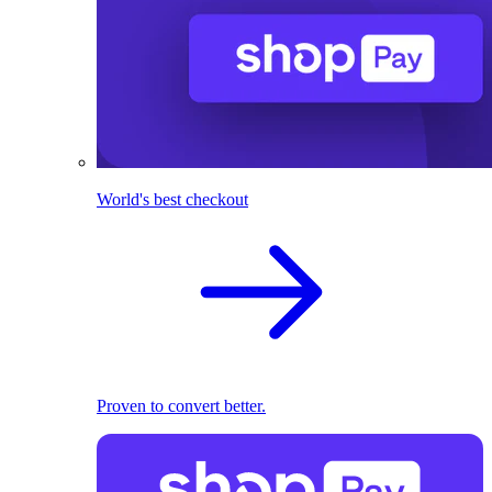
World's best checkout
Proven to convert better.