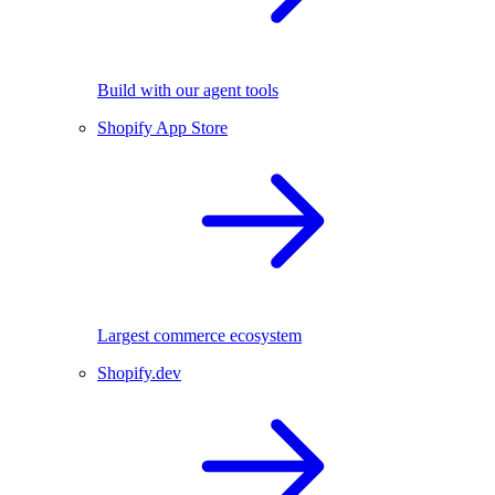
Build with our agent tools
Shopify App Store
Largest commerce ecosystem
Shopify.dev