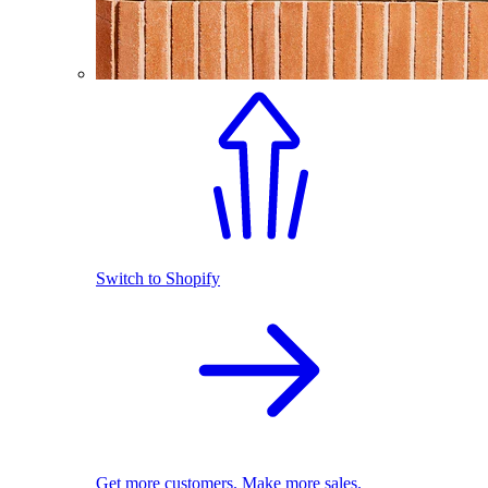
Switch to Shopify
Get more customers. Make more sales.