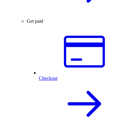
Get paid
Checkout