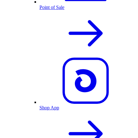
Point of Sale
Shop App