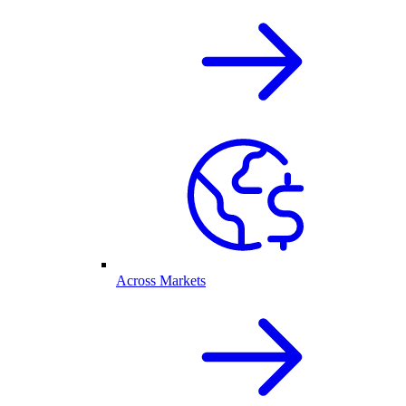
Across Markets