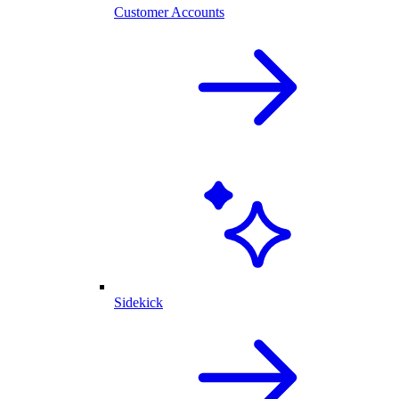
Customer Accounts
Sidekick