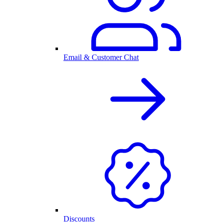
Email & Customer Chat
Discounts