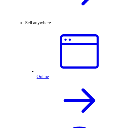
Sell anywhere
Online