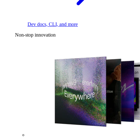
Dev docs, CLI, and more
Non-stop innovation