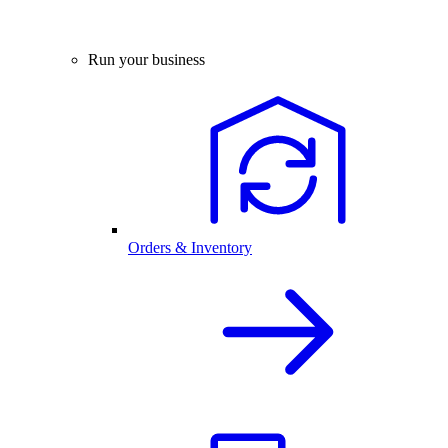
Run your business
Orders & Inventory