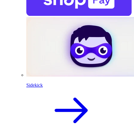
Sidekick