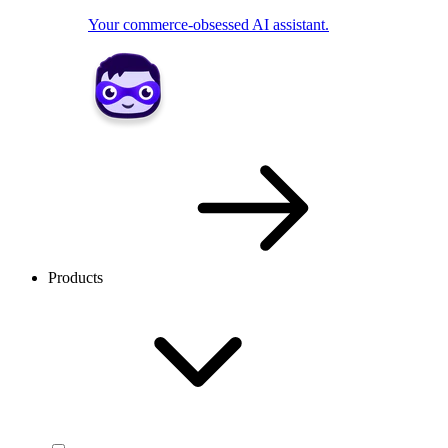
Your commerce-obsessed AI assistant.
Products