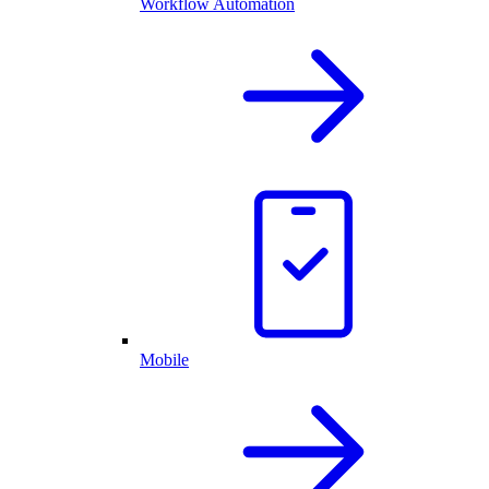
Workflow Automation
Mobile