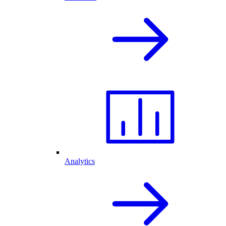
Analytics