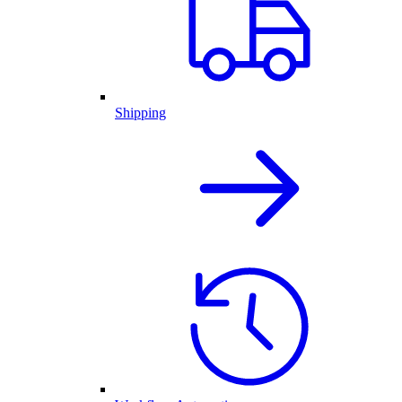
Shipping