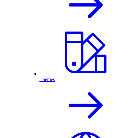
Themes