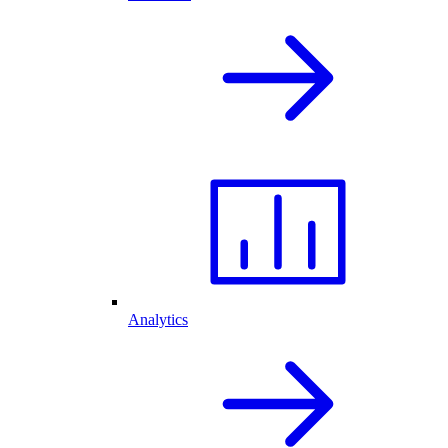
Analytics