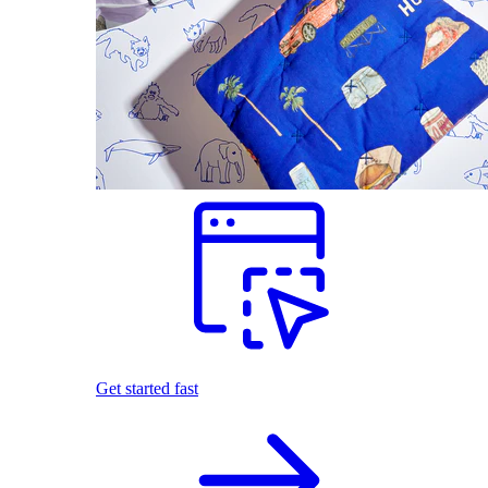
Get started fast