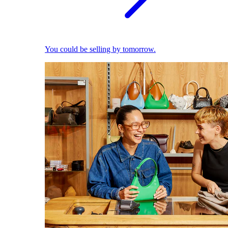
You could be selling by tomorrow.