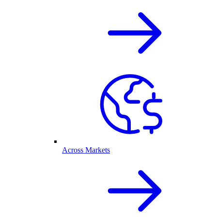
Across Markets