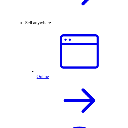
Sell anywhere
Online