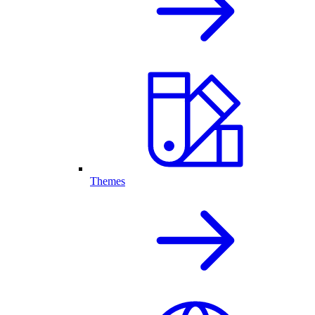
Themes