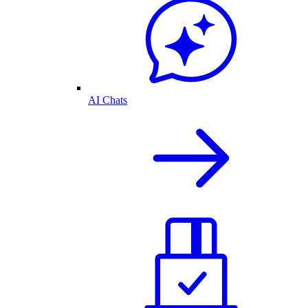
AI Chats