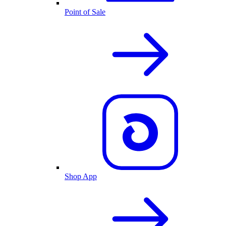
Point of Sale
Shop App