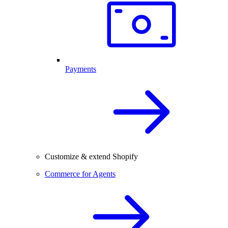
Payments
Customize & extend Shopify
Commerce for Agents