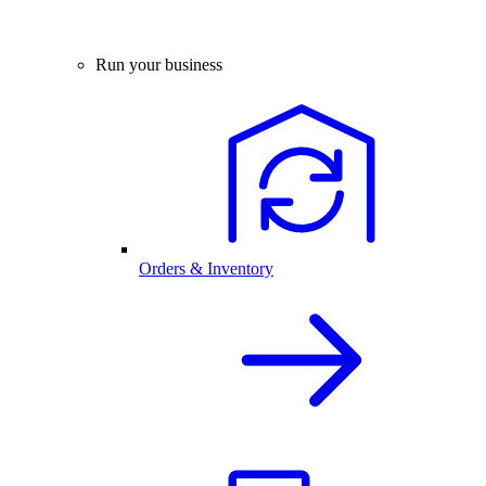
Run your business
Orders & Inventory