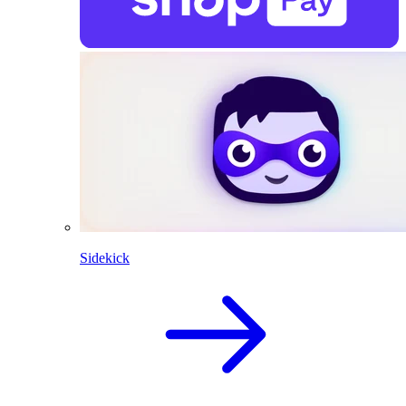
Sidekick