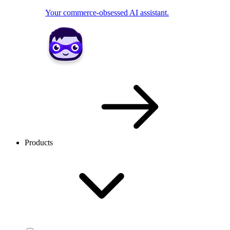
Your commerce-obsessed AI assistant.
Products