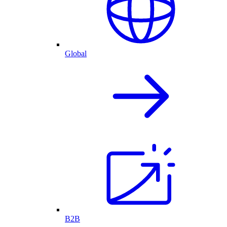
Global
B2B