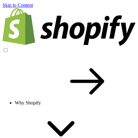
Skip to Content
Why Shopify