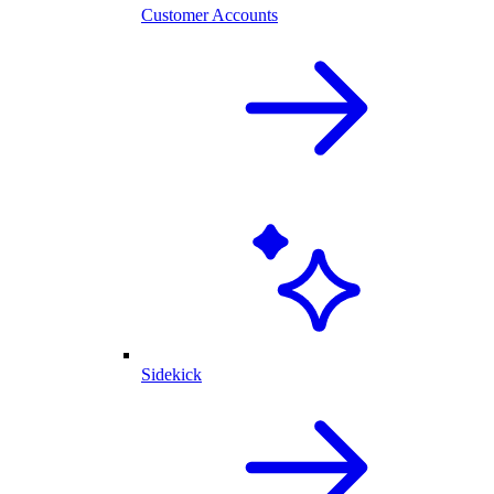
Customer Accounts
Sidekick