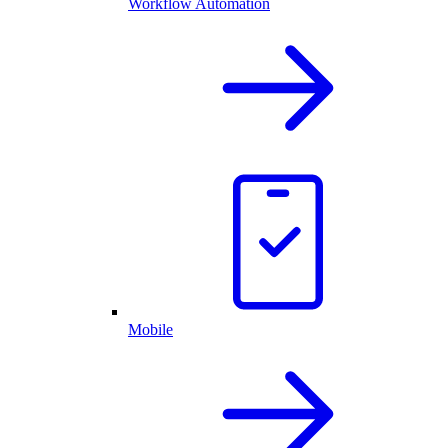
Workflow Automation
Mobile