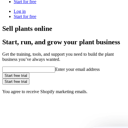
Start for free
Log in
Start for free
Sell plants online
Start, run, and grow your plant business
Get the training, tools, and support you need to build the plant
business you’ve always wanted.
Enter your email address
Start free trial
Start free trial
You agree to receive Shopify marketing emails.