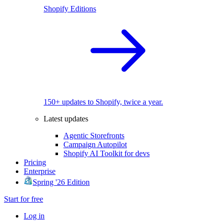
Shopify Editions
150+ updates to Shopify, twice a year.
Latest updates
Agentic Storefronts
Campaign Autopilot
Shopify AI Toolkit for devs
Pricing
Enterprise
Spring '26 Edition
Start for free
Log in