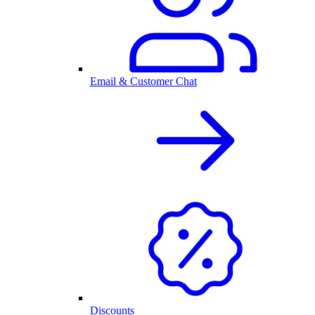
Email & Customer Chat
Discounts