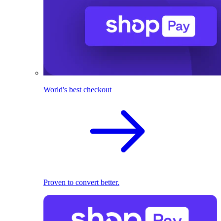
World's best checkout
Proven to convert better.