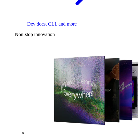
Dev docs, CLI, and more
Non-stop innovation