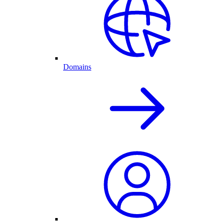
Domains