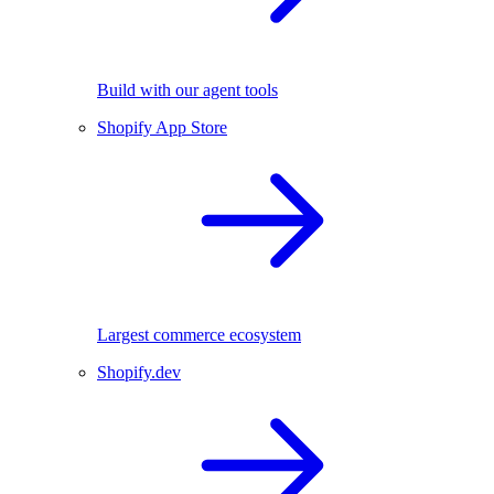
Build with our agent tools
Shopify App Store
Largest commerce ecosystem
Shopify.dev