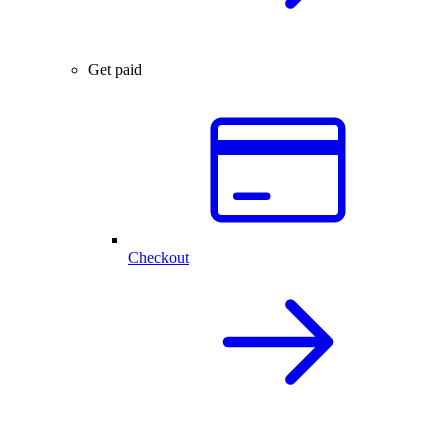
Get paid
Checkout