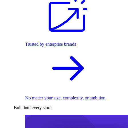
Trusted by enterprise brands
No matter your size, complexity, or ambition.
Built into every store