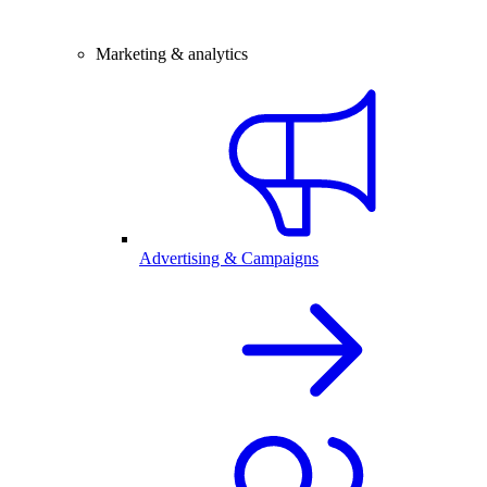
Marketing & analytics
Advertising & Campaigns