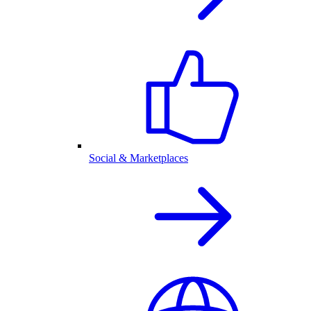
Social & Marketplaces