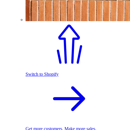
Switch to Shopify
Get more customers. Make more sales.