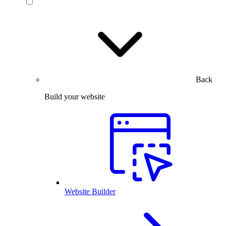
Back
Build your website
Website Builder