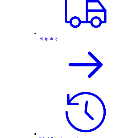
Shipping