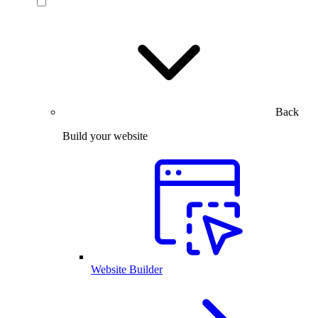
Back
Build your website
Website Builder