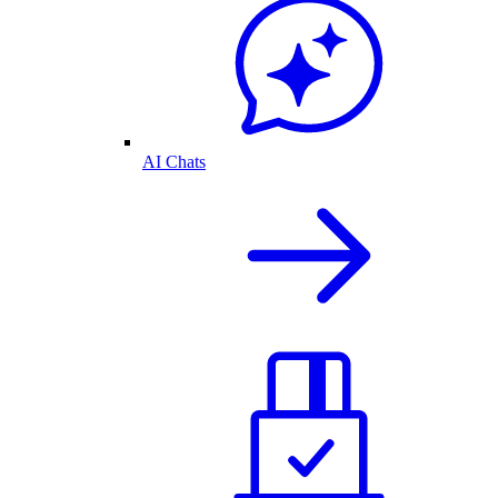
AI Chats