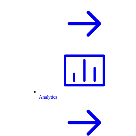
Analytics