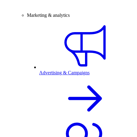
Marketing & analytics
Advertising & Campaigns