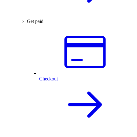
Get paid
Checkout