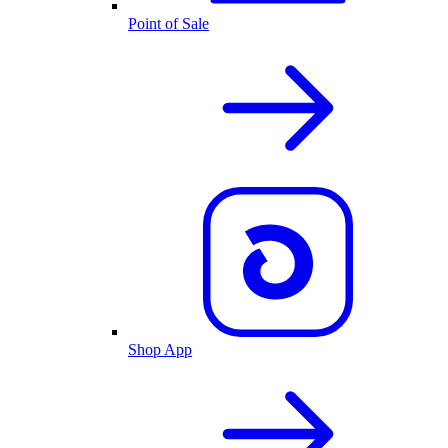
Point of Sale
Shop App