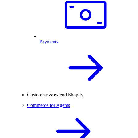
Payments
Customize & extend Shopify
Commerce for Agents