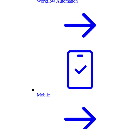
Workflow Automation
Mobile