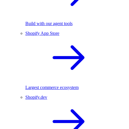
Build with our agent tools
Shopify App Store
Largest commerce ecosystem
Shopify.dev