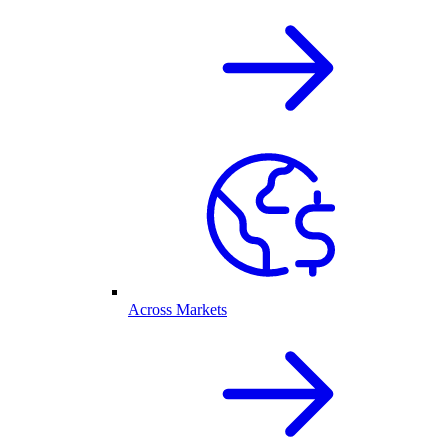
Across Markets