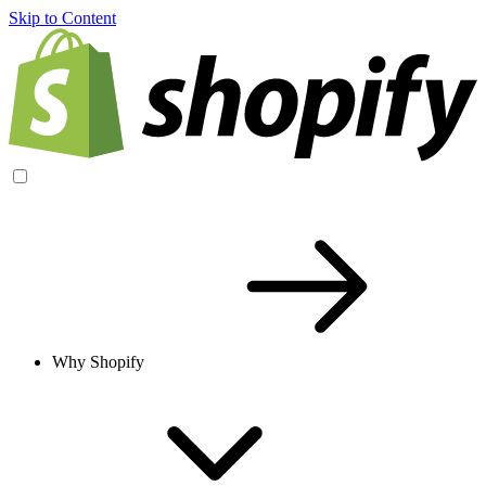
Skip to Content
Why Shopify