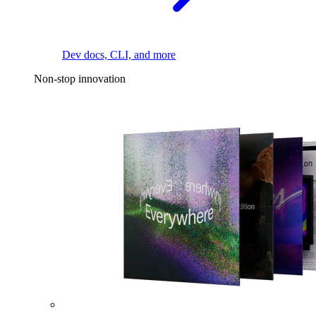
Dev docs, CLI, and more
Non-stop innovation