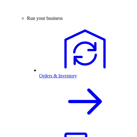
Run your business
Orders & Inventory