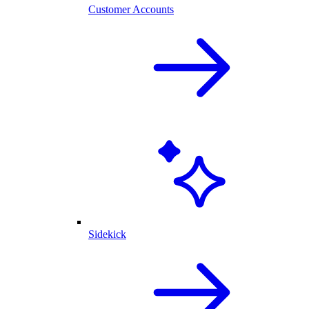
Customer Accounts
Sidekick