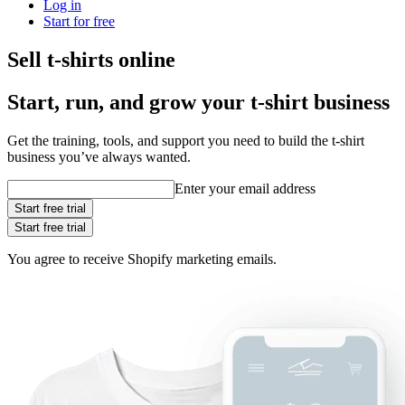
Log in
Start for free
Sell t-shirts online
Start, run, and grow your t‑shirt business
Get the training, tools, and support you need to build the t-shirt
business you’ve always wanted.
Enter your email address
Start free trial
Start free trial
You agree to receive Shopify marketing emails.