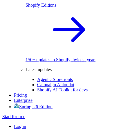
Shopify Editions
150+ updates to Shopify, twice a year.
Latest updates
Agentic Storefronts
Campaign Autopilot
Shopify AI Toolkit for devs
Pricing
Enterprise
Spring '26 Edition
Start for free
Log in