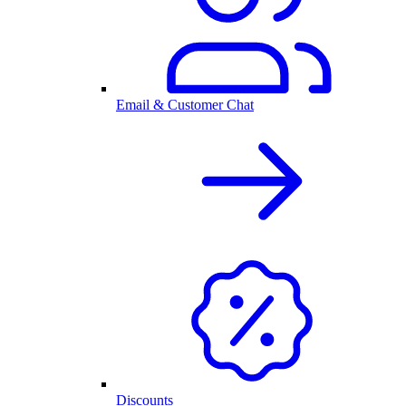
Email & Customer Chat
Discounts