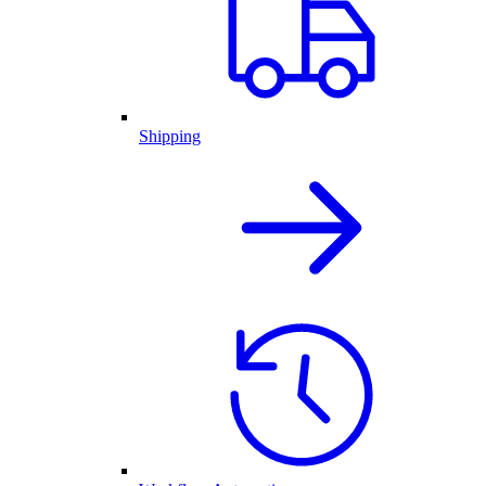
Shipping