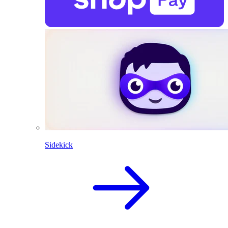
Sidekick