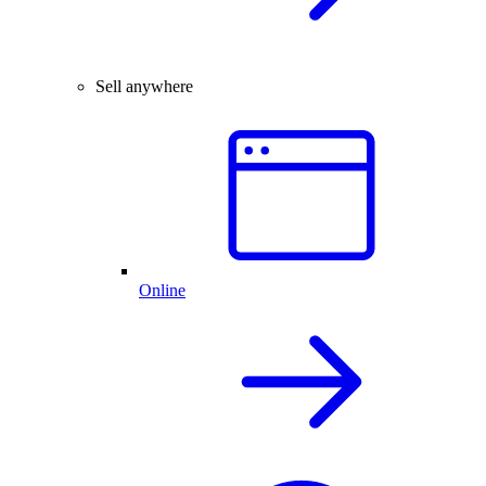
Sell anywhere
Online