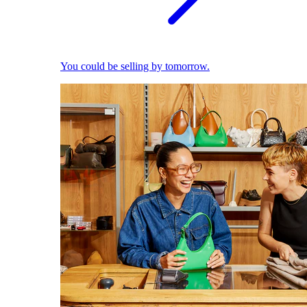
You could be selling by tomorrow.