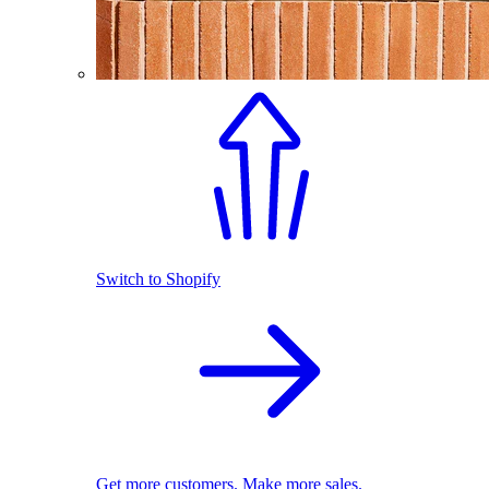
Switch to Shopify
Get more customers. Make more sales.