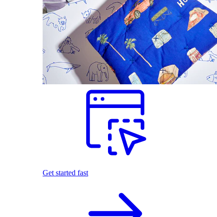
Get started fast