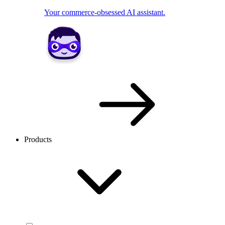
Your commerce-obsessed AI assistant.
Products