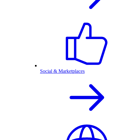
Social & Marketplaces