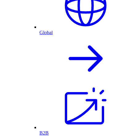
Global
B2B