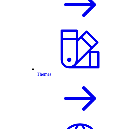
Themes