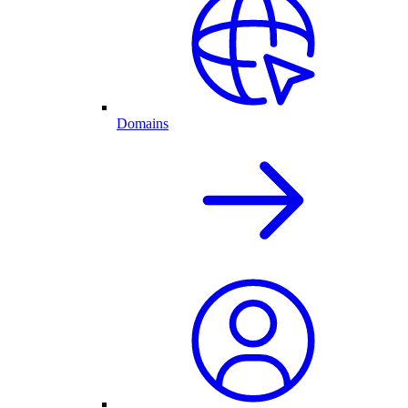
Domains