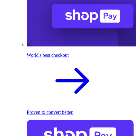
World's best checkout
Proven to convert better.