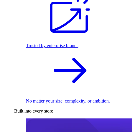
Trusted by enterprise brands
No matter your size, complexity, or ambition.
Built into every store