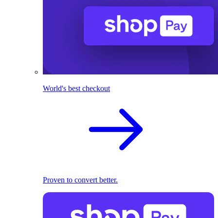
World's best checkout
Proven to convert better.