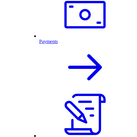
Payments