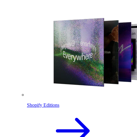
Shopify Editions