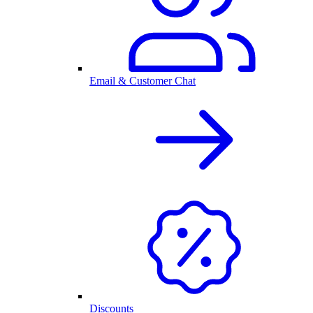
Email & Customer Chat
Discounts