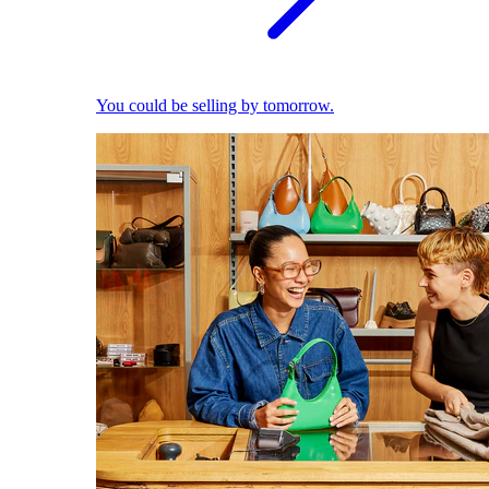
You could be selling by tomorrow.