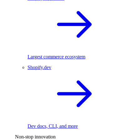
Largest commerce ecosystem
Shopify.dev
Dev docs, CLI, and more
Non-stop innovation