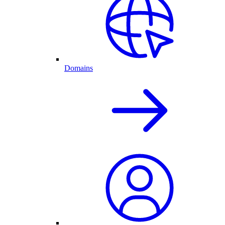
Domains