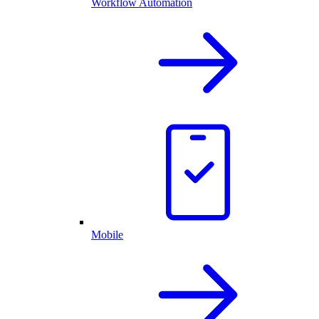
Workflow Automation
Mobile