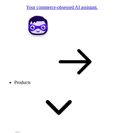
Your commerce-obsessed AI assistant.
Products