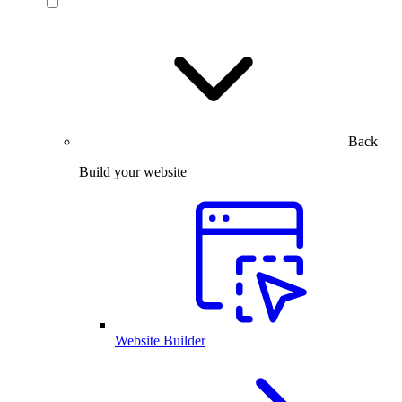
Back
Build your website
Website Builder