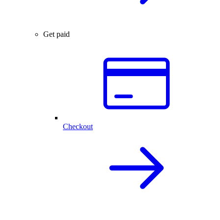
Get paid
Checkout