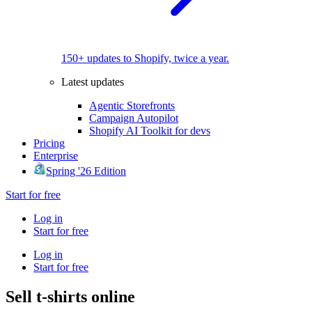
150+ updates to Shopify, twice a year.
Latest updates
Agentic Storefronts
Campaign Autopilot
Shopify AI Toolkit for devs
Pricing
Enterprise
Spring '26 Edition
Start for free
Log in
Start for free
Log in
Start for free
Sell t-shirts online