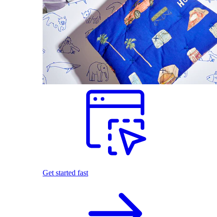
Get started fast