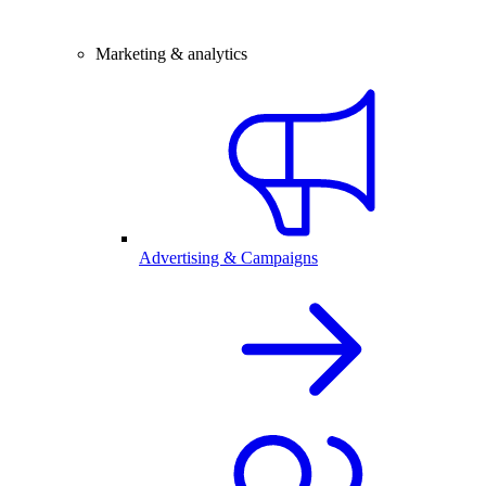
Marketing & analytics
Advertising & Campaigns