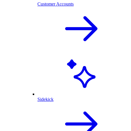
Customer Accounts
Sidekick