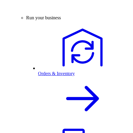
Run your business
Orders & Inventory