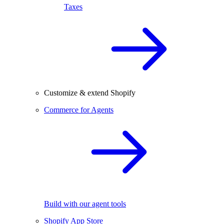
Taxes
Customize & extend Shopify
Commerce for Agents
Build with our agent tools
Shopify App Store