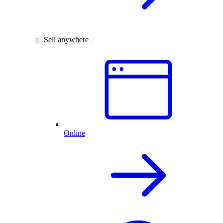
Sell anywhere
Online