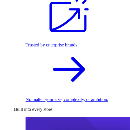
Trusted by enterprise brands
No matter your size, complexity, or ambition.
Built into every store