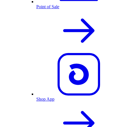
Point of Sale
Shop App