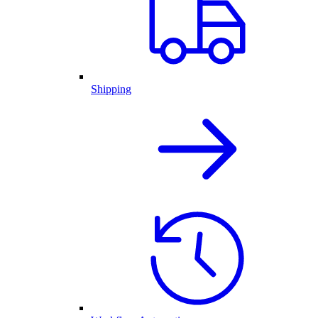
Shipping