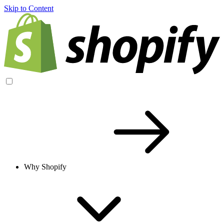
Skip to Content
Why Shopify