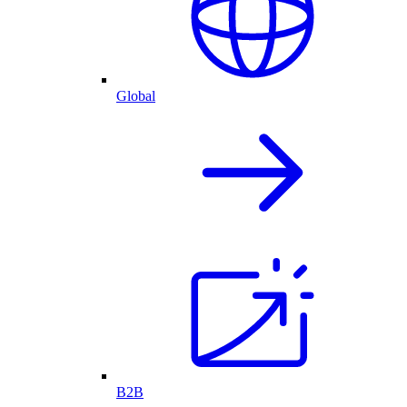
Global
B2B