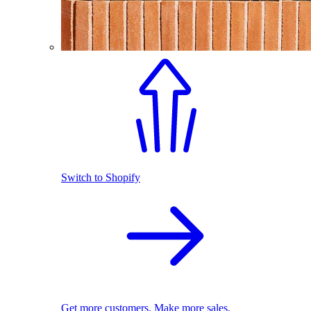
Switch to Shopify
Get more customers. Make more sales.