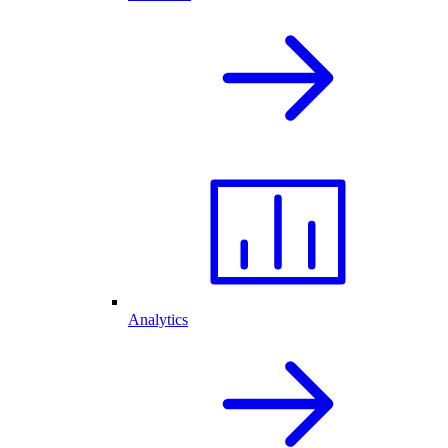
Analytics