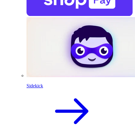
Sidekick