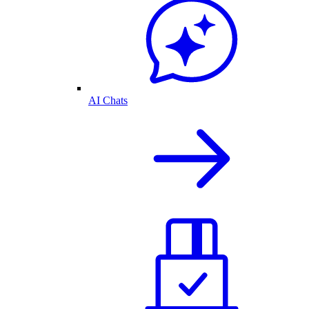
AI Chats