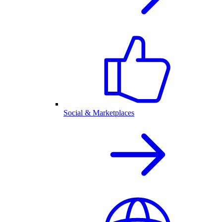
Social & Marketplaces