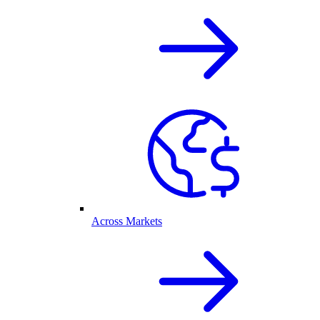
Across Markets