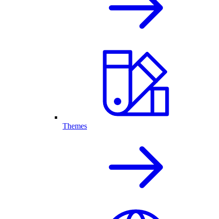
Themes