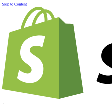
Skip to Content