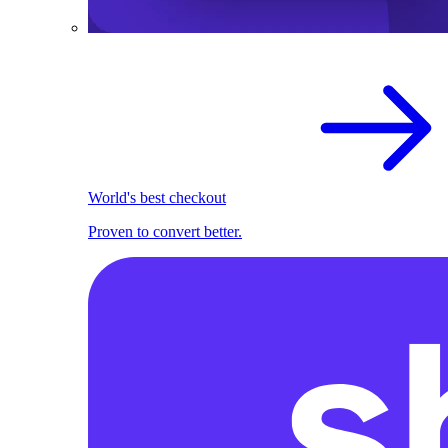
World's best checkout
Proven to convert better.