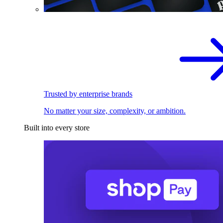
Trusted by enterprise brands
No matter your size, complexity, or ambition.
Built into every store