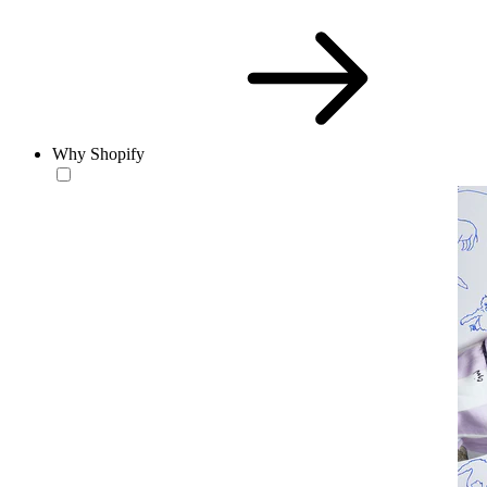
Why Shopify