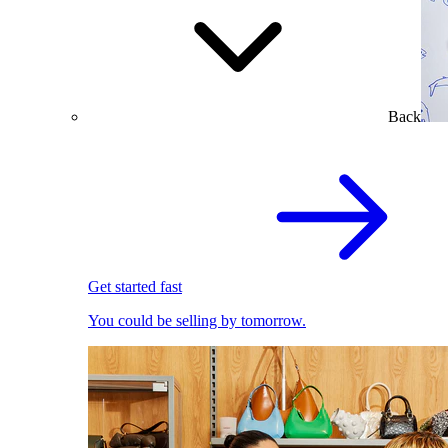
Back
Get started fast
You could be selling by tomorrow.