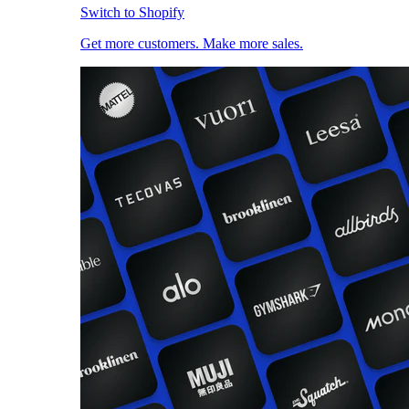
Switch to Shopify
Get more customers. Make more sales.