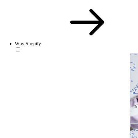
Why Shopify