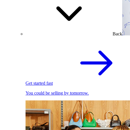
Back
Get started fast
You could be selling by tomorrow.