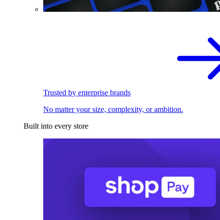
Trusted by enterprise brands
No matter your size, complexity, or ambition.
Built into every store