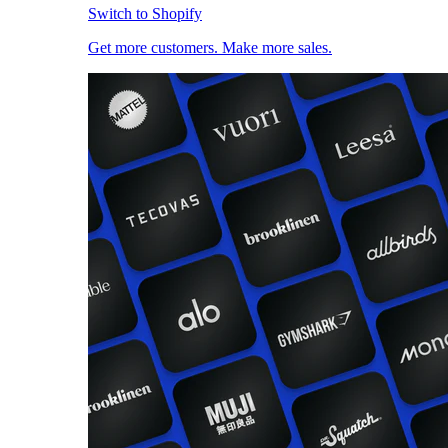
Switch to Shopify
Get more customers. Make more sales.