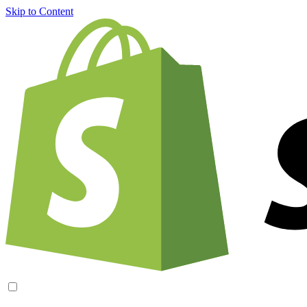
Skip to Content