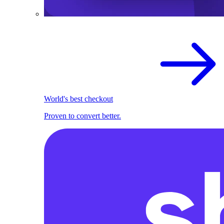
World's best checkout
Proven to convert better.