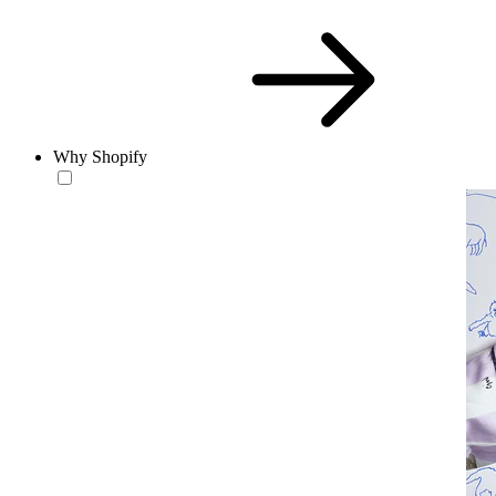
Why Shopify