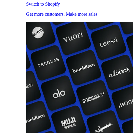
Switch to Shopify
Get more customers. Make more sales.