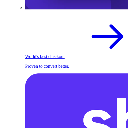
World's best checkout
Proven to convert better.