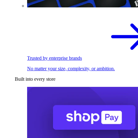
Trusted by enterprise brands
No matter your size, complexity, or ambition.
Built into every store