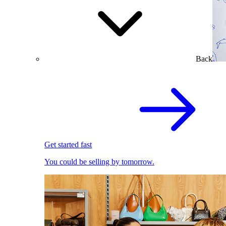
Back
Get started fast
You could be selling by tomorrow.