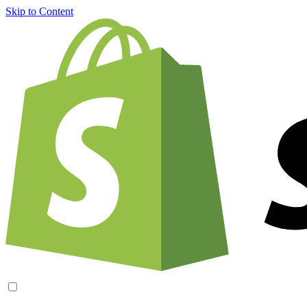
Skip to Content