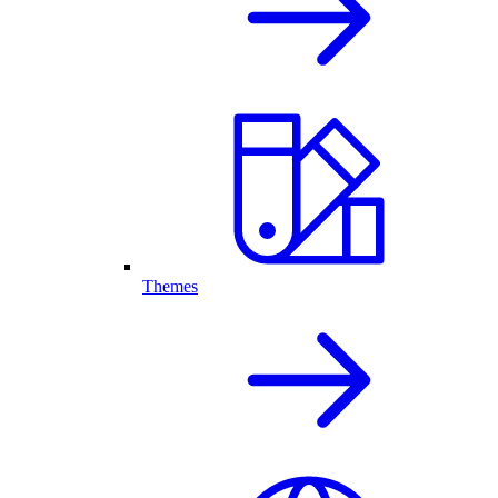
Themes