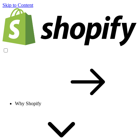
Skip to Content
Why Shopify