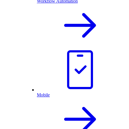
Workflow Automation
Mobile