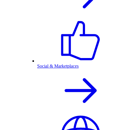
Social & Marketplaces