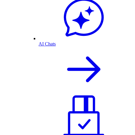
AI Chats