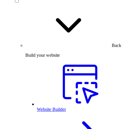
Back
Build your website
Website Builder