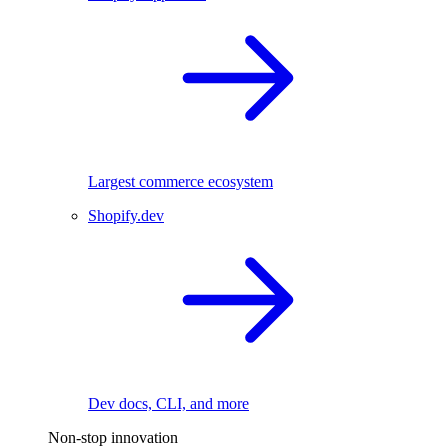
Largest commerce ecosystem
Shopify.dev
Dev docs, CLI, and more
Non-stop innovation