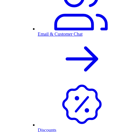
Email & Customer Chat
Discounts