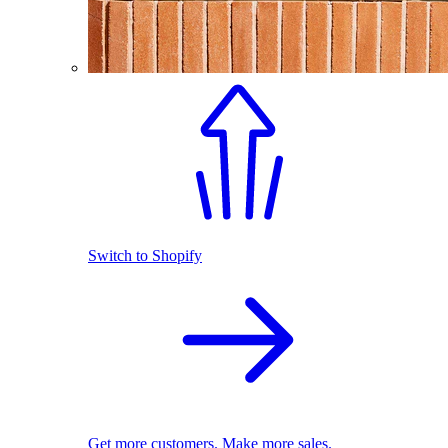
Switch to Shopify
Get more customers. Make more sales.