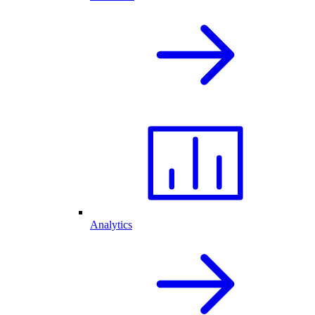
Analytics