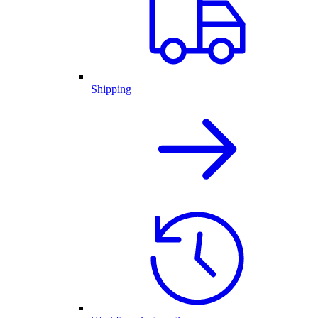
Shipping