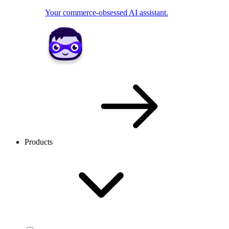
Your commerce-obsessed AI assistant.
Products