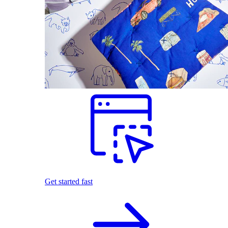
Get started fast