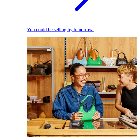
You could be selling by tomorrow.