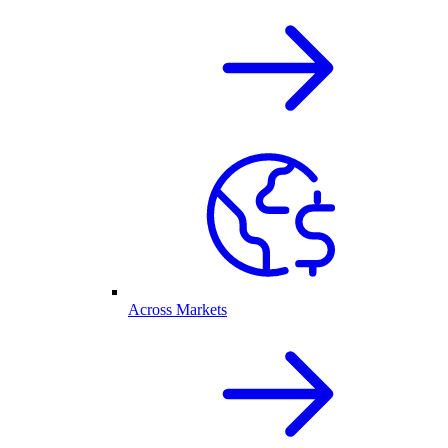
Across Markets