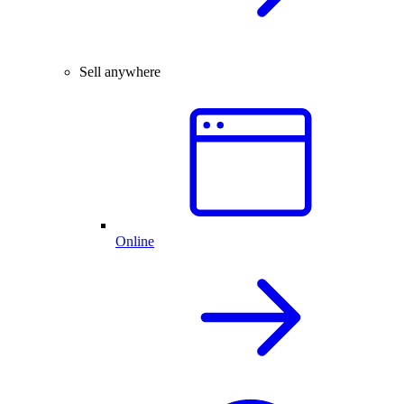
Sell anywhere
Online