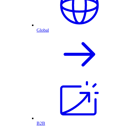
Global
B2B