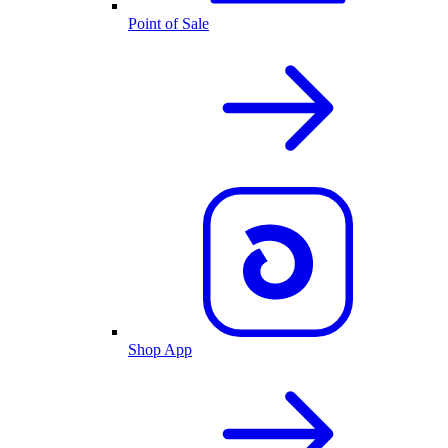
Point of Sale
Shop App