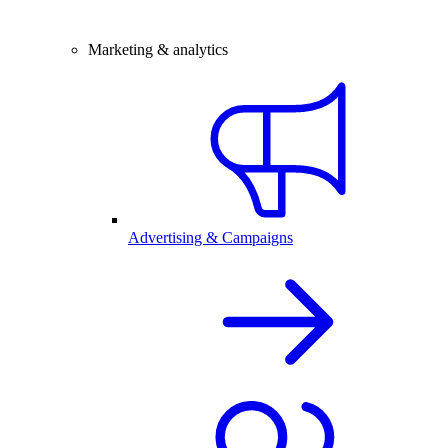
Marketing & analytics
Advertising & Campaigns