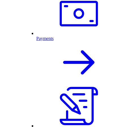
Payments