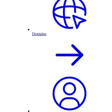
Domains