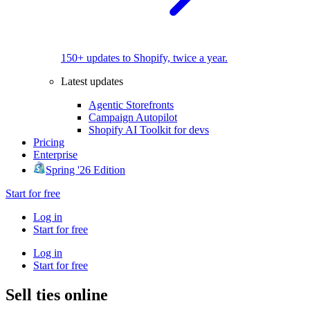
150+ updates to Shopify, twice a year.
Latest updates
Agentic Storefronts
Campaign Autopilot
Shopify AI Toolkit for devs
Pricing
Enterprise
Spring '26 Edition
Start for free
Log in
Start for free
Log in
Start for free
Sell ties online