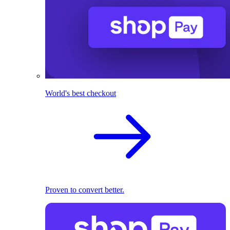
World's best checkout
Proven to convert better.