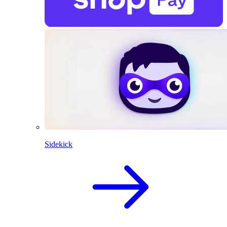
Sidekick