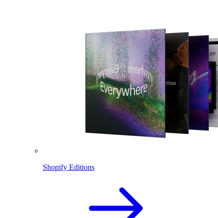
Shopify Editions