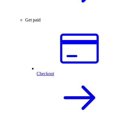
Get paid
Checkout