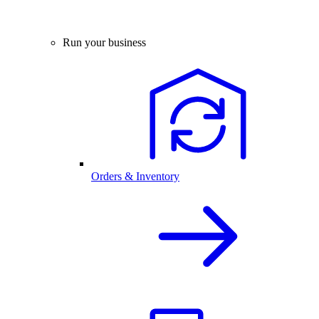
Run your business
Orders & Inventory