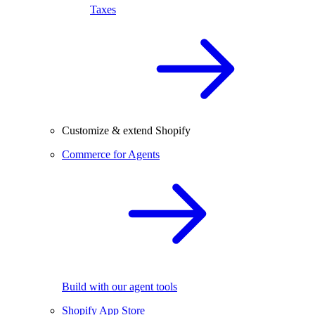
Taxes
Customize & extend Shopify
Commerce for Agents
Build with our agent tools
Shopify App Store