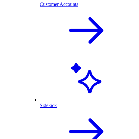
Customer Accounts
Sidekick