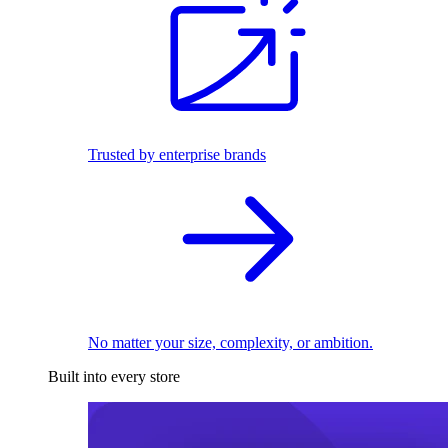
Trusted by enterprise brands
No matter your size, complexity, or ambition.
Built into every store