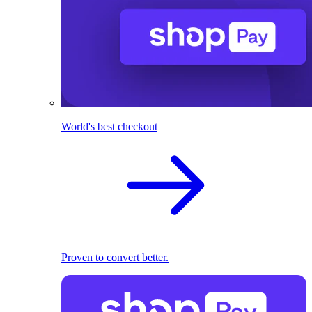
World's best checkout
Proven to convert better.