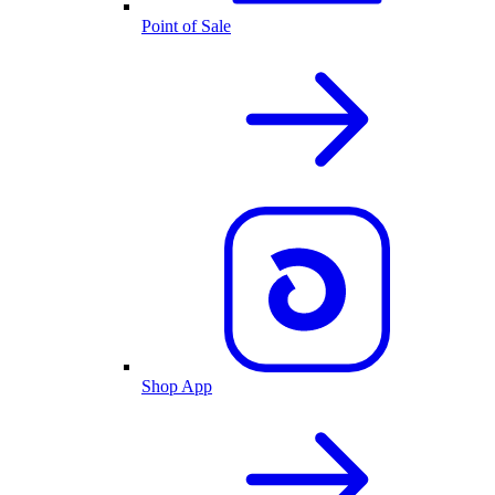
Point of Sale
Shop App