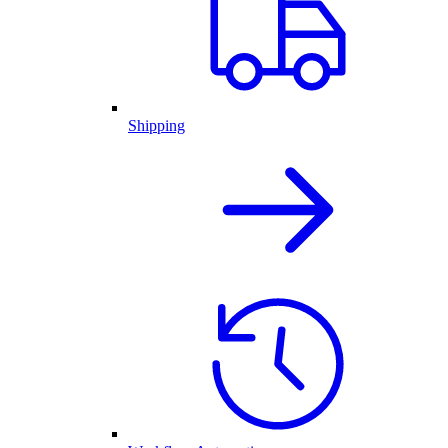
Shipping