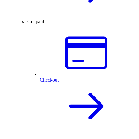
Get paid
Checkout