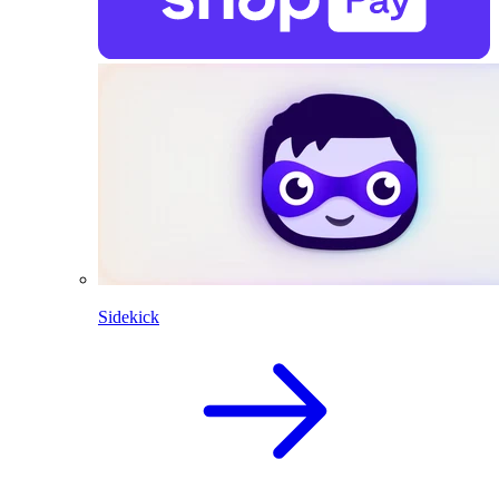
Sidekick