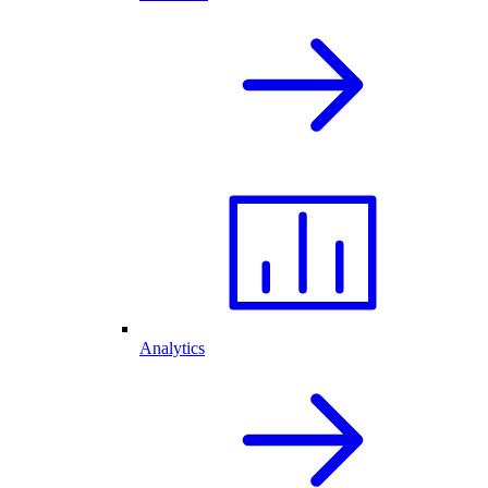
Analytics