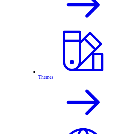
Themes