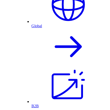
Global
B2B