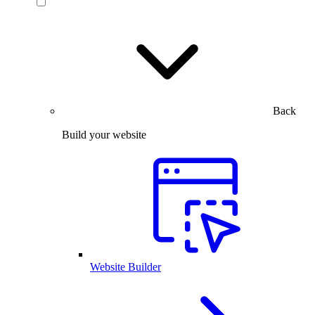
Back
Build your website
Website Builder