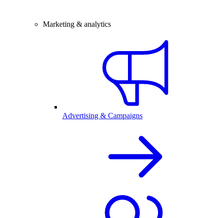
Marketing & analytics
Advertising & Campaigns