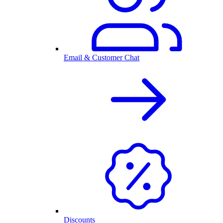
Email & Customer Chat
Discounts