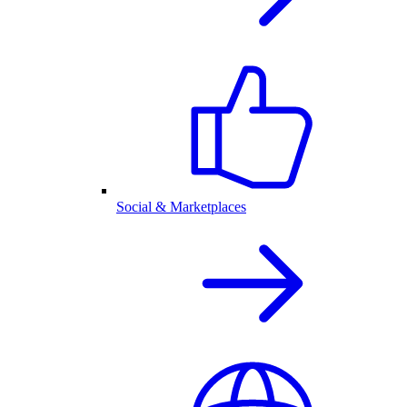
Social & Marketplaces