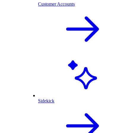
Customer Accounts
Sidekick