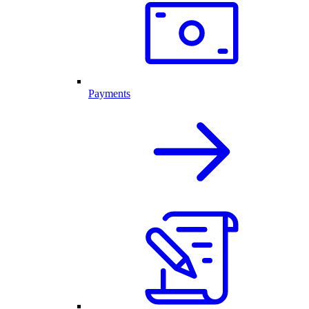
Payments