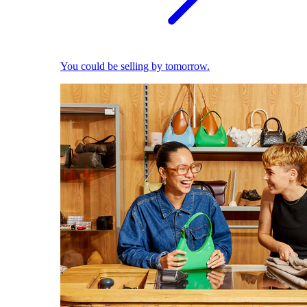
You could be selling by tomorrow.