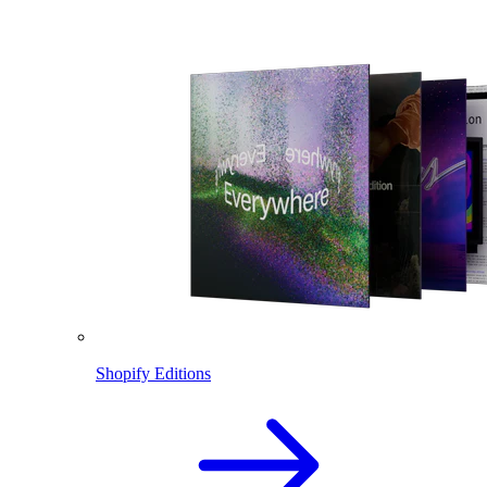
Shopify Editions