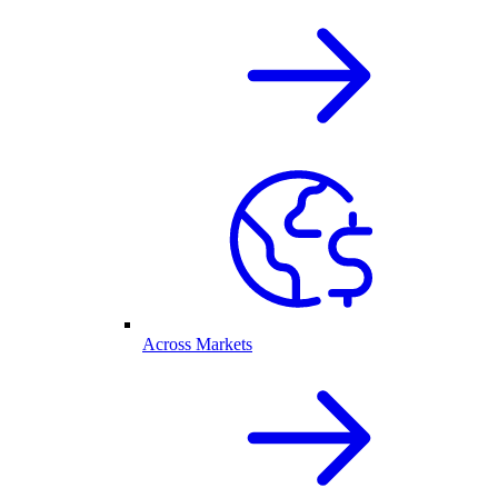
Across Markets