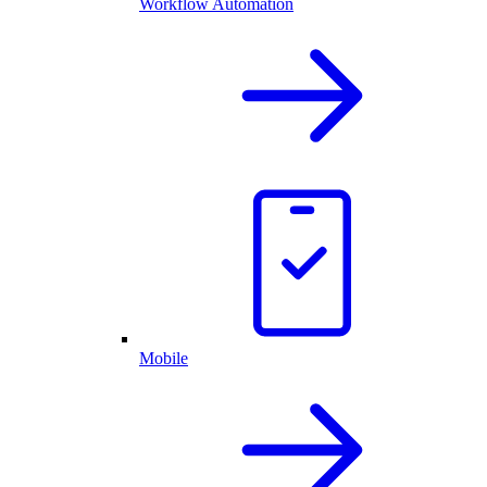
Workflow Automation
Mobile