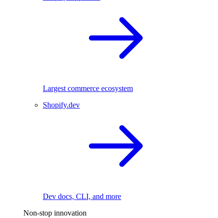
Largest commerce ecosystem
Shopify.dev
Dev docs, CLI, and more
Non-stop innovation