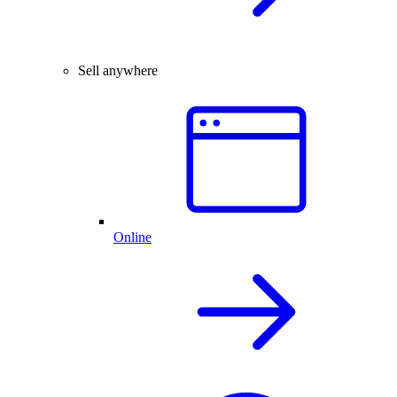
Sell anywhere
Online