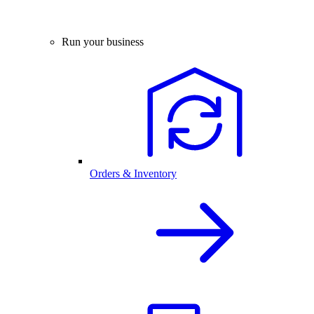
Run your business
Orders & Inventory