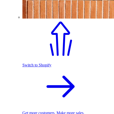
Switch to Shopify
Get more customers. Make more sales.