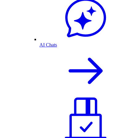
AI Chats