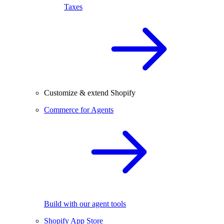
Taxes
Customize & extend Shopify
Commerce for Agents
Build with our agent tools
Shopify App Store