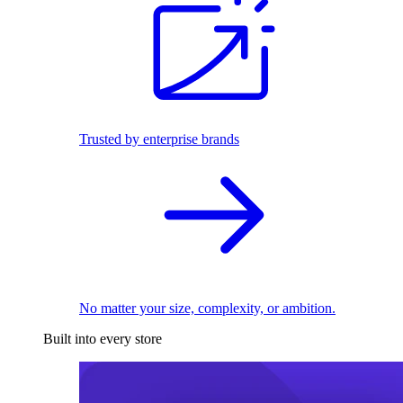
Trusted by enterprise brands
No matter your size, complexity, or ambition.
Built into every store