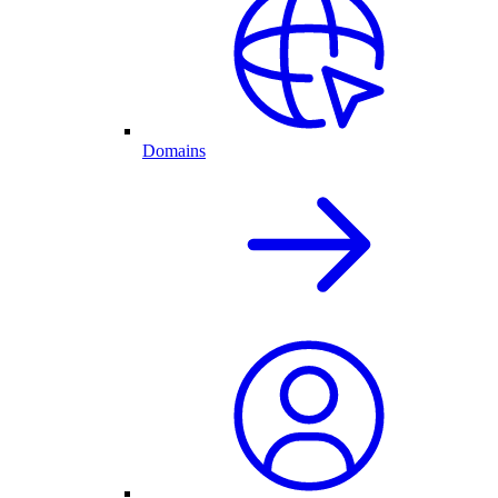
Domains