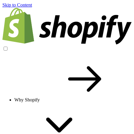
Skip to Content
Why Shopify