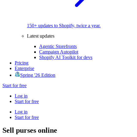
150+ updates to Shopify, twice a year.
Latest updates
Agentic Storefronts
Campaign Autopilot
Shopify AI Toolkit for devs
Pricing
Enterprise
Spring '26 Edition
Start for free
Log in
Start for free
Log in
Start for free
Sell purses online