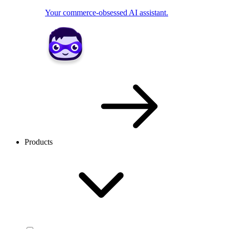
Your commerce-obsessed AI assistant.
Products