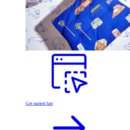
Get started fast