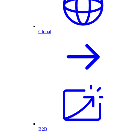
Global
B2B