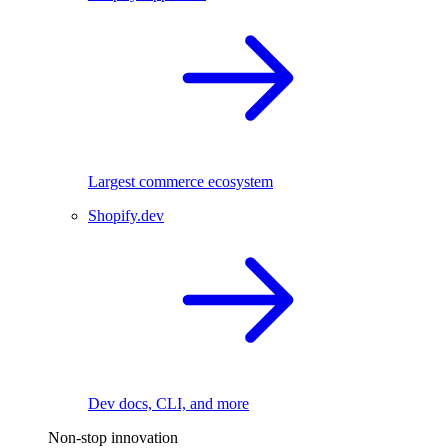
Largest commerce ecosystem
Shopify.dev
Dev docs, CLI, and more
Non-stop innovation