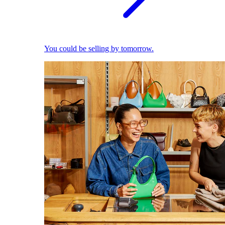
You could be selling by tomorrow.