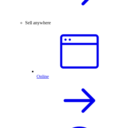
Sell anywhere
Online