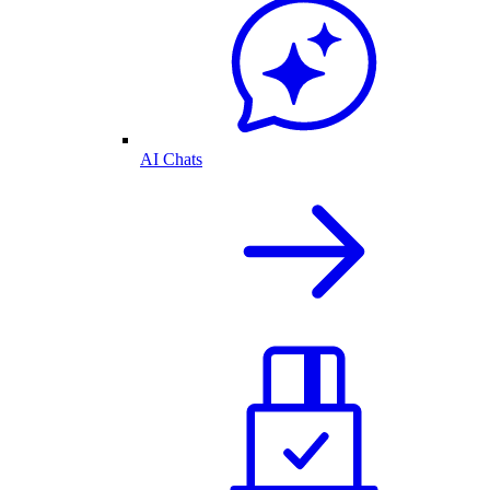
AI Chats