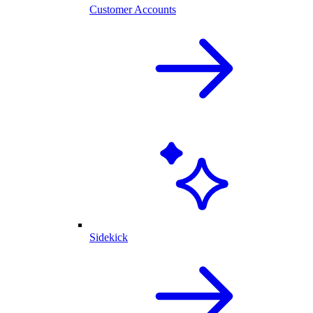
Customer Accounts
Sidekick