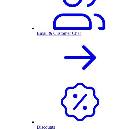
Email & Customer Chat
Discounts