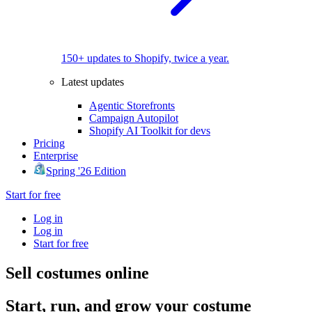
150+ updates to Shopify, twice a year.
Latest updates
Agentic Storefronts
Campaign Autopilot
Shopify AI Toolkit for devs
Pricing
Enterprise
Spring '26 Edition
Start for free
Log in
Log in
Start for free
Sell costumes online
Start, run, and grow your costume