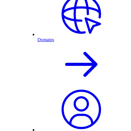
Domains