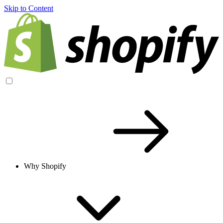
Skip to Content
Why Shopify