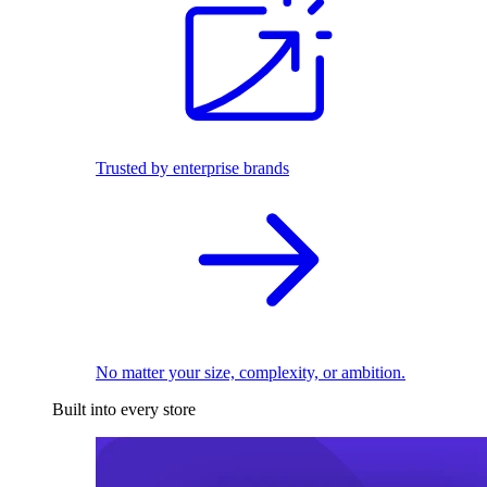
Trusted by enterprise brands
No matter your size, complexity, or ambition.
Built into every store