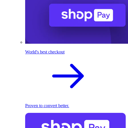
World's best checkout
Proven to convert better.