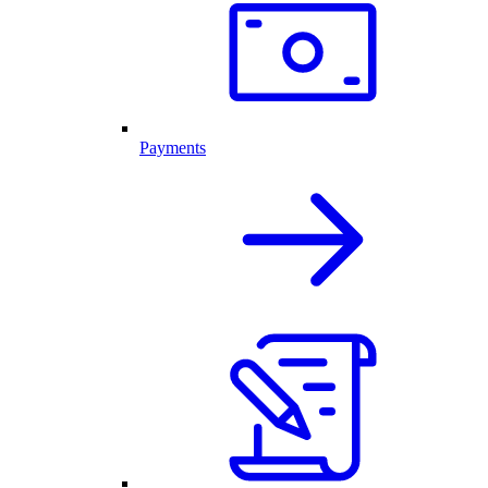
Payments