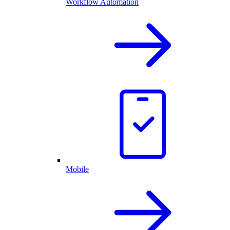
Workflow Automation
Mobile