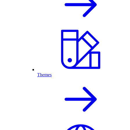
Themes