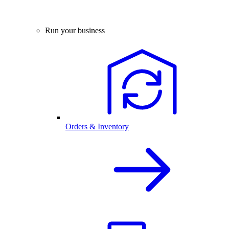
Run your business
Orders & Inventory