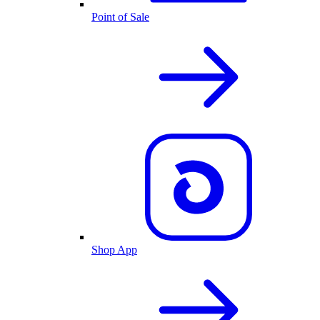
Point of Sale
Shop App