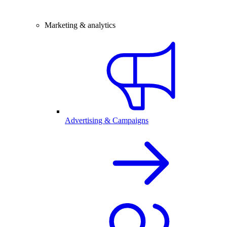
Marketing & analytics
Advertising & Campaigns