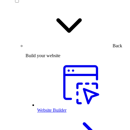
Back
Build your website
Website Builder