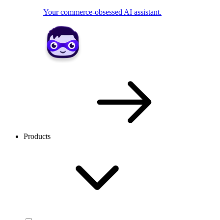
Your commerce-obsessed AI assistant.
Products