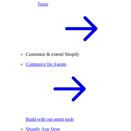
Taxes
Customize & extend Shopify
Commerce for Agents
Build with our agent tools
Shopify App Store