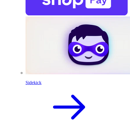
Sidekick