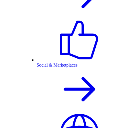
Social & Marketplaces