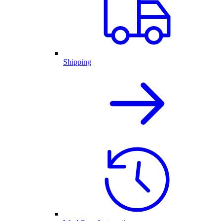
Shipping