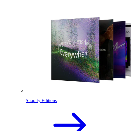
Shopify Editions