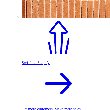
Switch to Shopify
Get more customers. Make more sales.