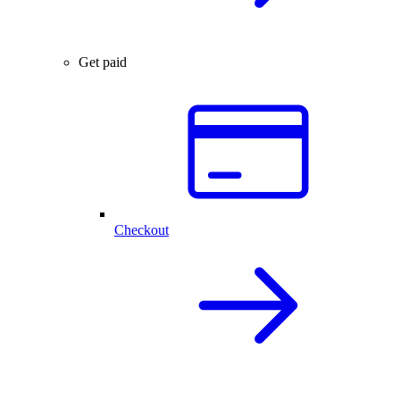
Get paid
Checkout