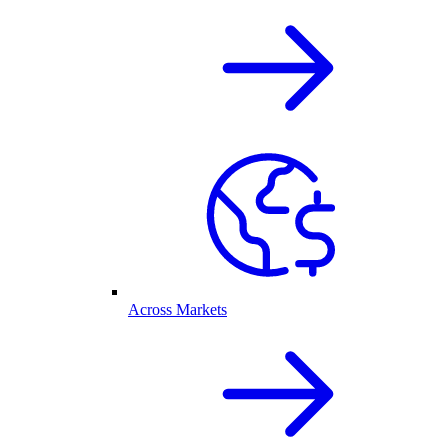
Across Markets