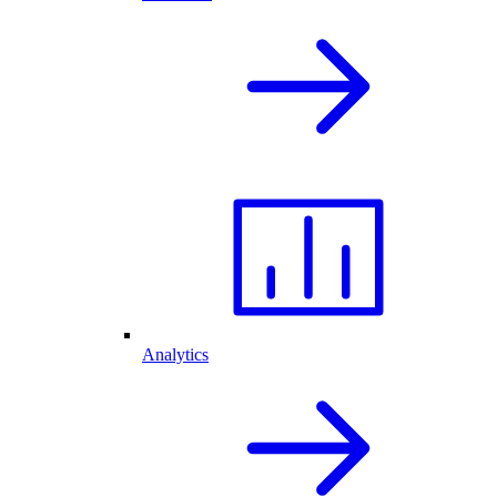
Analytics