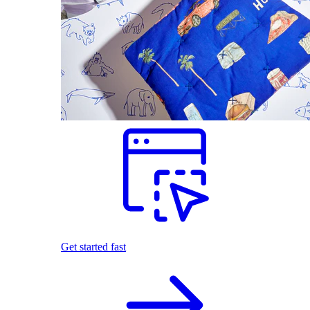
Get started fast