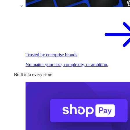
Trusted by enterprise brands
No matter your size, complexity, or ambition.
Built into every store