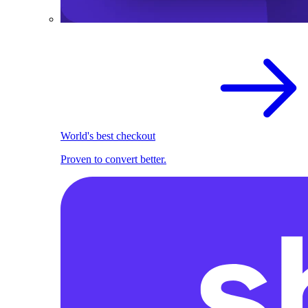
World's best checkout
Proven to convert better.