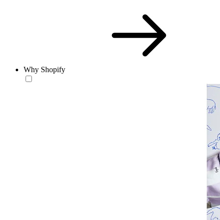
Why Shopify