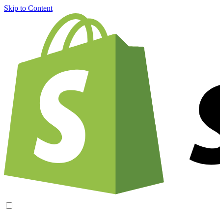
Skip to Content