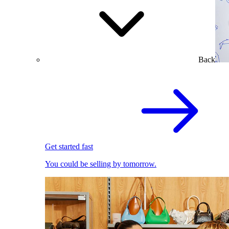
Back
Get started fast
You could be selling by tomorrow.