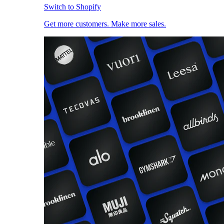
Switch to Shopify
Get more customers. Make more sales.