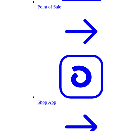
Point of Sale
Shop App