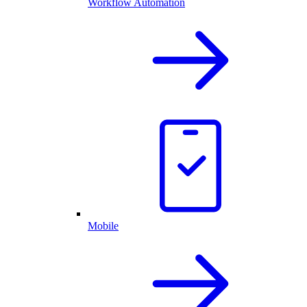
Workflow Automation
Mobile