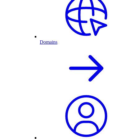
Domains