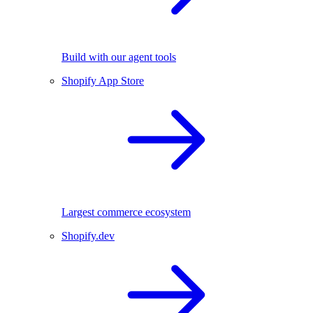
Build with our agent tools
Shopify App Store
Largest commerce ecosystem
Shopify.dev