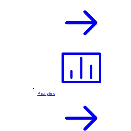
Analytics