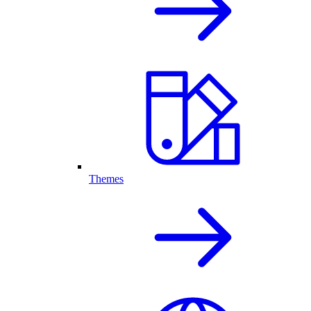
Themes