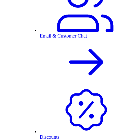
Email & Customer Chat
Discounts