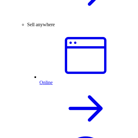
Sell anywhere
Online