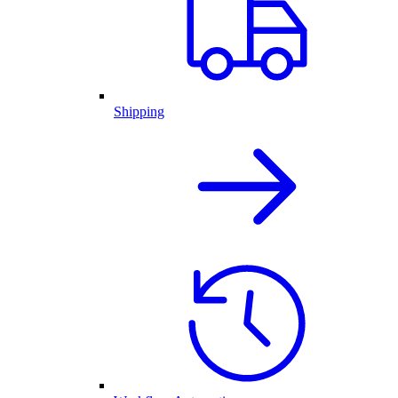
Shipping