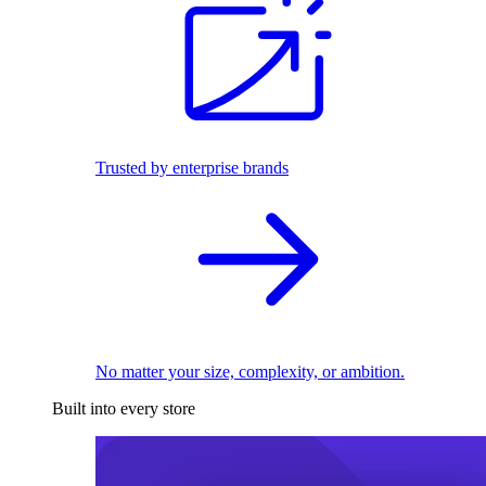
Trusted by enterprise brands
No matter your size, complexity, or ambition.
Built into every store