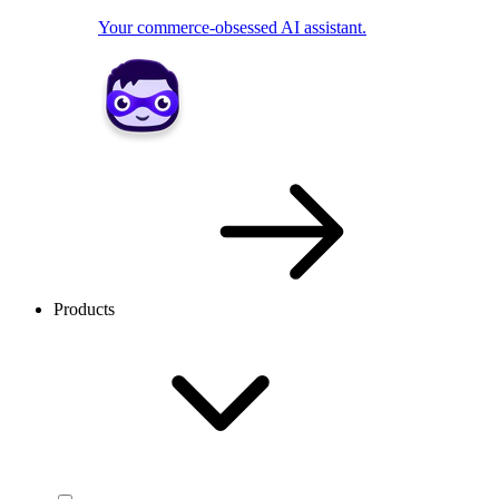
Your commerce-obsessed AI assistant.
Products