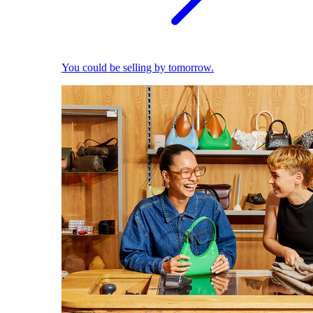
You could be selling by tomorrow.