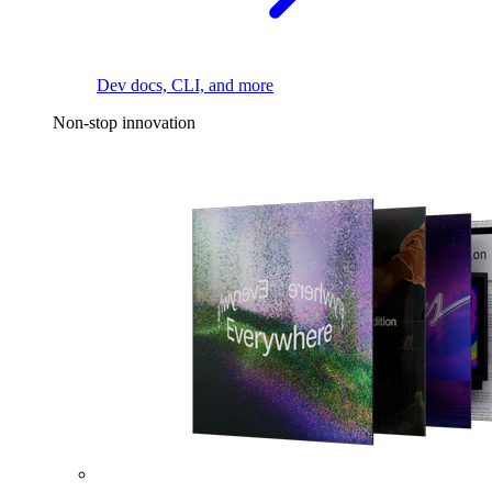
Dev docs, CLI, and more
Non-stop innovation