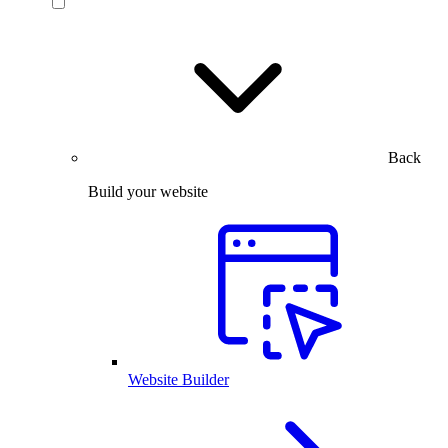
Back
Build your website
Website Builder