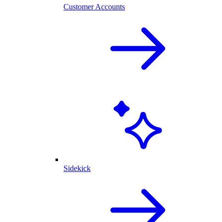
Customer Accounts
Sidekick