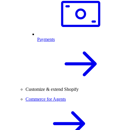
Payments
Customize & extend Shopify
Commerce for Agents