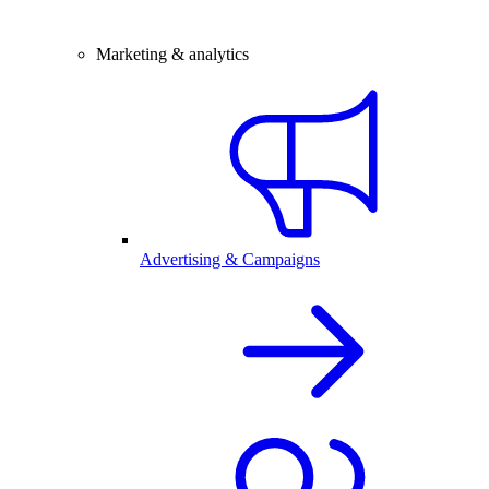
Marketing & analytics
Advertising & Campaigns