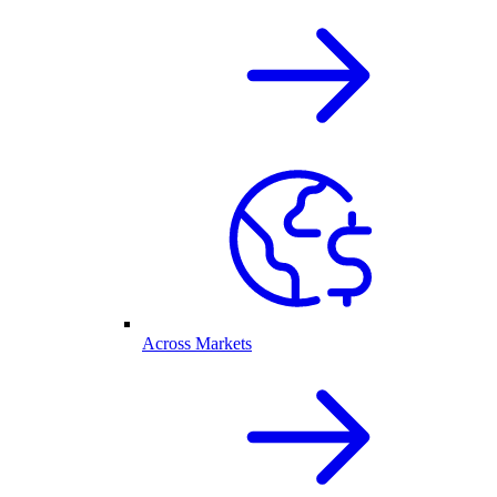
Across Markets