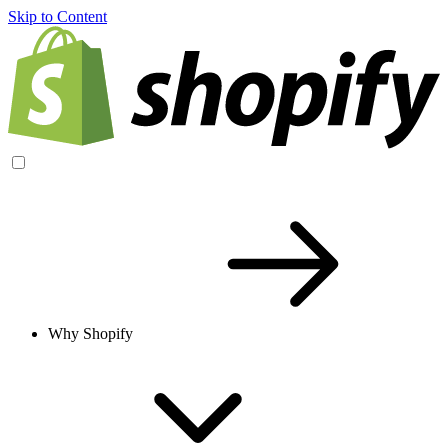
Skip to Content
Why Shopify