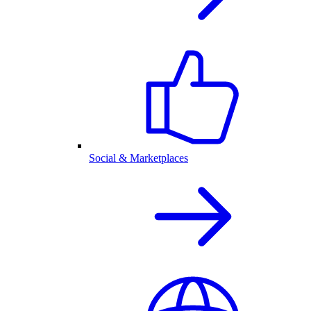
Social & Marketplaces