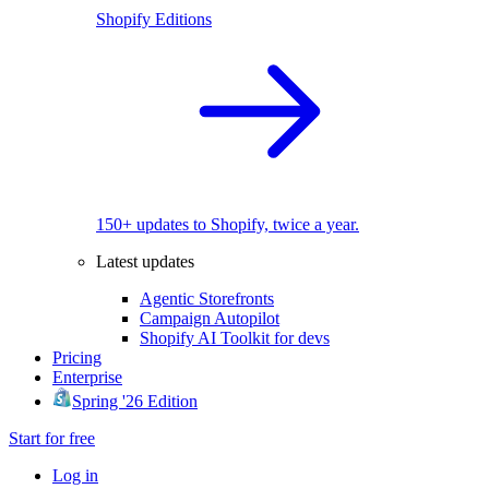
Shopify Editions
150+ updates to Shopify, twice a year.
Latest updates
Agentic Storefronts
Campaign Autopilot
Shopify AI Toolkit for devs
Pricing
Enterprise
Spring '26 Edition
Start for free
Log in