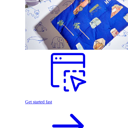
Get started fast