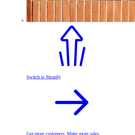
Switch to Shopify
Get more customers. Make more sales.