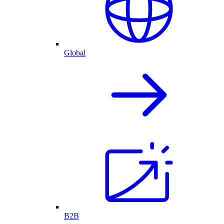
Global
B2B