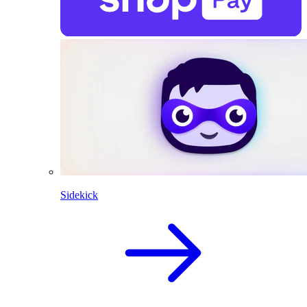
Sidekick