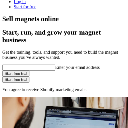
Log in
Start for free
Sell magnets online
Start, run, and grow your magnet
business
Get the training, tools, and support you need to build the magnet
business you’ve always wanted.
Enter your email address
Start free trial
Start free trial
You agree to receive Shopify marketing emails.