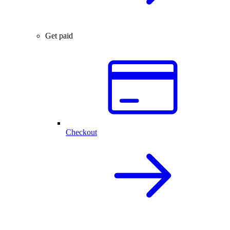
Get paid
Checkout