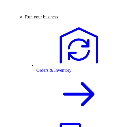
Run your business
Orders & Inventory