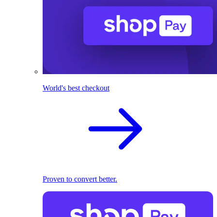
World's best checkout
Proven to convert better.