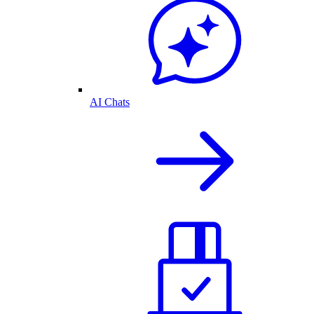
AI Chats