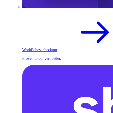
World's best checkout
Proven to convert better.