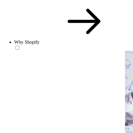
Why Shopify