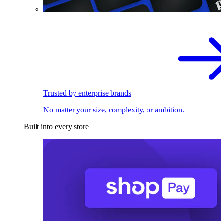
Trusted by enterprise brands
No matter your size, complexity, or ambition.
Built into every store