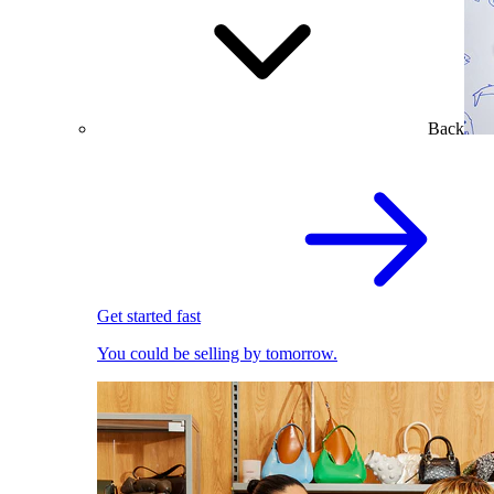
Back
Get started fast
You could be selling by tomorrow.