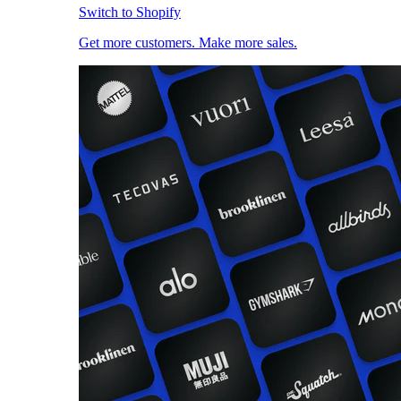
Switch to Shopify
Get more customers. Make more sales.