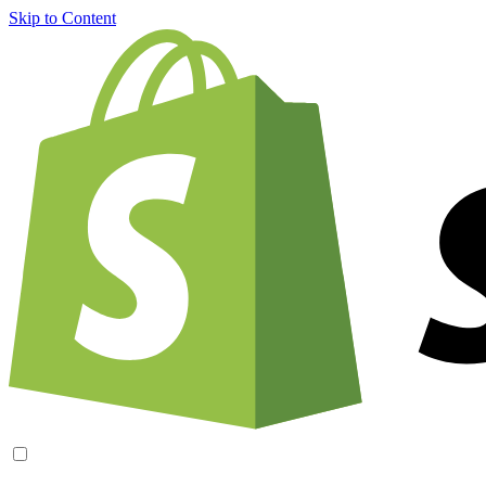
Skip to Content