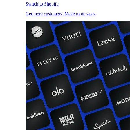
Switch to Shopify
Get more customers. Make more sales.