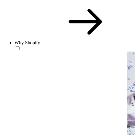
Why Shopify