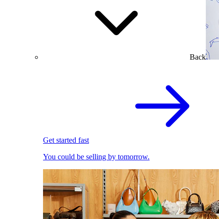
Back
Get started fast
You could be selling by tomorrow.