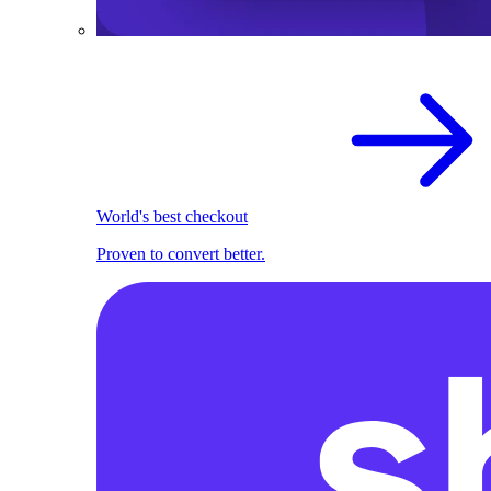
World's best checkout
Proven to convert better.