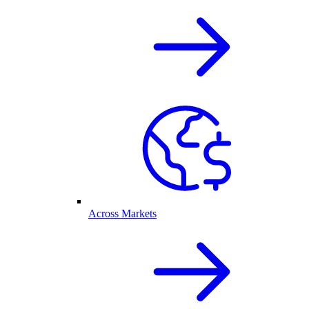
Across Markets