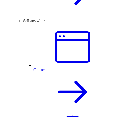
Sell anywhere
Online