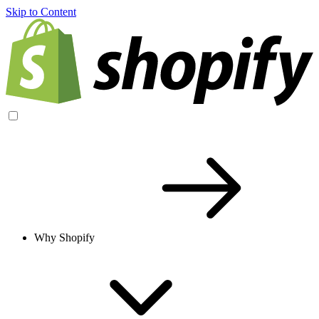
Skip to Content
Why Shopify