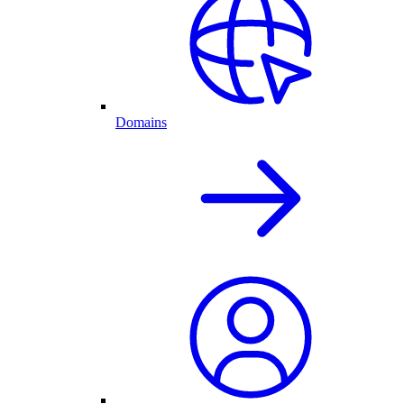
Domains