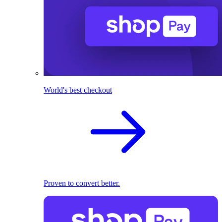
World's best checkout
Proven to convert better.