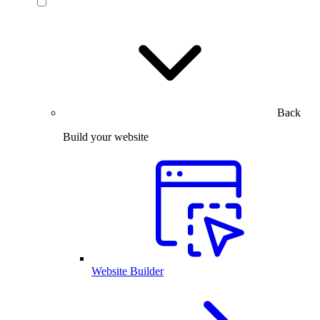
Back
Build your website
Website Builder