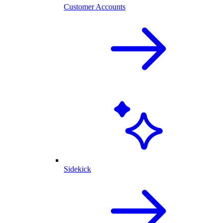
Customer Accounts
Sidekick