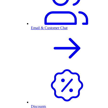
Email & Customer Chat
Discounts