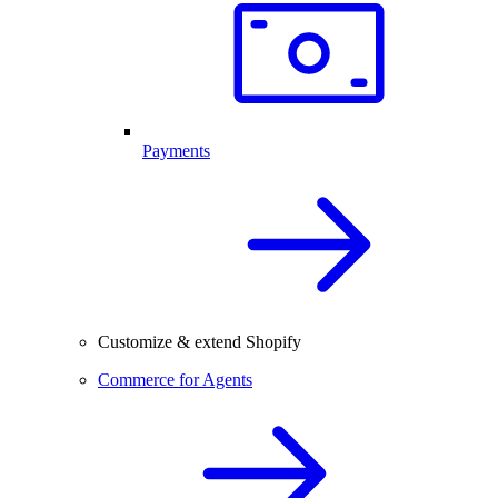
Payments
Customize & extend Shopify
Commerce for Agents