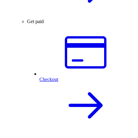
Get paid
Checkout