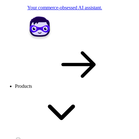
Your commerce-obsessed AI assistant.
Products