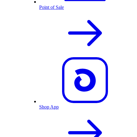
Point of Sale
Shop App