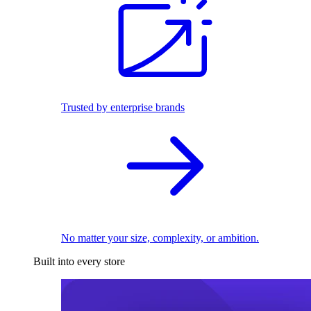
Trusted by enterprise brands
No matter your size, complexity, or ambition.
Built into every store