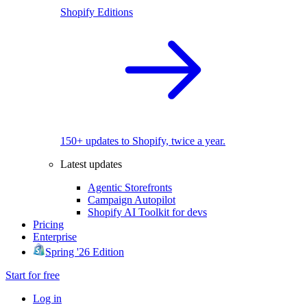
Shopify Editions
150+ updates to Shopify, twice a year.
Latest updates
Agentic Storefronts
Campaign Autopilot
Shopify AI Toolkit for devs
Pricing
Enterprise
Spring '26 Edition
Start for free
Log in