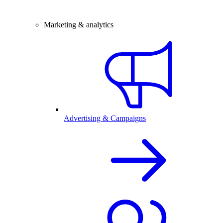
Marketing & analytics
Advertising & Campaigns