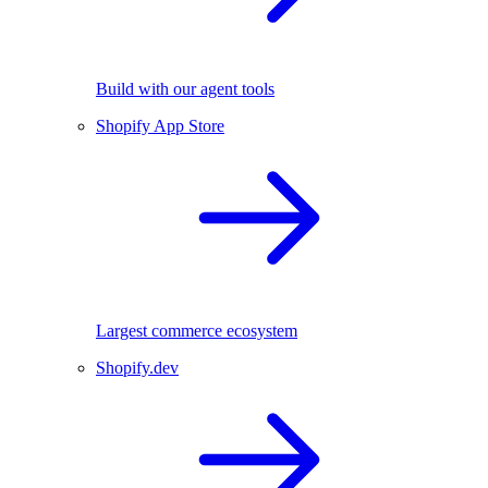
Build with our agent tools
Shopify App Store
Largest commerce ecosystem
Shopify.dev