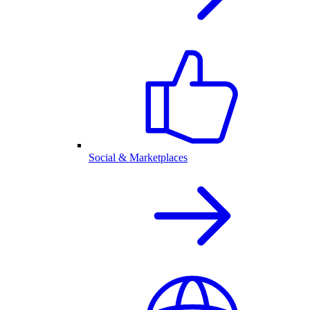
Social & Marketplaces