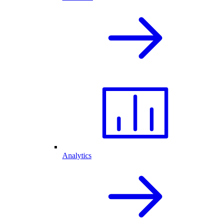
Analytics