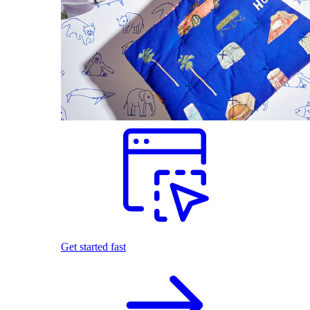
Get started fast