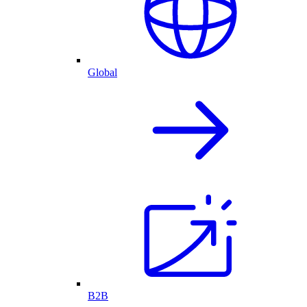
Global
B2B