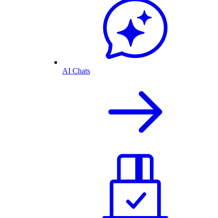
AI Chats