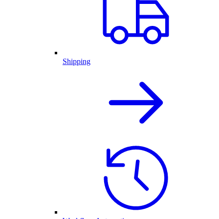
Shipping