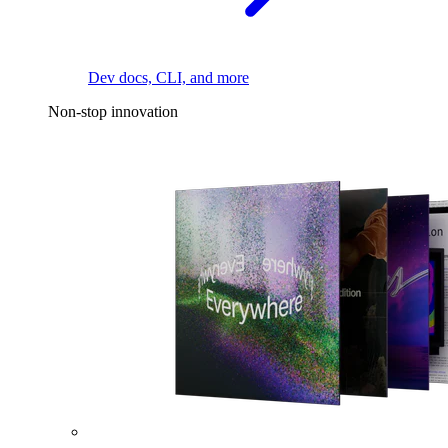
Dev docs, CLI, and more
Non-stop innovation