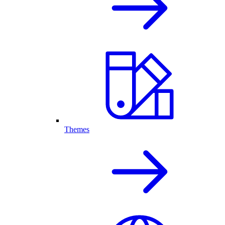
Themes