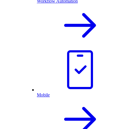
Workflow Automation
Mobile