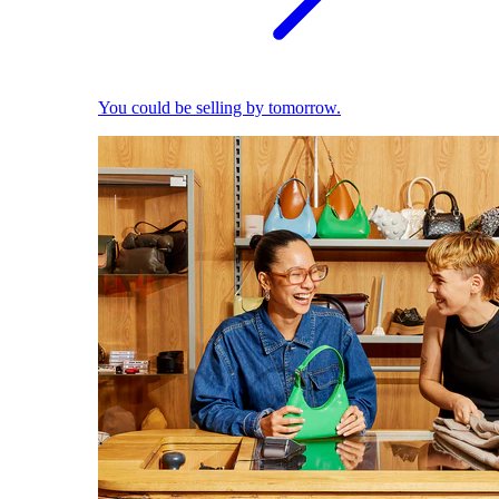
You could be selling by tomorrow.