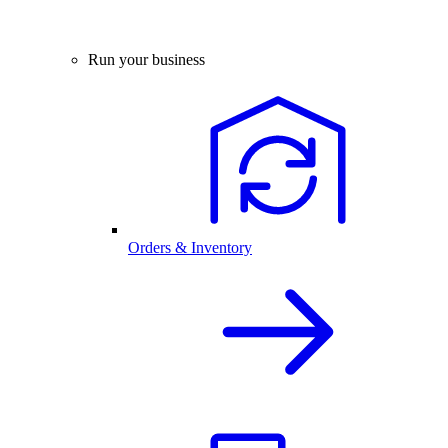
Run your business
Orders & Inventory