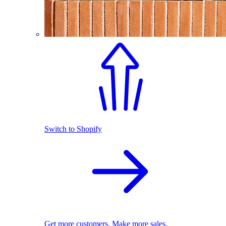
Switch to Shopify
Get more customers. Make more sales.