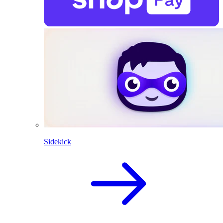
Sidekick