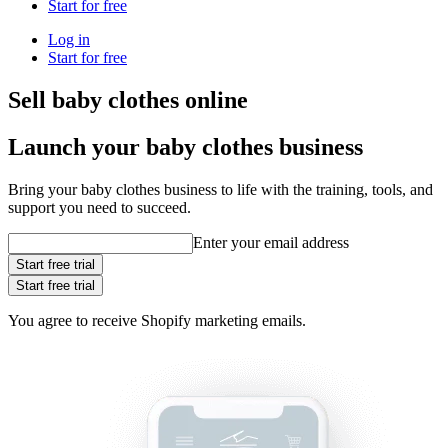
Start for free
Log in
Start for free
Sell baby clothes online
Launch your baby clothes business
Bring your baby clothes business to life with the training, tools, and
support you need to succeed.
Enter your email address
Start free trial
Start free trial
You agree to receive Shopify marketing emails.