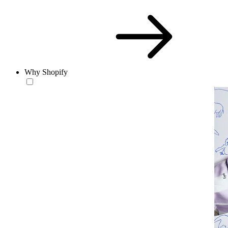
Why Shopify