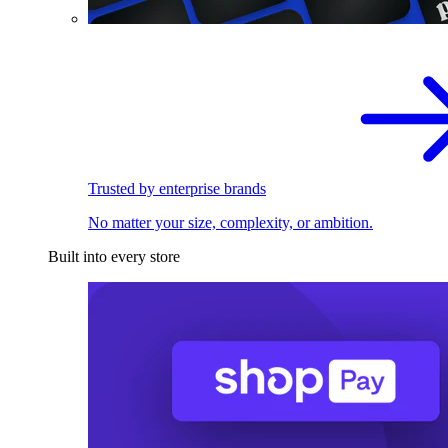
Trusted by enterprise brands
No matter your size, complexity, or ambition.
Built into every store