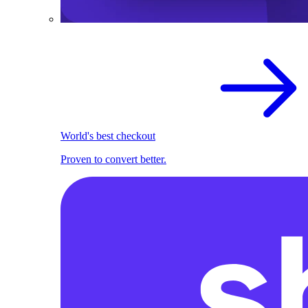
World's best checkout
Proven to convert better.