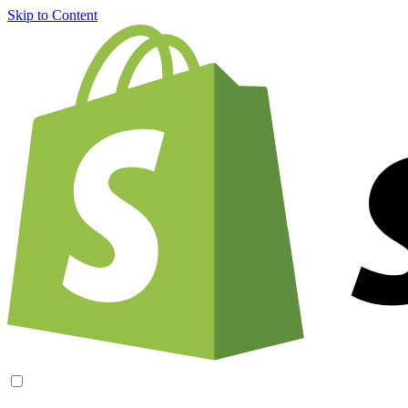
Skip to Content