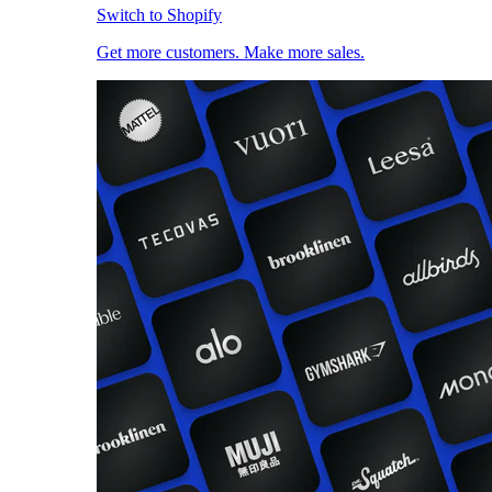
Switch to Shopify
Get more customers. Make more sales.