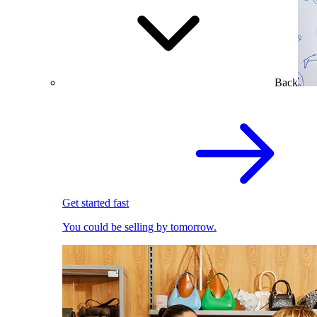
Back
Get started fast
You could be selling by tomorrow.