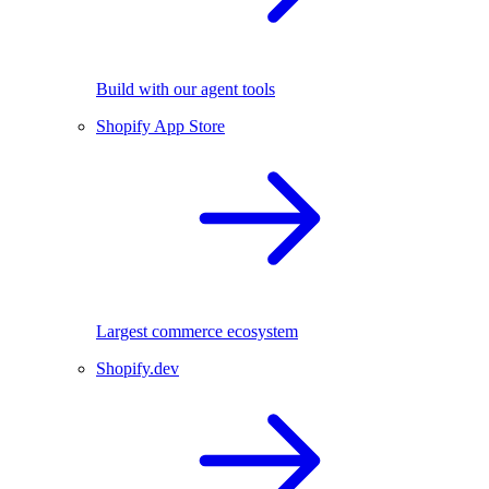
Build with our agent tools
Shopify App Store
Largest commerce ecosystem
Shopify.dev