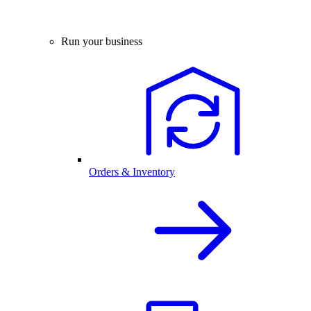
Run your business
Orders & Inventory