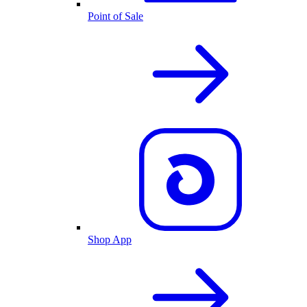
Point of Sale
Shop App