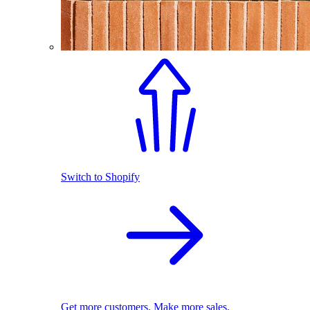
Switch to Shopify
Get more customers. Make more sales.