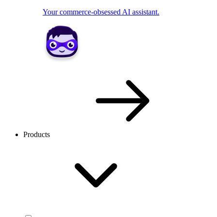
Your commerce-obsessed AI assistant.
Products