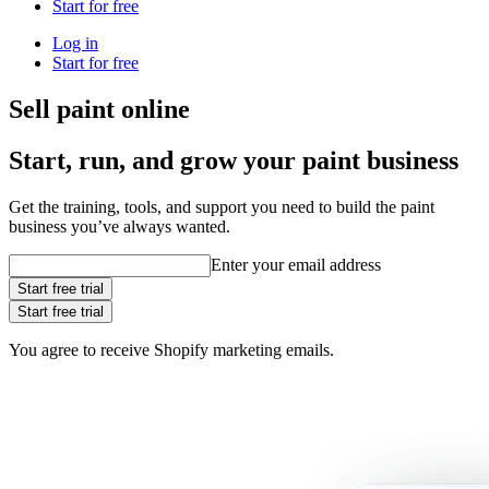
Start for free
Log in
Start for free
Sell paint online
Start, run, and grow your paint business
Get the training, tools, and support you need to build the paint
business you’ve always wanted.
Enter your email address
Start free trial
Start free trial
You agree to receive Shopify marketing emails.