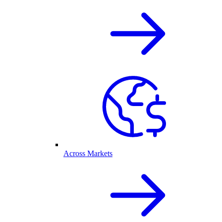
Across Markets