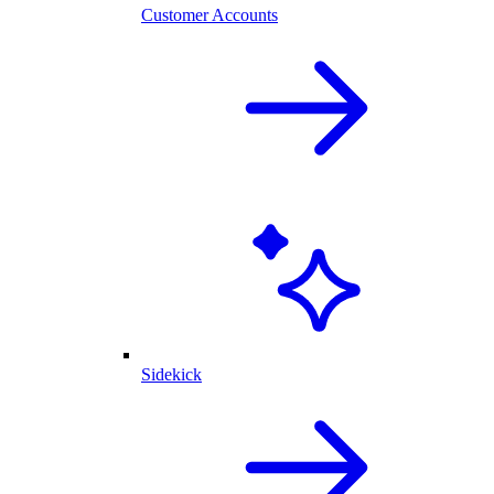
Customer Accounts
Sidekick