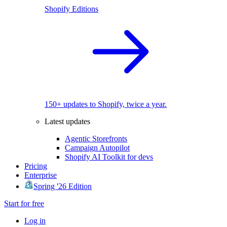
Shopify Editions
150+ updates to Shopify, twice a year.
Latest updates
Agentic Storefronts
Campaign Autopilot
Shopify AI Toolkit for devs
Pricing
Enterprise
Spring '26 Edition
Start for free
Log in