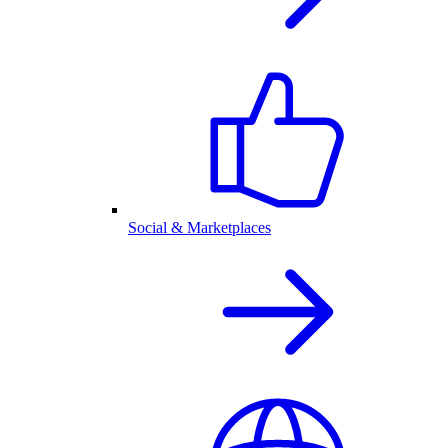
Social & Marketplaces