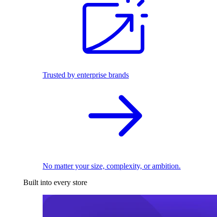
Trusted by enterprise brands
No matter your size, complexity, or ambition.
Built into every store