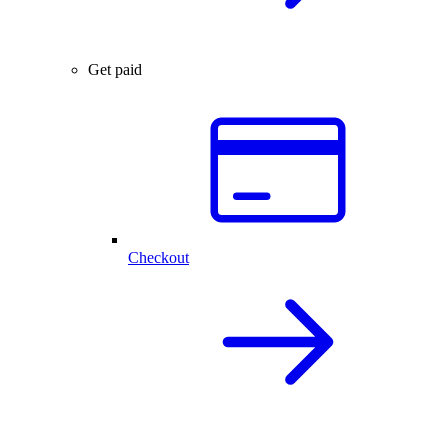
Get paid
Checkout