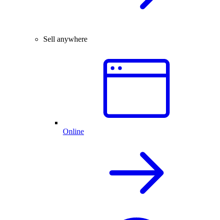
Sell anywhere
Online