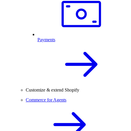
Payments
Customize & extend Shopify
Commerce for Agents