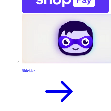
Sidekick