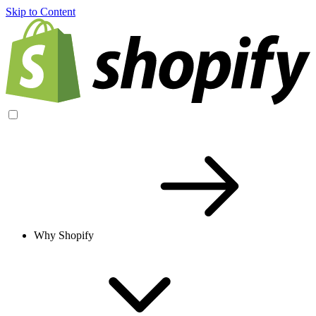
Skip to Content
Why Shopify