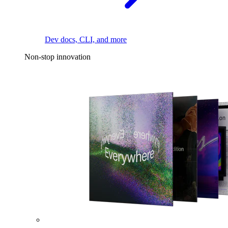
Dev docs, CLI, and more
Non-stop innovation