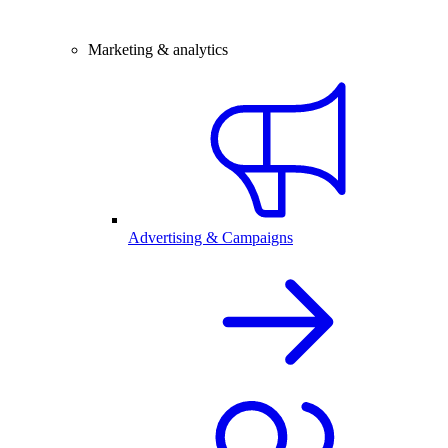
Marketing & analytics
Advertising & Campaigns