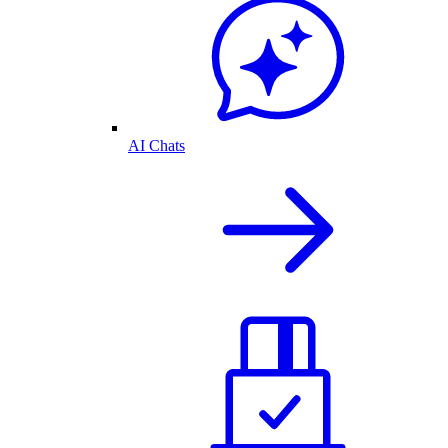
AI Chats