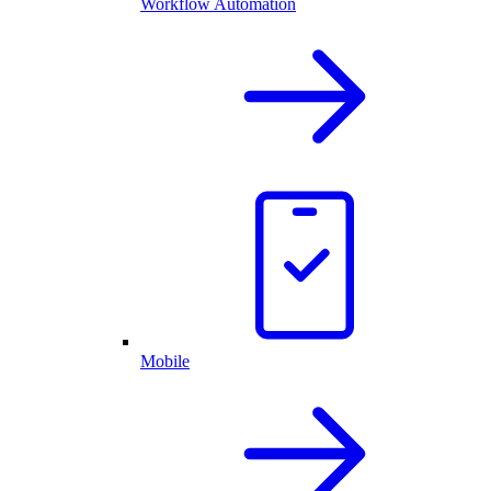
Workflow Automation
Mobile