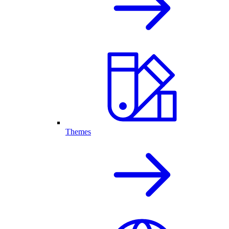
Themes