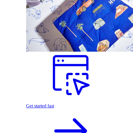
Get started fast