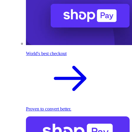
World's best checkout
Proven to convert better.