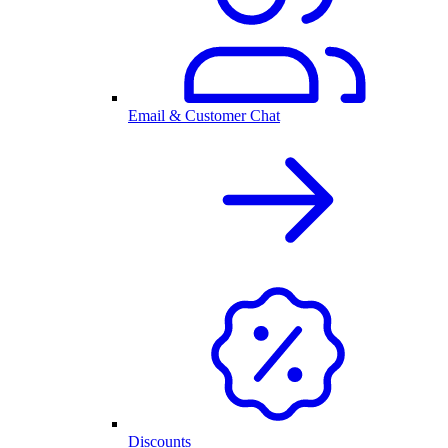
Email & Customer Chat
Discounts