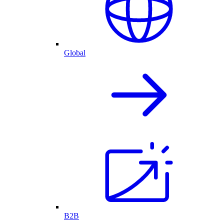
Global
B2B