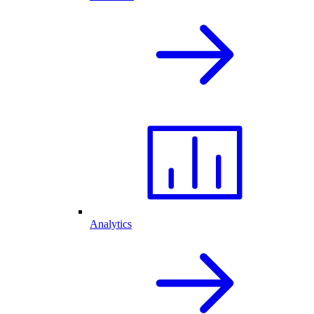
Analytics