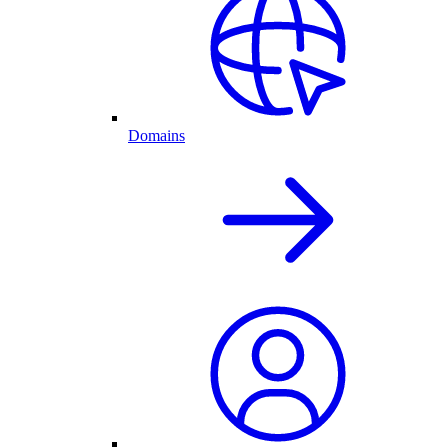
Domains