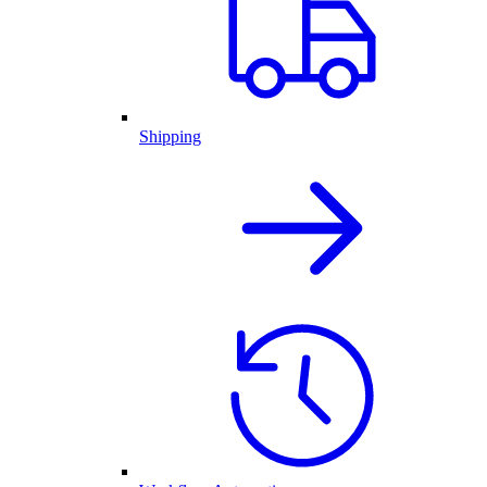
Shipping