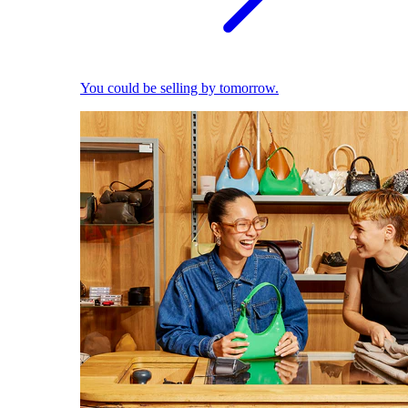
You could be selling by tomorrow.