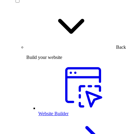
Back
Build your website
Website Builder