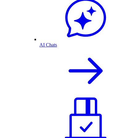
AI Chats