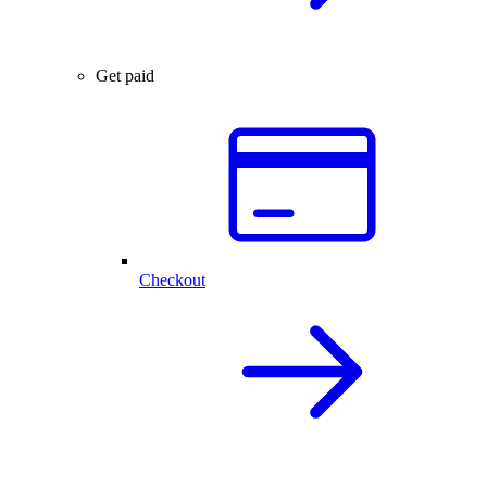
Get paid
Checkout