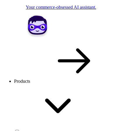
Your commerce-obsessed AI assistant.
Products