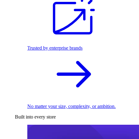
Trusted by enterprise brands
No matter your size, complexity, or ambition.
Built into every store