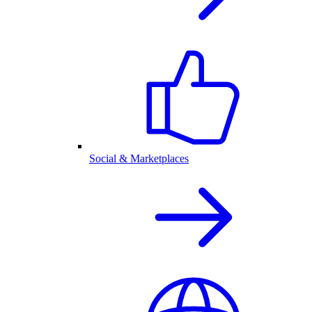
Social & Marketplaces