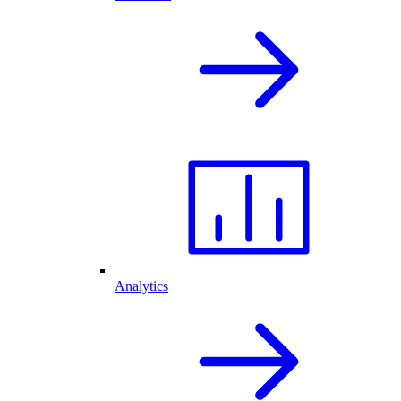
Analytics