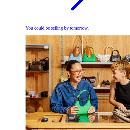
You could be selling by tomorrow.