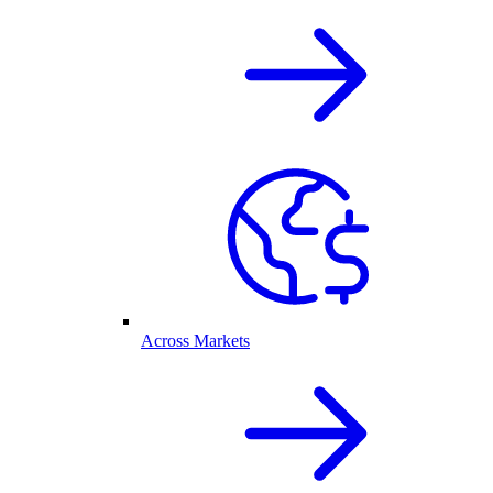
Across Markets