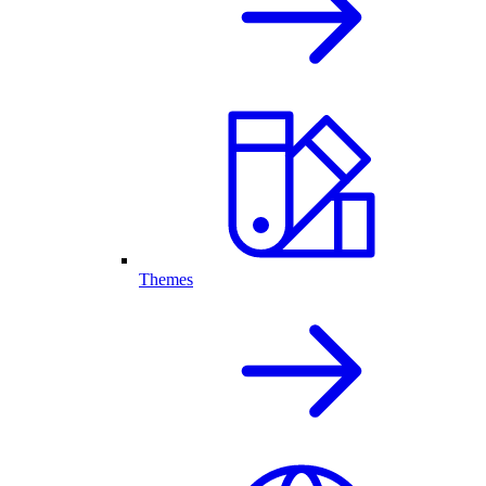
Themes