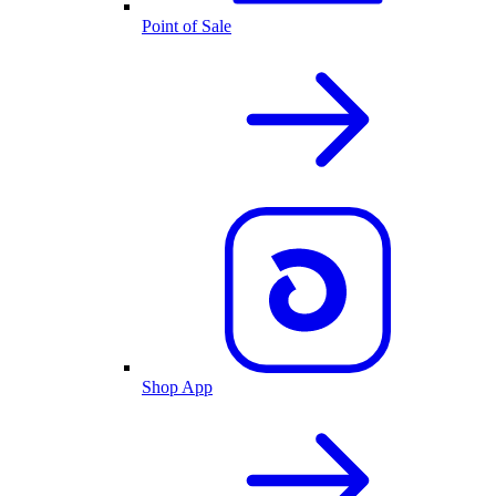
Point of Sale
Shop App