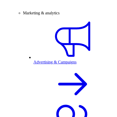
Marketing & analytics
Advertising & Campaigns