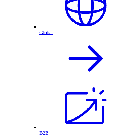
Global
B2B