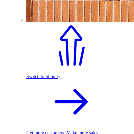
Switch to Shopify
Get more customers. Make more sales.