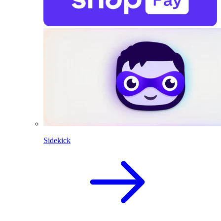
Sidekick