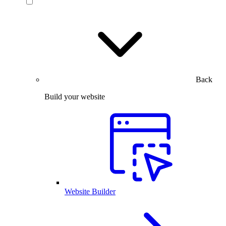
Back
Build your website
Website Builder