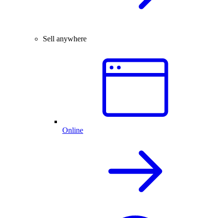
Sell anywhere
Online