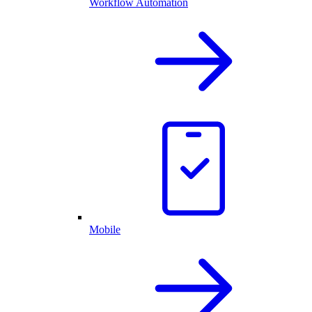
Workflow Automation
Mobile