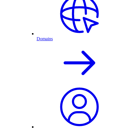
Domains