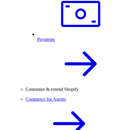
Payments
Customize & extend Shopify
Commerce for Agents