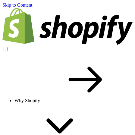
Skip to Content
Why Shopify