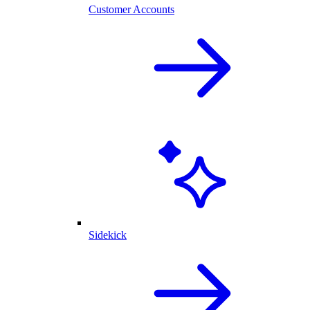
Customer Accounts
Sidekick