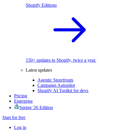
Shopify Editions
150+ updates to Shopify, twice a year.
Latest updates
Agentic Storefronts
Campaign Autopilot
Shopify AI Toolkit for devs
Pricing
Enterprise
Spring '26 Edition
Start for free
Log in