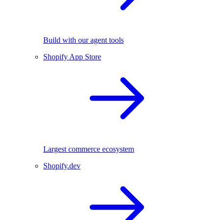
Build with our agent tools
Shopify App Store
Largest commerce ecosystem
Shopify.dev