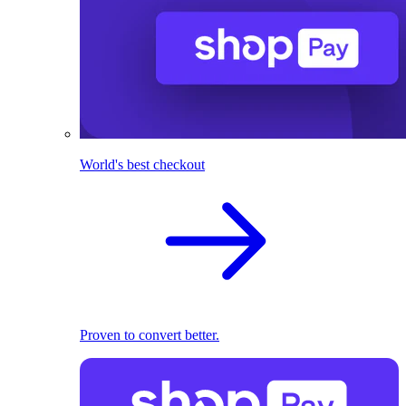
World's best checkout
Proven to convert better.