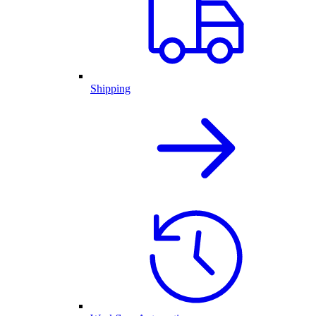
Shipping