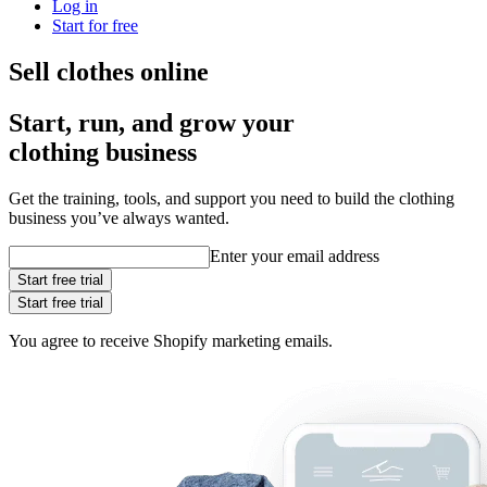
Log in
Start for free
Sell clothes online
Start, run, and grow your
clothing business
Get the training, tools, and support you need to build the clothing
business you’ve always wanted.
Enter your email address
Start free trial
Start free trial
You agree to receive Shopify marketing emails.