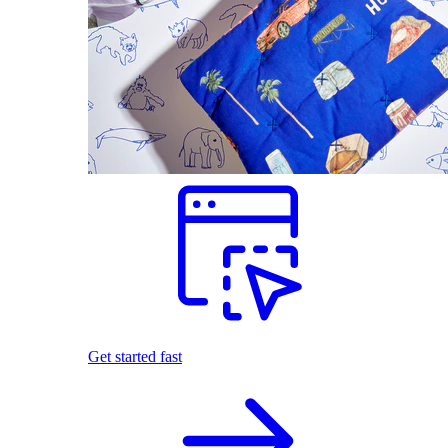
Get started fast