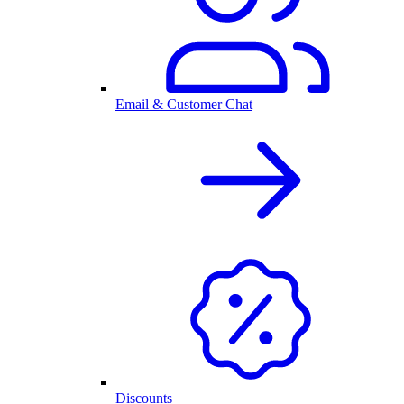
Email & Customer Chat
Discounts