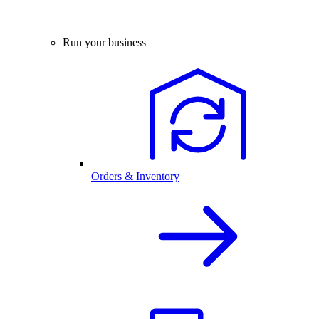
Run your business
Orders & Inventory