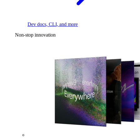
Dev docs, CLI, and more
Non-stop innovation