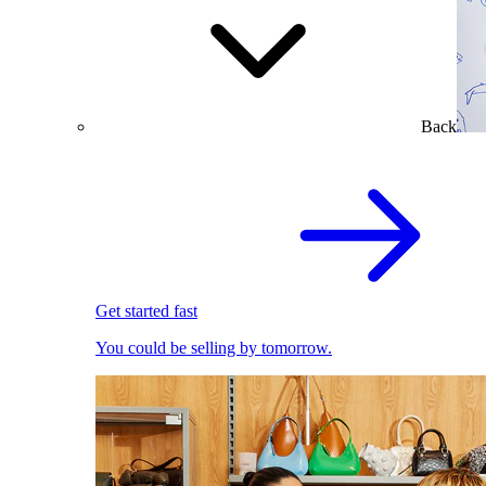
Back
Get started fast
You could be selling by tomorrow.