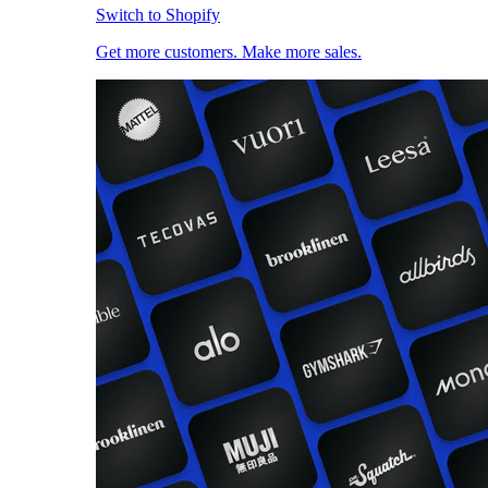
Switch to Shopify
Get more customers. Make more sales.