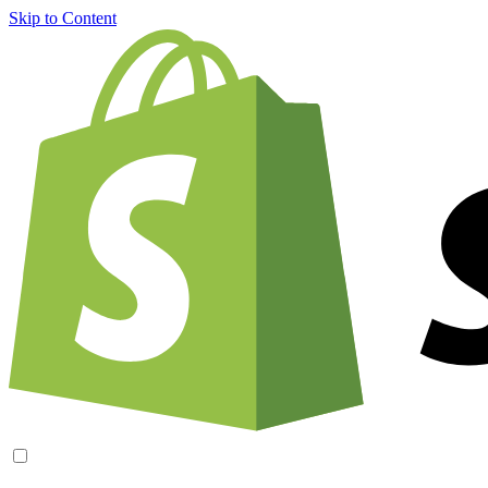
Skip to Content