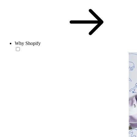
Why Shopify