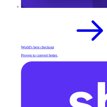
World's best checkout
Proven to convert better.