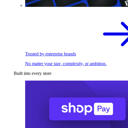
Trusted by enterprise brands
No matter your size, complexity, or ambition.
Built into every store