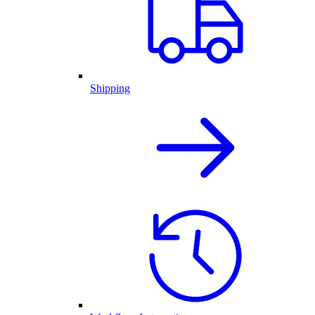
Shipping