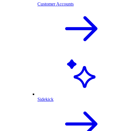
Customer Accounts
Sidekick