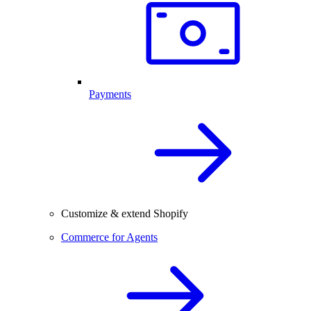
Payments
Customize & extend Shopify
Commerce for Agents