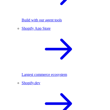
Build with our agent tools
Shopify App Store
Largest commerce ecosystem
Shopify.dev