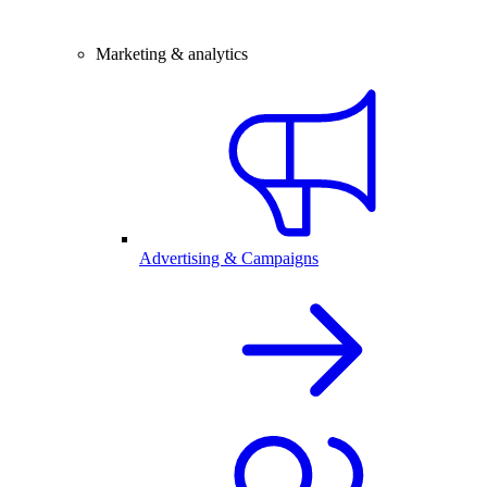
Marketing & analytics
Advertising & Campaigns