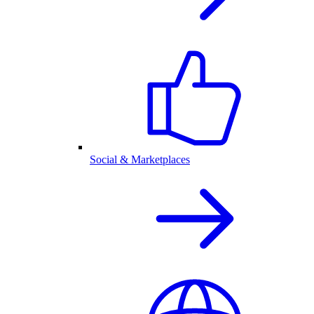
Social & Marketplaces