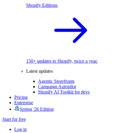
Shopify Editions
150+ updates to Shopify, twice a year.
Latest updates
Agentic Storefronts
Campaign Autopilot
Shopify AI Toolkit for devs
Pricing
Enterprise
Spring '26 Edition
Start for free
Log in