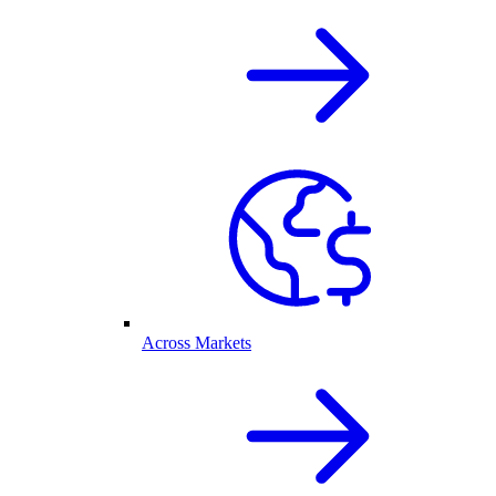
Across Markets