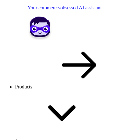
Your commerce-obsessed AI assistant.
Products