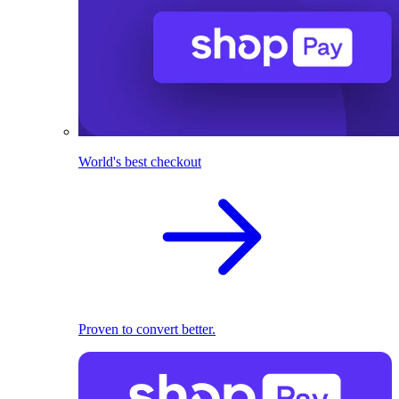
World's best checkout
Proven to convert better.