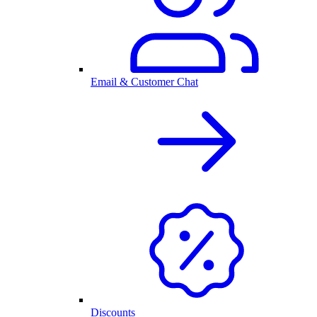
Email & Customer Chat
Discounts