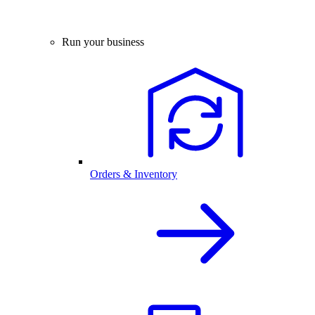
Run your business
Orders & Inventory