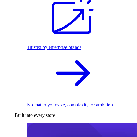
Trusted by enterprise brands
No matter your size, complexity, or ambition.
Built into every store