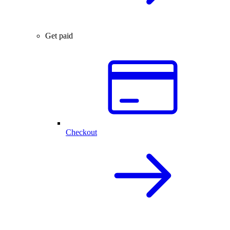
Get paid
Checkout