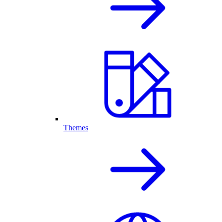
Themes