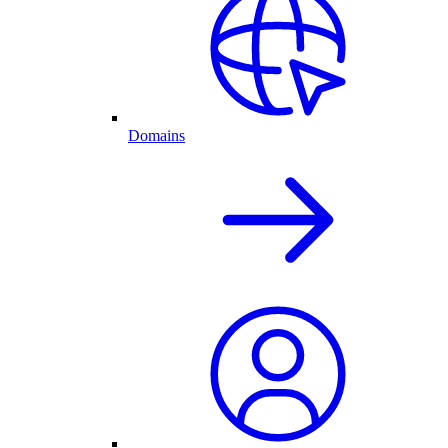
Domains