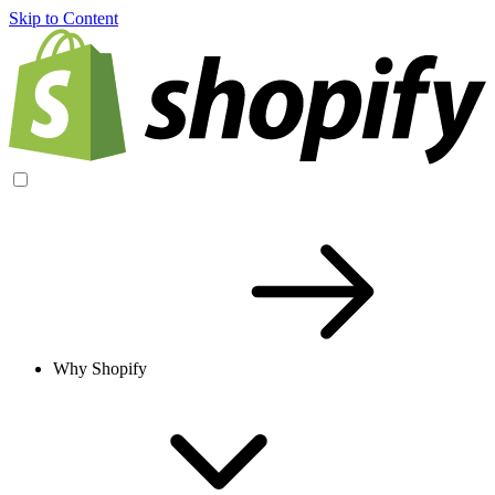
Skip to Content
Why Shopify