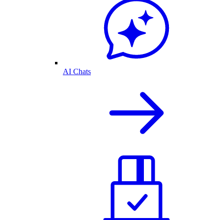
AI Chats