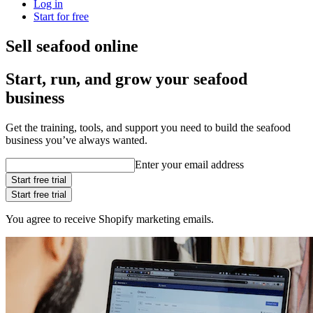
Log in
Start for free
Sell seafood online
Start, run, and grow your seafood
business
Get the training, tools, and support you need to build the seafood
business you’ve always wanted.
Enter your email address
Start free trial
Start free trial
You agree to receive Shopify marketing emails.