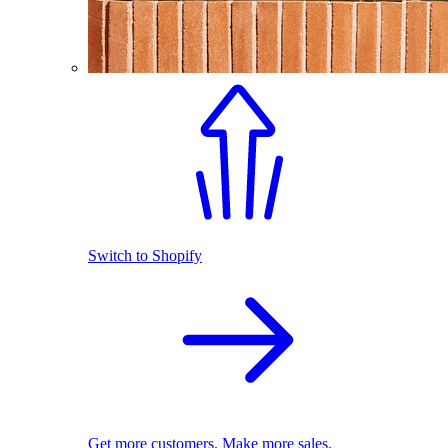
Switch to Shopify
Get more customers. Make more sales.