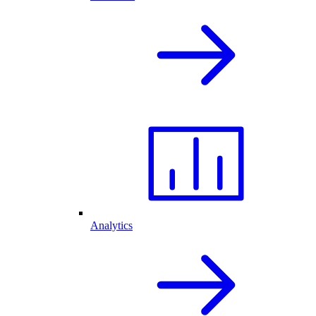
Analytics