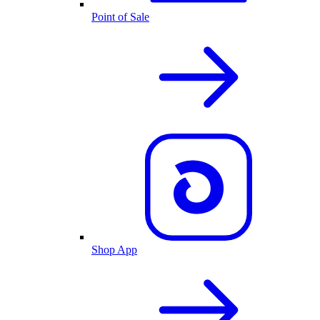
Point of Sale
Shop App