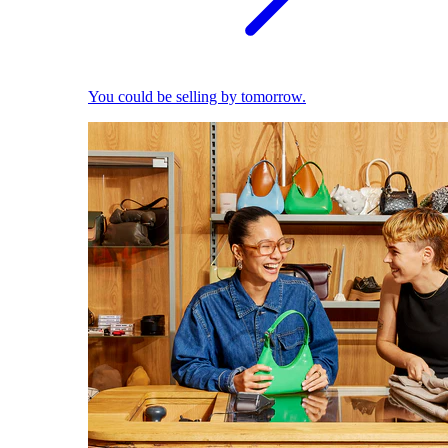
You could be selling by tomorrow.