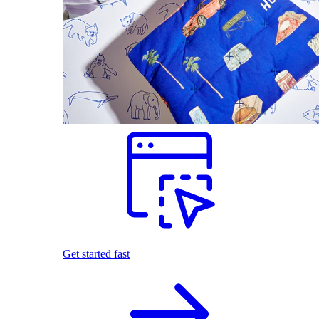
Get started fast