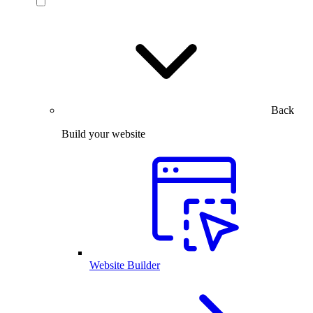
Back
Build your website
Website Builder