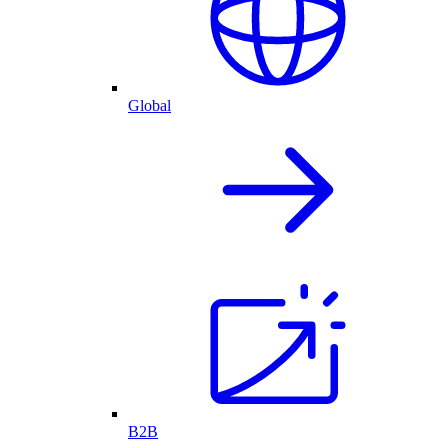
Global
B2B