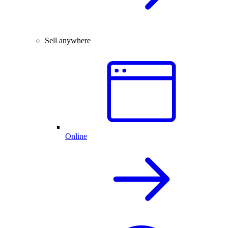
Sell anywhere
Online