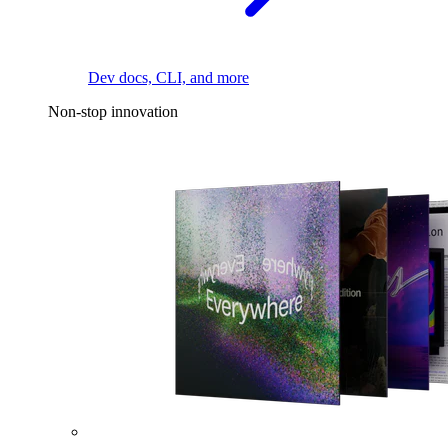
Dev docs, CLI, and more
Non-stop innovation