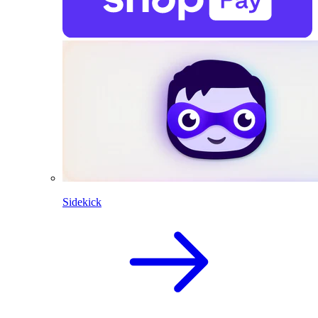
Sidekick