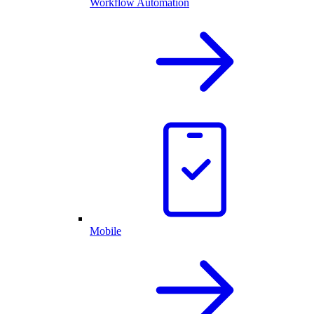
Workflow Automation
Mobile