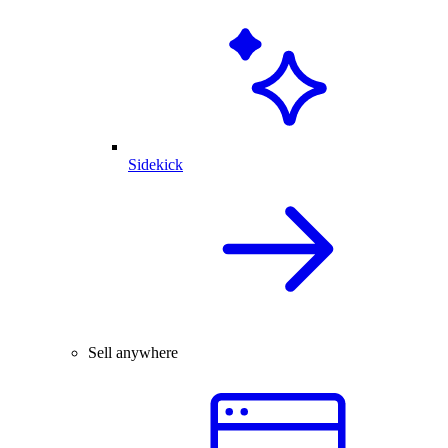
Sidekick
Sell anywhere