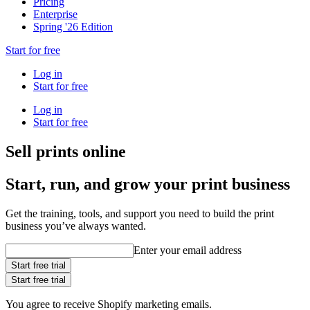
Pricing
Enterprise
Spring '26 Edition
Start for free
Log in
Start for free
Log in
Start for free
Sell prints online
Start, run, and grow your print business
Get the training, tools, and support you need to build the print
business you’ve always wanted.
Enter your email address
Start free trial
Start free trial
You agree to receive Shopify marketing emails.