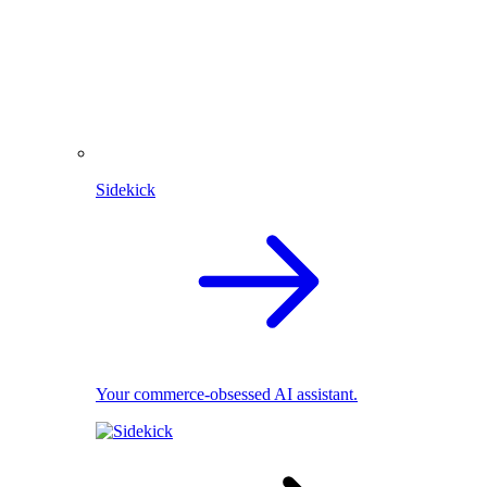
Sidekick
Your commerce-obsessed AI assistant.