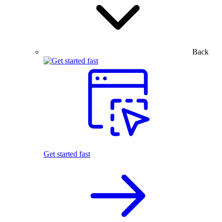
Back
Get started fast