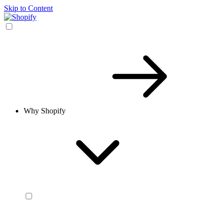
Skip to Content
Why Shopify