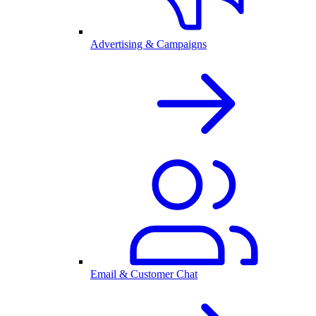
Advertising & Campaigns
Email & Customer Chat