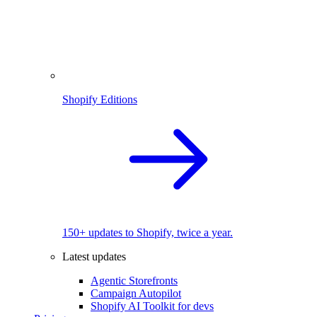
Shopify Editions
150+ updates to Shopify, twice a year.
Latest updates
Agentic Storefronts
Campaign Autopilot
Shopify AI Toolkit for devs