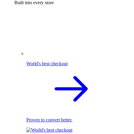
Built into every store
World's best checkout
Proven to convert better.