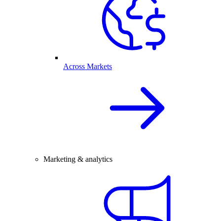
Across Markets
Marketing & analytics