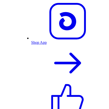
Shop App