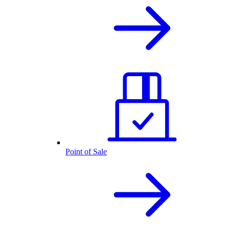
Point of Sale