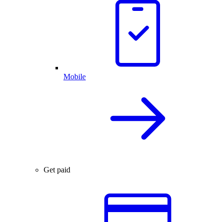
Mobile
Get paid