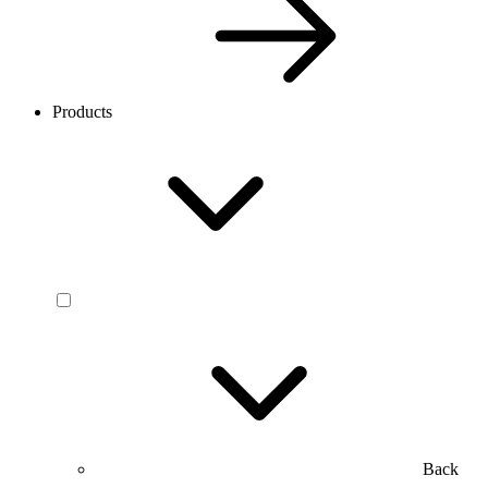
Products
Back