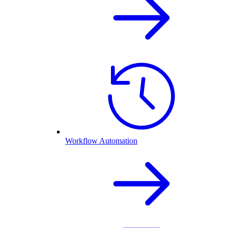
Workflow Automation