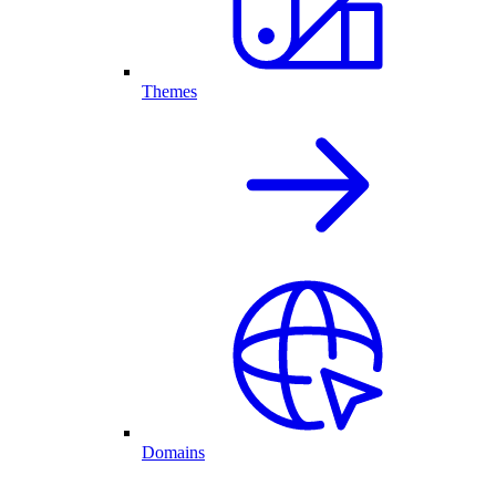
Themes
Domains