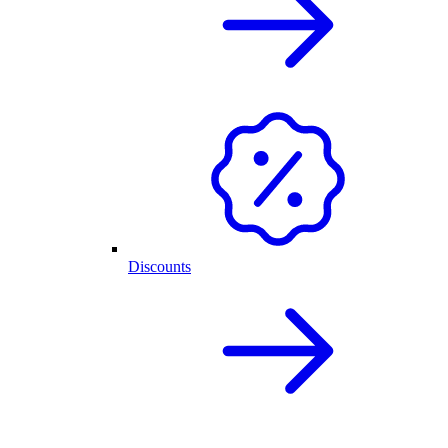
Discounts