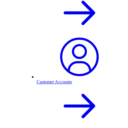
Customer Accounts