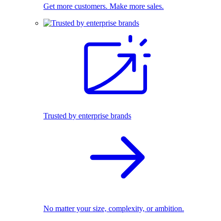
Get more customers. Make more sales.
Trusted by enterprise brands
No matter your size, complexity, or ambition.