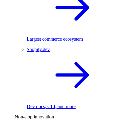
Largest commerce ecosystem
Shopify.dev
Dev docs, CLI, and more
Non-stop innovation