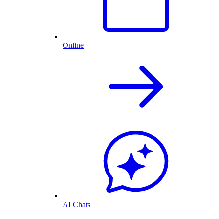
Online
AI Chats