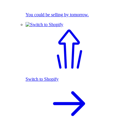
You could be selling by tomorrow.
Switch to Shopify