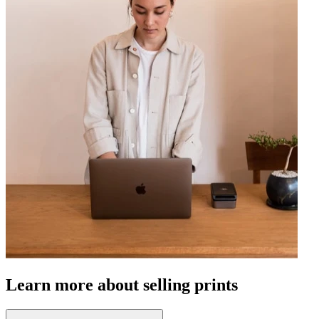
Learn more about selling prints