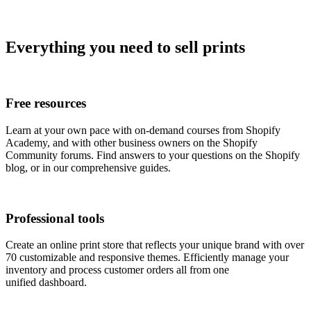
Everything you need to sell prints
Free resources
Learn at your own pace with on-demand courses from Shopify
Academy, and with other business owners on the Shopify
Community forums. Find answers to your questions on the Shopify
blog, or in our comprehensive guides.
Professional tools
Create an online print store that reflects your unique brand with over
70 customizable and responsive themes. Efficiently manage your
inventory and process customer orders all from one
unified dashboard.