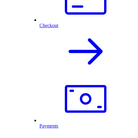
Checkout
Payments