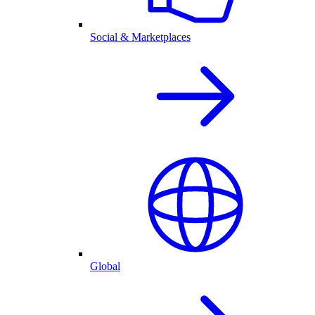
Social & Marketplaces
Global