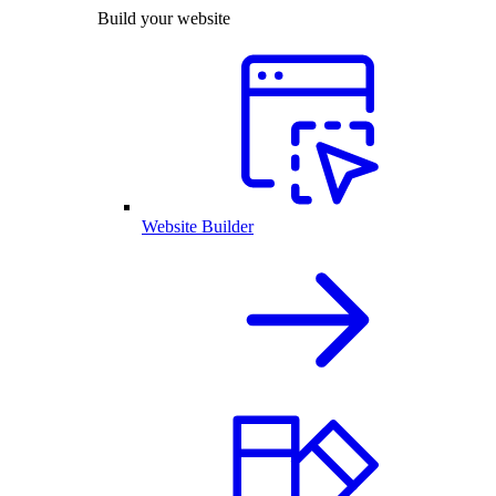
Build your website
Website Builder