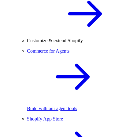
Customize & extend Shopify
Commerce for Agents
Build with our agent tools
Shopify App Store