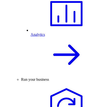
Analytics
Run your business