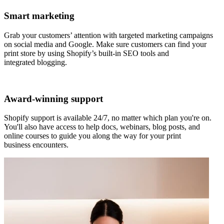
Smart marketing
Grab your customers’ attention with targeted marketing campaigns
on social media and Google. Make sure customers can find your
print store by using Shopify’s built-in SEO tools and
integrated blogging.
Award-winning support
Shopify support is available 24/7, no matter which plan you're on.
You'll also have access to help docs, webinars, blog posts, and
online courses to guide you along the way for your print
business encounters.