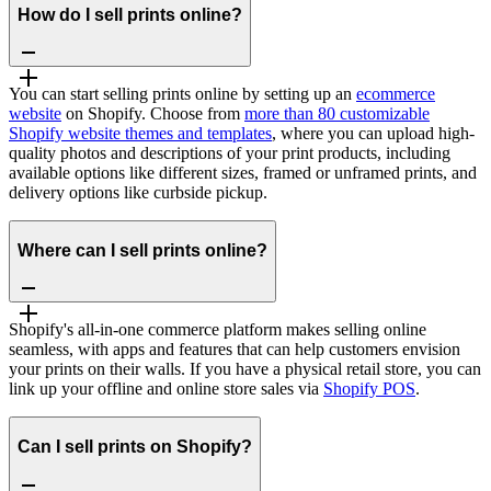
How do I sell prints online?
You can start selling prints online by setting up an
ecommerce
website
on Shopify. Choose from
more than 80 customizable
Shopify website themes and templates
, where you can upload high-
quality photos and descriptions of your print products, including
available options like different sizes, framed or unframed prints, and
delivery options like curbside pickup.
Where can I sell prints online?
Shopify's all-in-one commerce platform makes selling online
seamless, with apps and features that can help customers envision
your prints on their walls. If you have a physical retail store, you can
link up your offline and online store sales via
Shopify POS
.
Can I sell prints on Shopify?