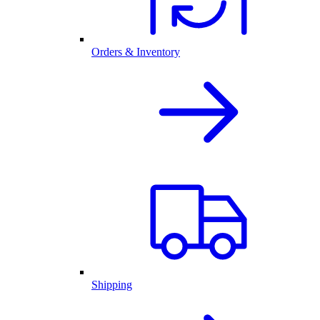
Orders & Inventory
Shipping