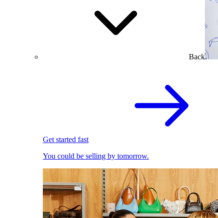
Back
Get started fast
You could be selling by tomorrow.