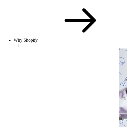
Why Shopify