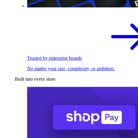
Trusted by enterprise brands
No matter your size, complexity, or ambition.
Built into every store