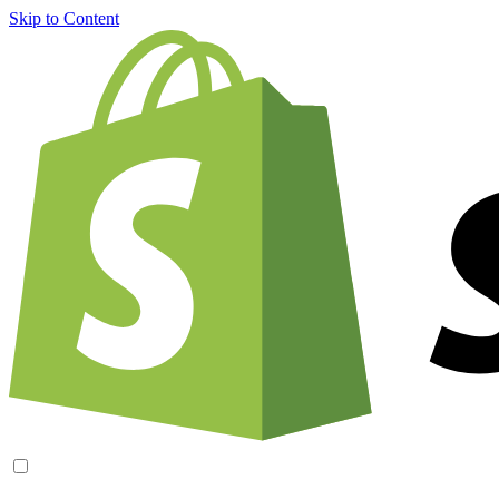
Skip to Content