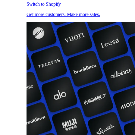
Switch to Shopify
Get more customers. Make more sales.