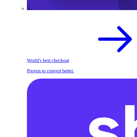
World's best checkout
Proven to convert better.