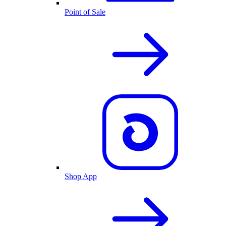
Point of Sale
Shop App