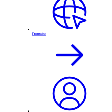
Domains