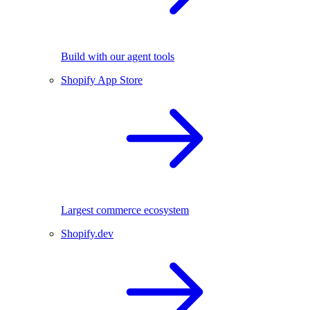
Build with our agent tools
Shopify App Store
Largest commerce ecosystem
Shopify.dev