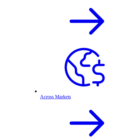
Across Markets