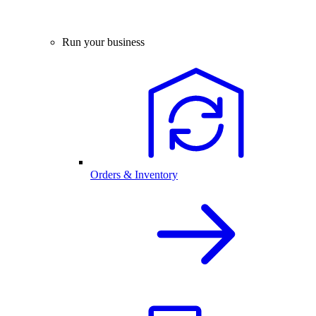
Run your business
Orders & Inventory