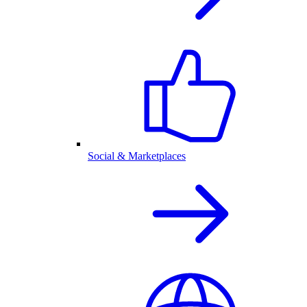
Social & Marketplaces