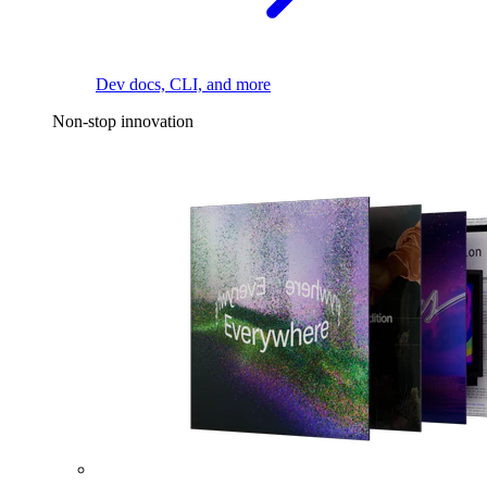
Dev docs, CLI, and more
Non-stop innovation