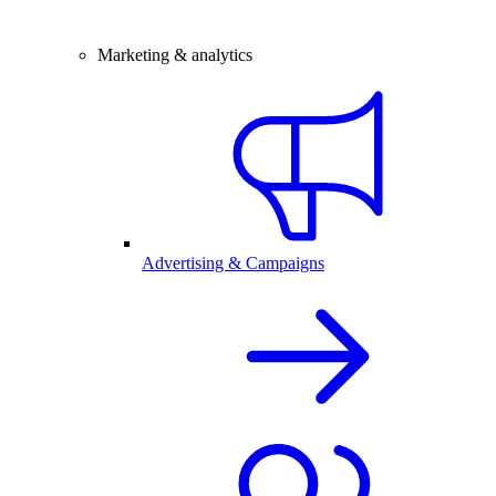
Marketing & analytics
Advertising & Campaigns