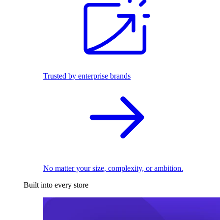
Trusted by enterprise brands
No matter your size, complexity, or ambition.
Built into every store