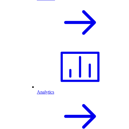
Analytics