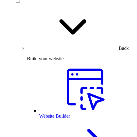
Back
Build your website
Website Builder