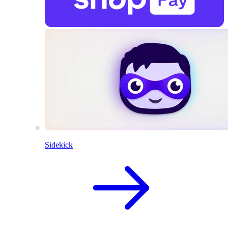
Sidekick