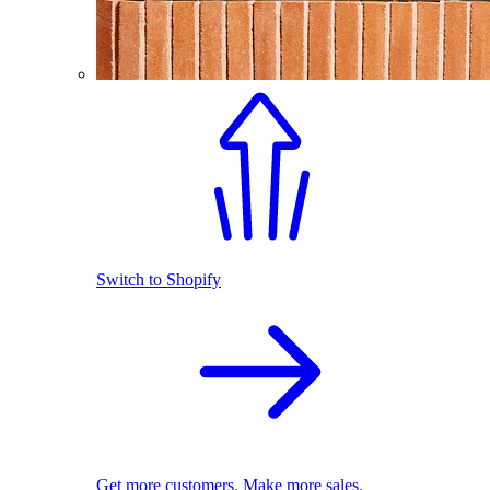
Switch to Shopify
Get more customers. Make more sales.