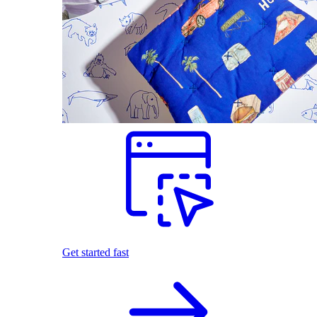
Get started fast