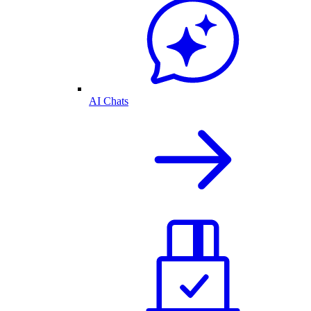
AI Chats