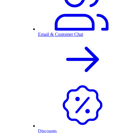
Email & Customer Chat
Discounts