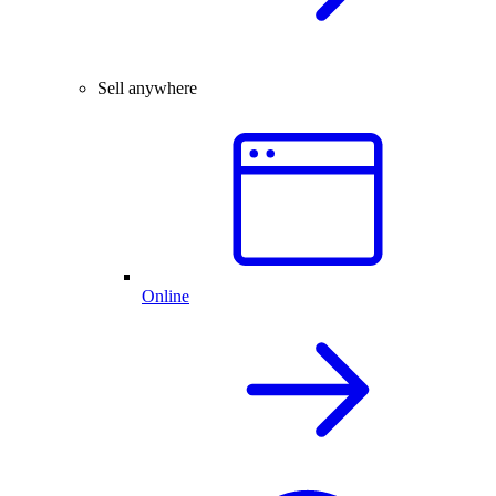
Sell anywhere
Online