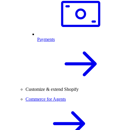
Payments
Customize & extend Shopify
Commerce for Agents