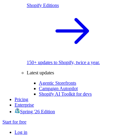
Shopify Editions
150+ updates to Shopify, twice a year.
Latest updates
Agentic Storefronts
Campaign Autopilot
Shopify AI Toolkit for devs
Pricing
Enterprise
Spring '26 Edition
Start for free
Log in