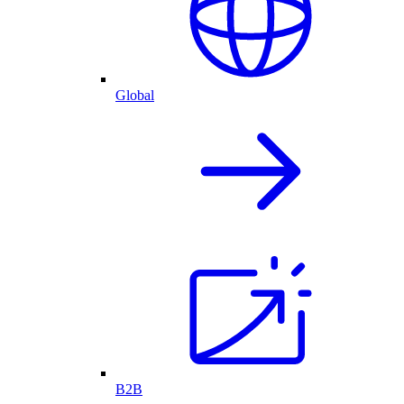
Global
B2B