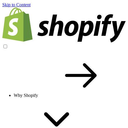
Skip to Content
Why Shopify