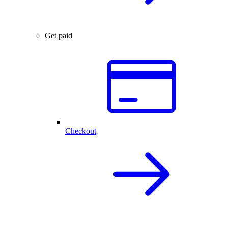
Get paid
Checkout