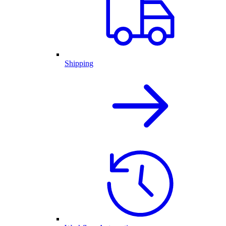
Shipping