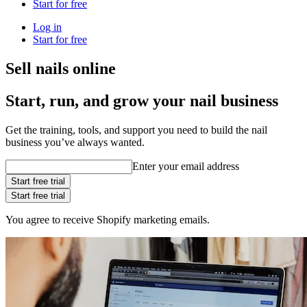
Start for free
Log in
Start for free
Sell nails online
Start, run, and grow your nail business
Get the training, tools, and support you need to build the nail
business you’ve always wanted.
Enter your email address
Start free trial
Start free trial
You agree to receive Shopify marketing emails.