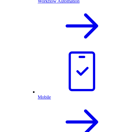
Workflow Automation
Mobile