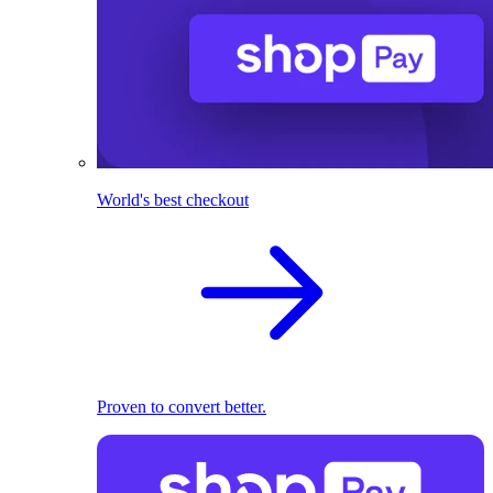
World's best checkout
Proven to convert better.