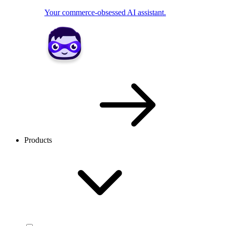
Your commerce-obsessed AI assistant.
Products