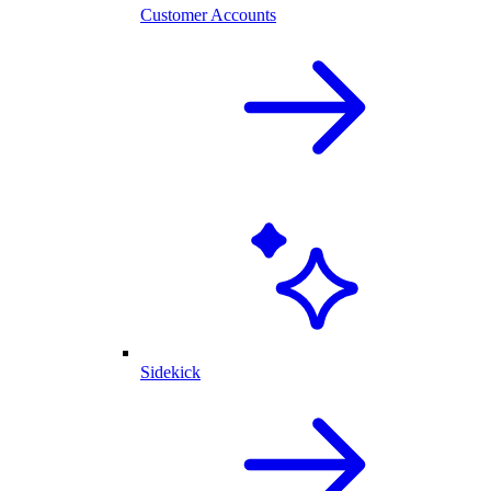
Customer Accounts
Sidekick