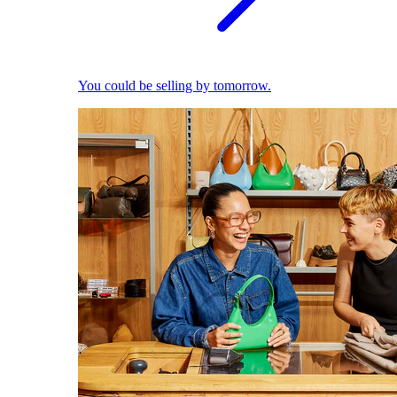
You could be selling by tomorrow.