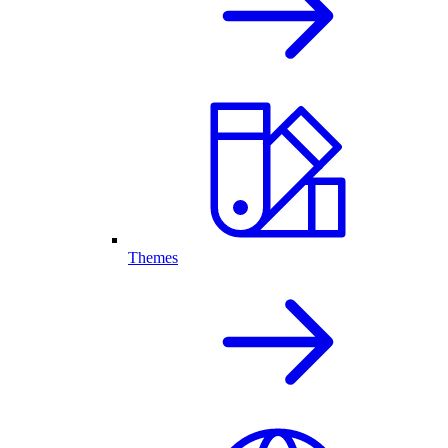
Themes