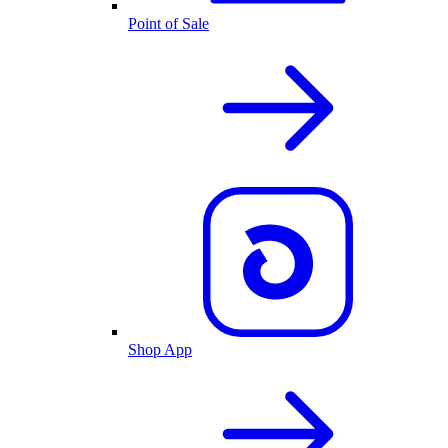
Point of Sale
Shop App