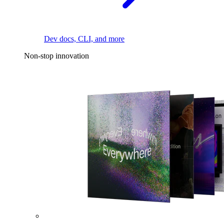
Dev docs, CLI, and more
Non-stop innovation