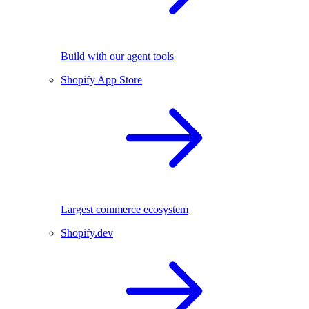
Build with our agent tools
Shopify App Store
Largest commerce ecosystem
Shopify.dev