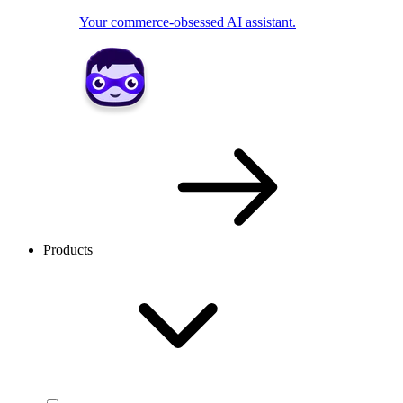
Your commerce-obsessed AI assistant.
Products