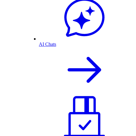
AI Chats