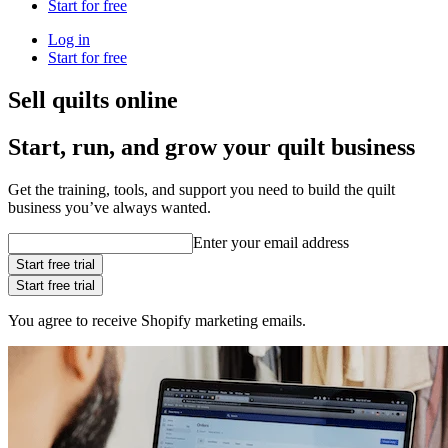
Start for free
Log in
Start for free
Sell quilts online
Start, run, and grow your quilt business
Get the training, tools, and support you need to build the quilt
business you’ve always wanted.
Enter your email address
Start free trial
Start free trial
You agree to receive Shopify marketing emails.