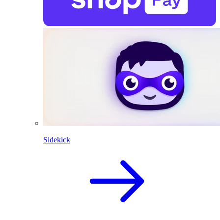
Sidekick