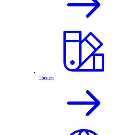
Themes