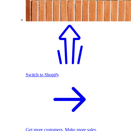
Switch to Shopify
Get more customers. Make more sales.