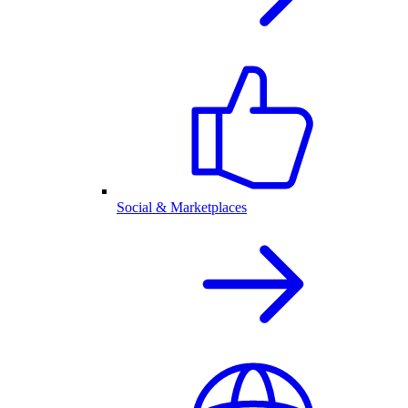
Social & Marketplaces