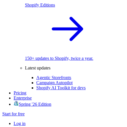
Shopify Editions
150+ updates to Shopify, twice a year.
Latest updates
Agentic Storefronts
Campaign Autopilot
Shopify AI Toolkit for devs
Pricing
Enterprise
Spring '26 Edition
Start for free
Log in