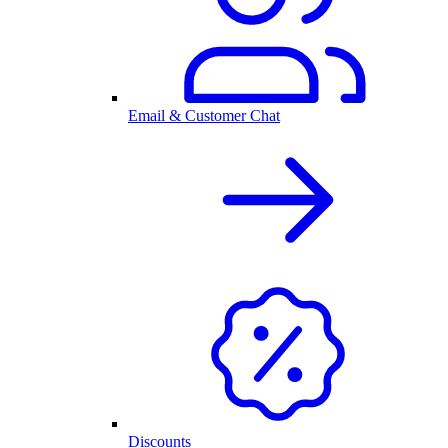
Email & Customer Chat
Discounts