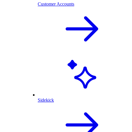
Customer Accounts
Sidekick