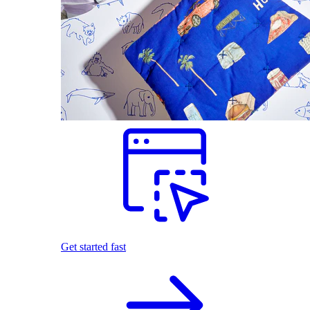
Get started fast