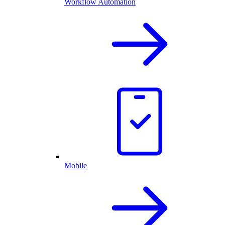
Workflow Automation
Mobile