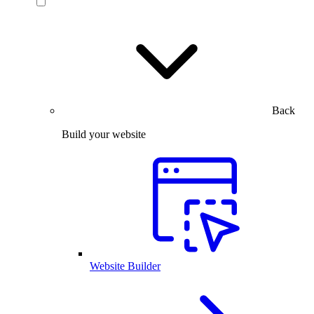
Back
Build your website
Website Builder