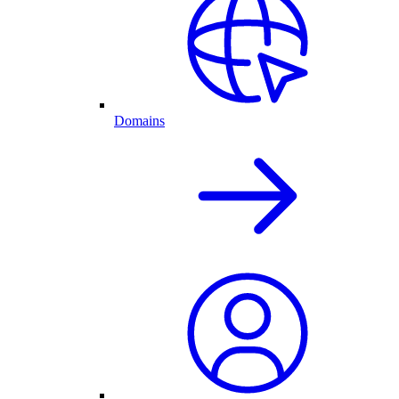
Domains