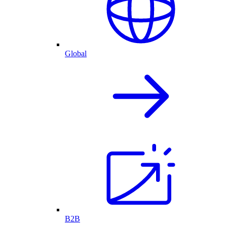
Global
B2B