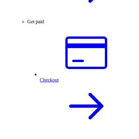
Get paid
Checkout