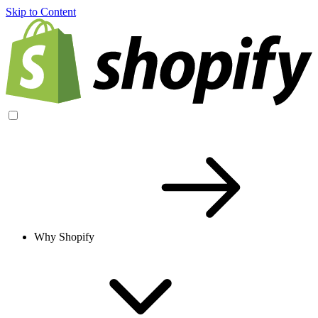
Skip to Content
Why Shopify