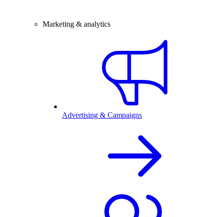
Marketing & analytics
Advertising & Campaigns