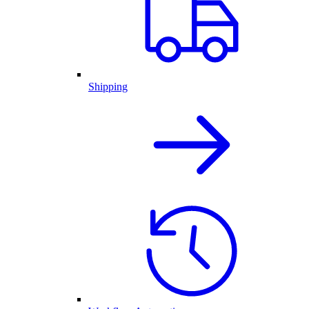
Shipping