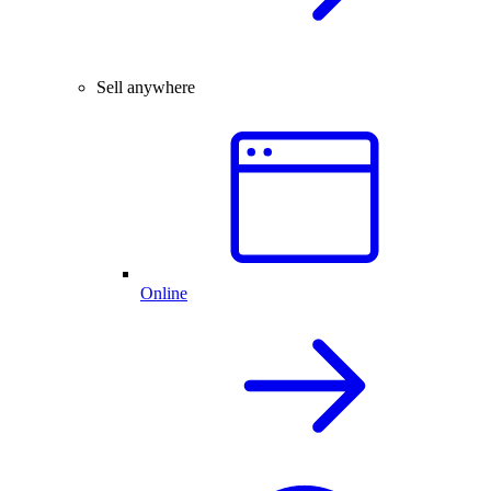
Sell anywhere
Online