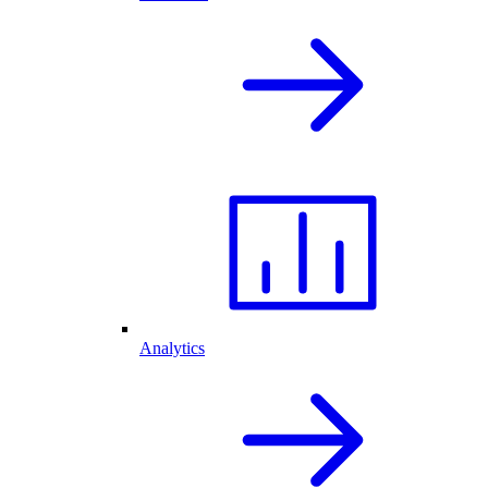
Analytics