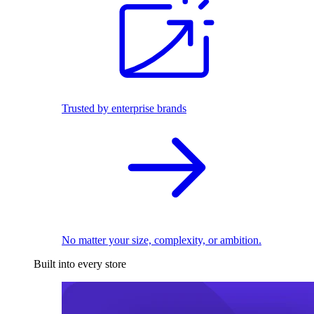
Trusted by enterprise brands
No matter your size, complexity, or ambition.
Built into every store