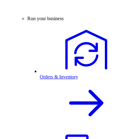
Run your business
Orders & Inventory