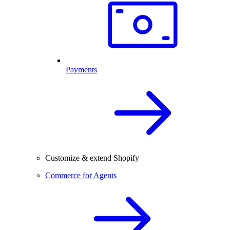
Payments
Customize & extend Shopify
Commerce for Agents