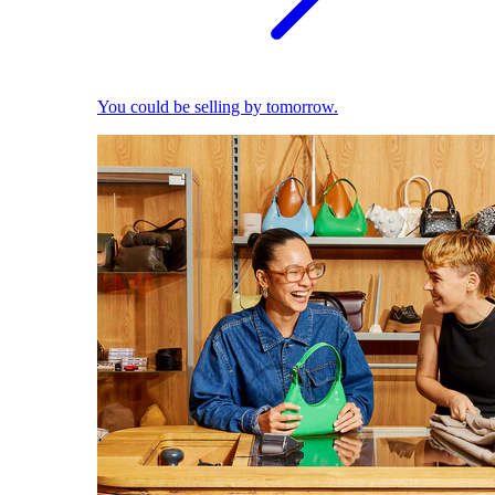
You could be selling by tomorrow.