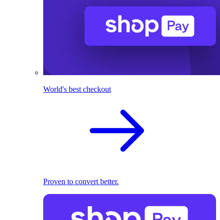
World's best checkout
Proven to convert better.