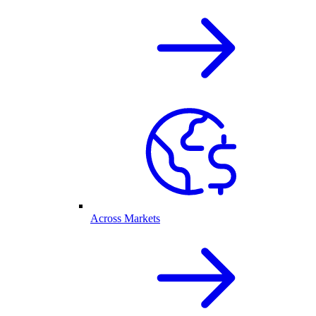
Across Markets