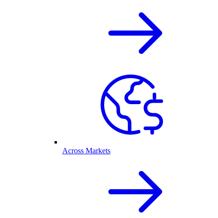
Across Markets