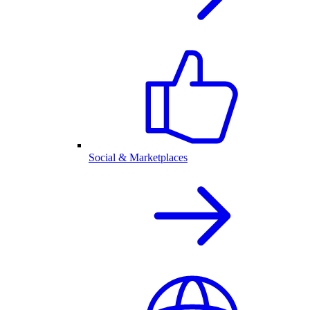
Social & Marketplaces