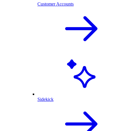
Customer Accounts
Sidekick