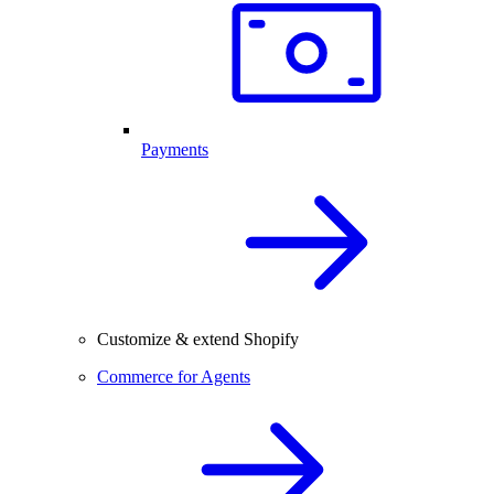
Payments
Customize & extend Shopify
Commerce for Agents