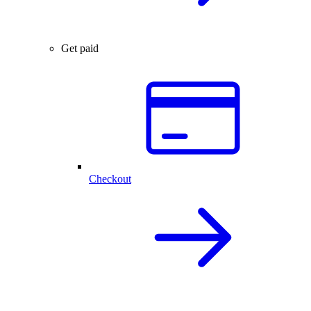
Get paid
Checkout