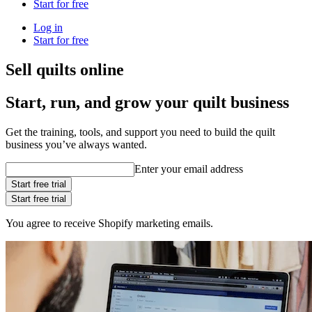
Start for free
Log in
Start for free
Sell quilts online
Start, run, and grow your quilt business
Get the training, tools, and support you need to build the quilt
business you’ve always wanted.
Enter your email address
Start free trial
Start free trial
You agree to receive Shopify marketing emails.