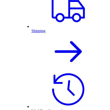
Shipping