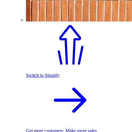
Switch to Shopify
Get more customers. Make more sales.