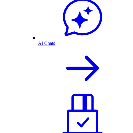
AI Chats