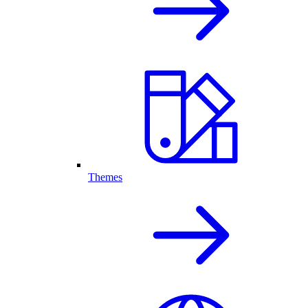
Themes