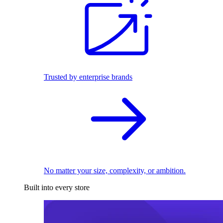
Trusted by enterprise brands
No matter your size, complexity, or ambition.
Built into every store