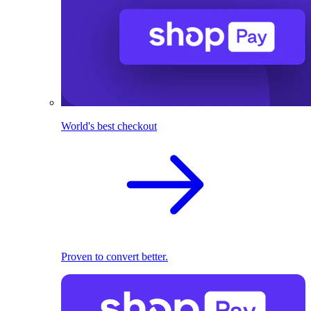
World's best checkout
Proven to convert better.