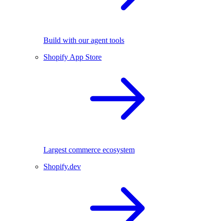
Build with our agent tools
Shopify App Store
Largest commerce ecosystem
Shopify.dev