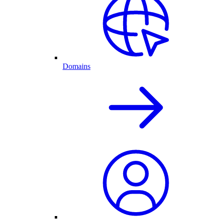
Domains