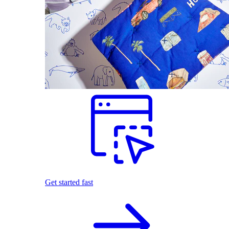
Get started fast