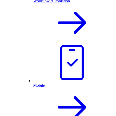
Workflow Automation
Mobile