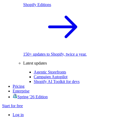
Shopify Editions
150+ updates to Shopify, twice a year.
Latest updates
Agentic Storefronts
Campaign Autopilot
Shopify AI Toolkit for devs
Pricing
Enterprise
Spring '26 Edition
Start for free
Log in