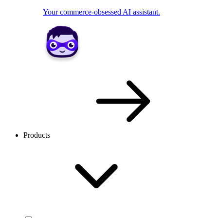
Your commerce-obsessed AI assistant.
Products