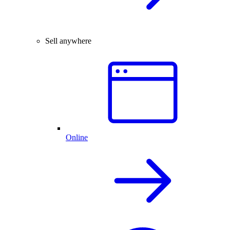
Sell anywhere
Online