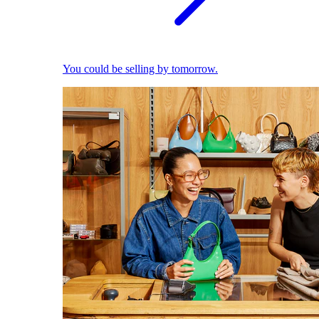
You could be selling by tomorrow.