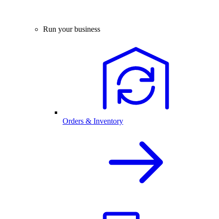
Run your business
Orders & Inventory