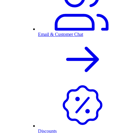
Email & Customer Chat
Discounts