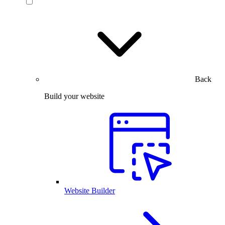
Back
Build your website
Website Builder