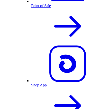
Point of Sale
Shop App