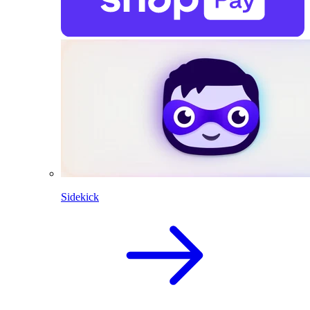
Sidekick