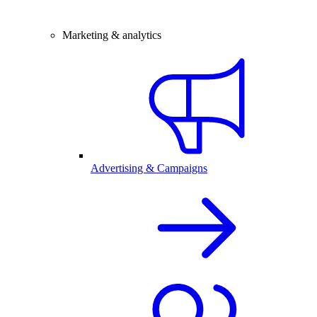
Marketing & analytics
Advertising & Campaigns