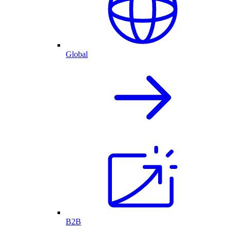
Global
B2B