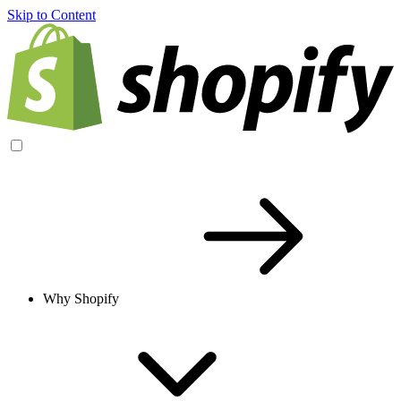
Skip to Content
Why Shopify