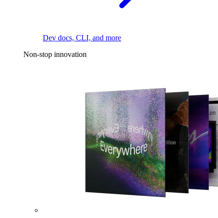
Dev docs, CLI, and more
Non-stop innovation