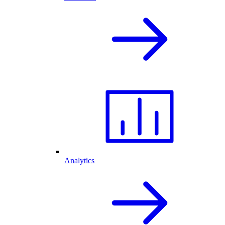
Analytics