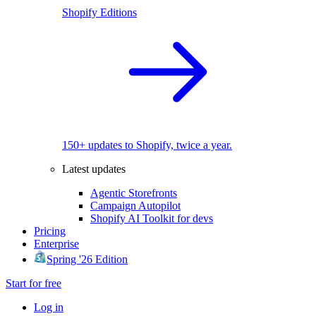
Shopify Editions
150+ updates to Shopify, twice a year.
Latest updates
Agentic Storefronts
Campaign Autopilot
Shopify AI Toolkit for devs
Pricing
Enterprise
Spring '26 Edition
Start for free
Log in