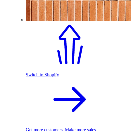
Switch to Shopify
Get more customers. Make more sales.