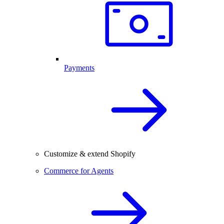
Payments
Customize & extend Shopify
Commerce for Agents