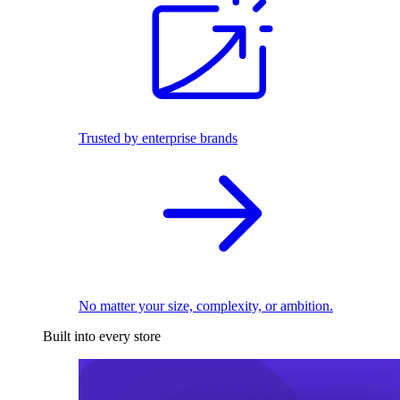
Trusted by enterprise brands
No matter your size, complexity, or ambition.
Built into every store