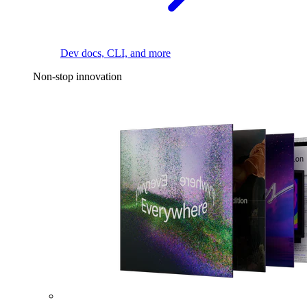
Dev docs, CLI, and more
Non-stop innovation