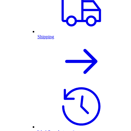
Shipping