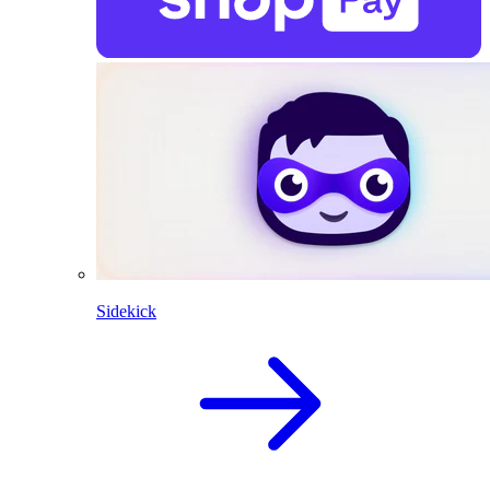
Sidekick