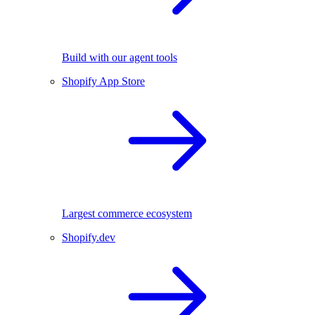
Build with our agent tools
Shopify App Store
Largest commerce ecosystem
Shopify.dev