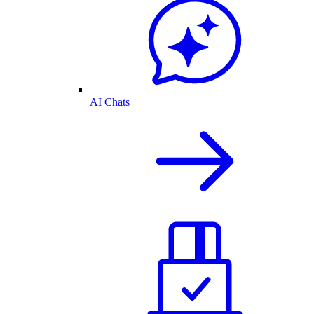
AI Chats