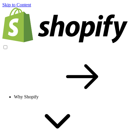
Skip to Content
Why Shopify