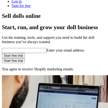
Log in
Start for free
Sell dolls online
Start, run, and grow your doll business
Get the training, tools, and support you need to build the doll
business you’ve always wanted.
Enter your email address
Start free trial
Start free trial
You agree to receive Shopify marketing emails.