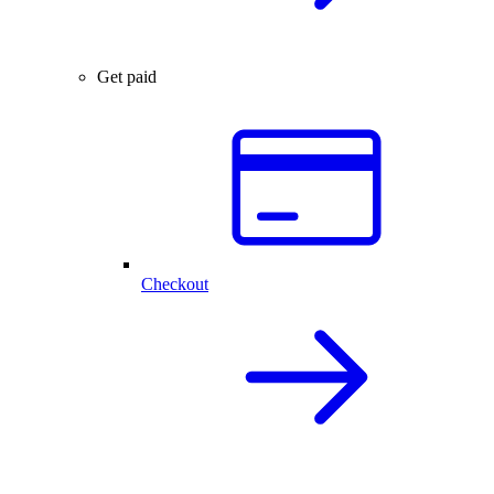
Get paid
Checkout