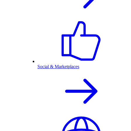
Social & Marketplaces