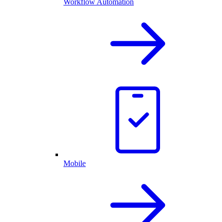
Workflow Automation
Mobile