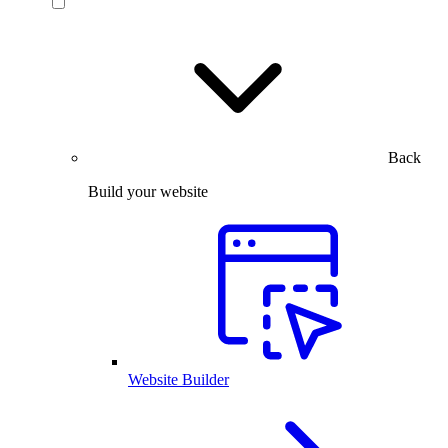
Back
Build your website
Website Builder