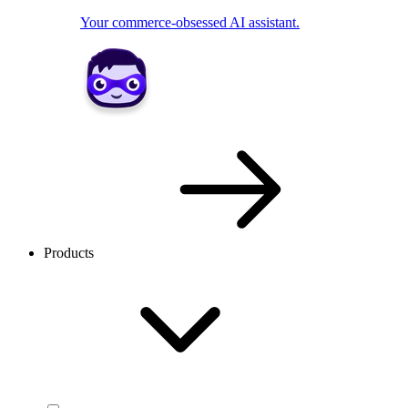
Your commerce-obsessed AI assistant.
Products