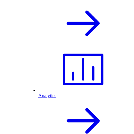
Analytics