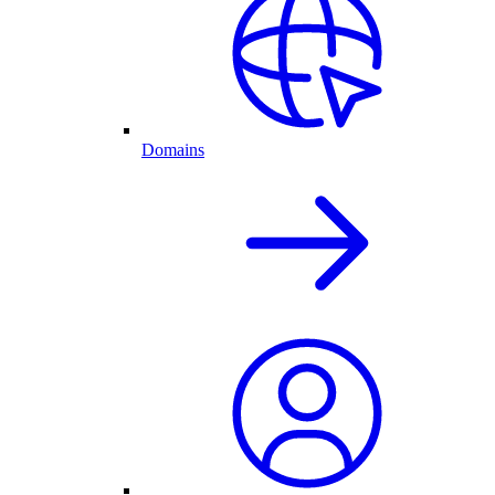
Domains