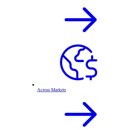
Across Markets