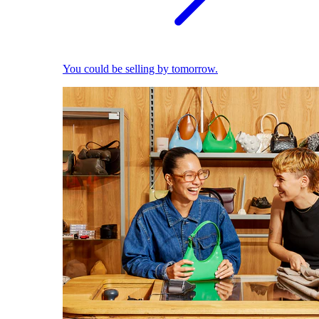
You could be selling by tomorrow.