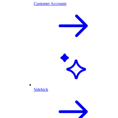
Customer Accounts
Sidekick