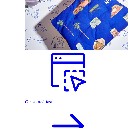
Get started fast