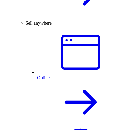
Sell anywhere
Online