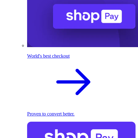
World's best checkout
Proven to convert better.