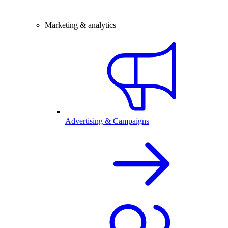
Marketing & analytics
Advertising & Campaigns