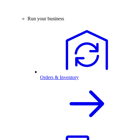
Run your business
Orders & Inventory