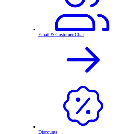
Email & Customer Chat
Discounts