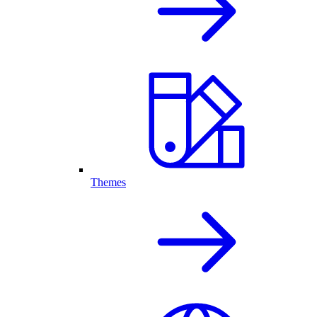
Themes