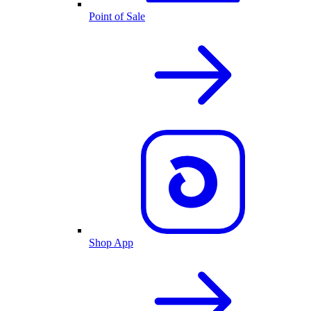
Point of Sale
Shop App