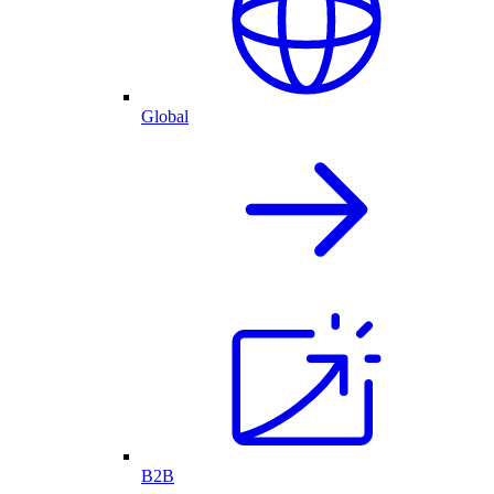
Global
B2B