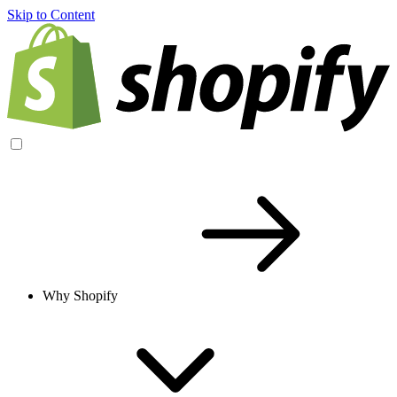
Skip to Content
Why Shopify