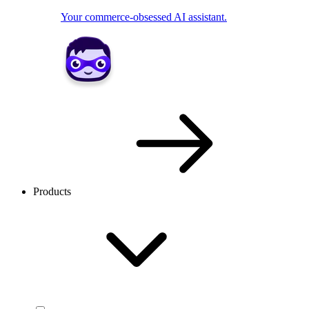
Your commerce-obsessed AI assistant.
Products