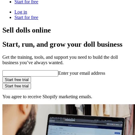
Start for free
Log in
Start for free
Sell dolls online
Start, run, and grow your doll business
Get the training, tools, and support you need to build the doll
business you’ve always wanted.
Enter your email address
Start free trial
Start free trial
You agree to receive Shopify marketing emails.