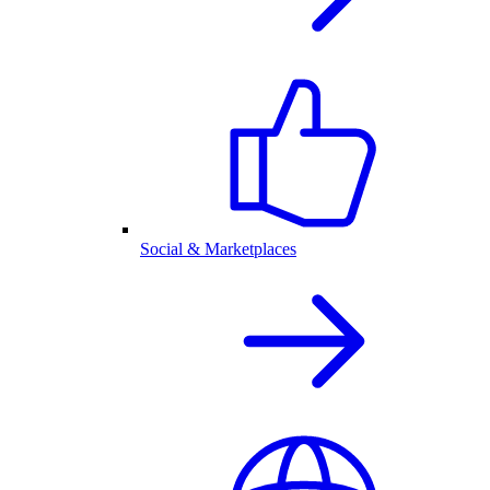
Social & Marketplaces