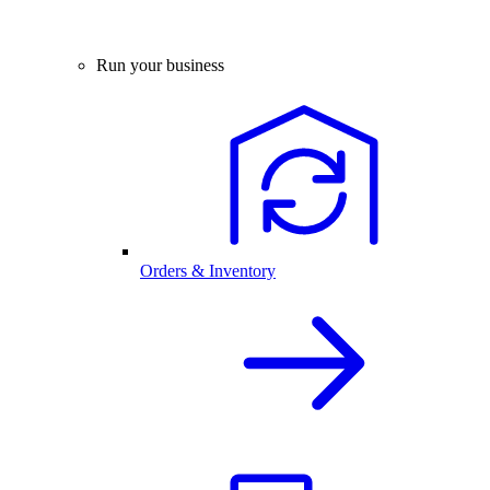
Run your business
Orders & Inventory