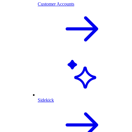
Customer Accounts
Sidekick