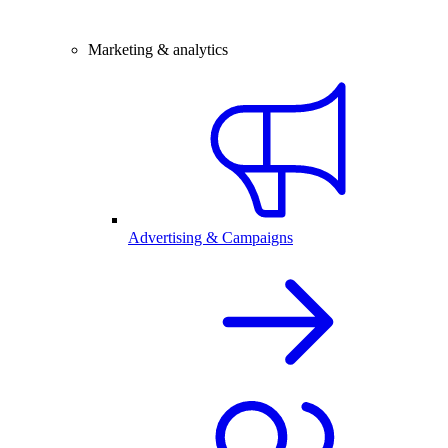
Marketing & analytics
Advertising & Campaigns