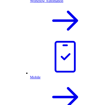
Workflow Automation
Mobile