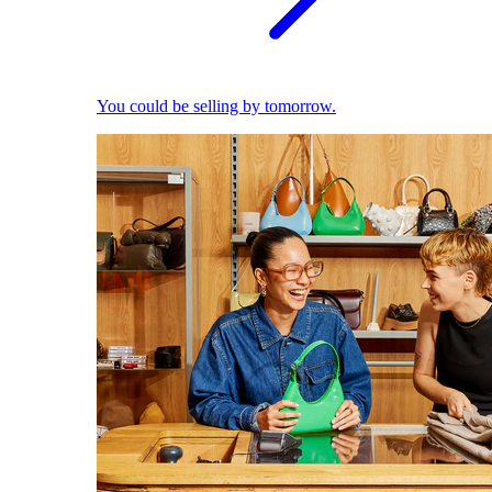
You could be selling by tomorrow.