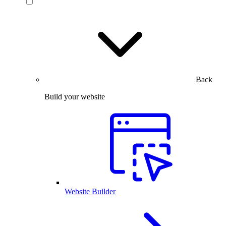
Back
Build your website
Website Builder