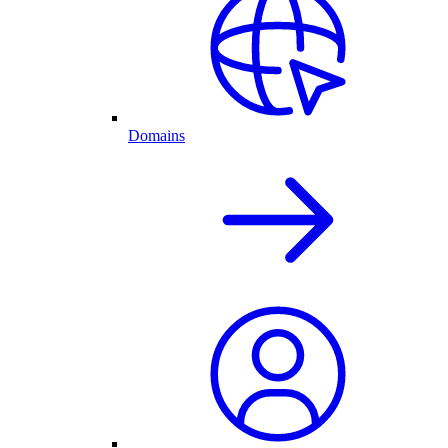
Domains