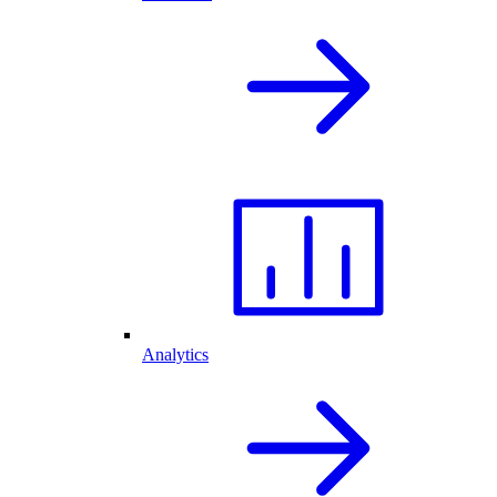
Analytics