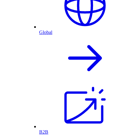
Global
B2B