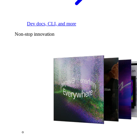
Dev docs, CLI, and more
Non-stop innovation