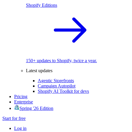
Shopify Editions
150+ updates to Shopify, twice a year.
Latest updates
Agentic Storefronts
Campaign Autopilot
Shopify AI Toolkit for devs
Pricing
Enterprise
Spring '26 Edition
Start for free
Log in