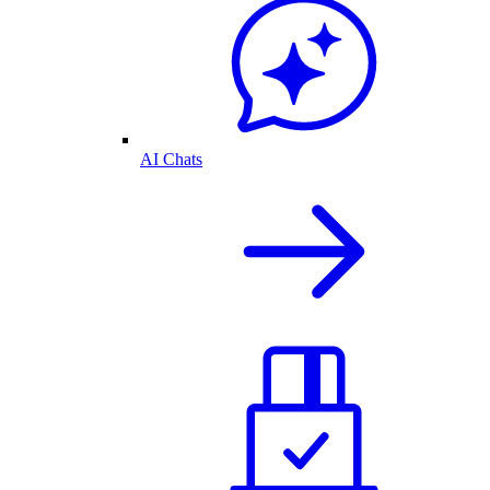
AI Chats