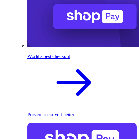
World's best checkout
Proven to convert better.