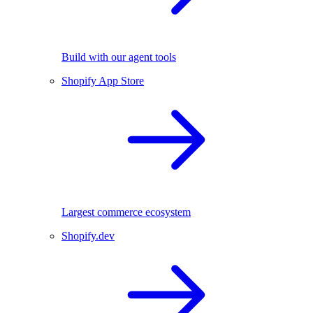
Build with our agent tools
Shopify App Store
Largest commerce ecosystem
Shopify.dev