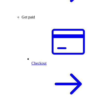
Get paid
Checkout