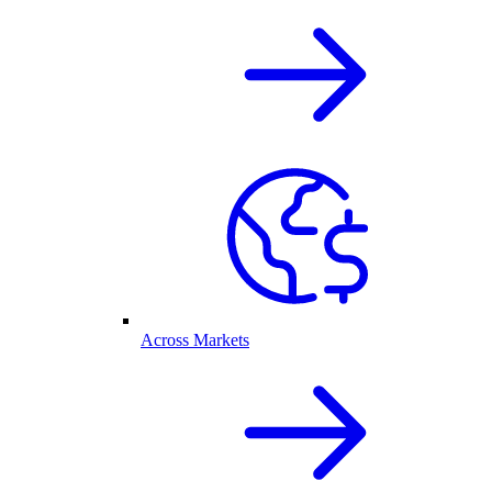
Across Markets