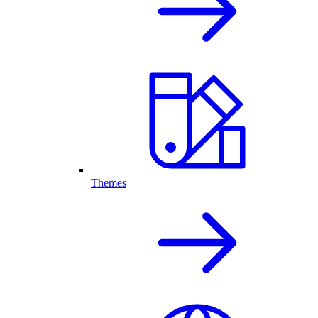
Themes