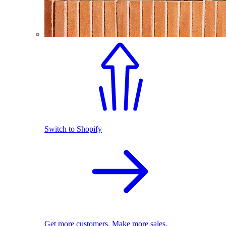
Switch to Shopify
Get more customers. Make more sales.