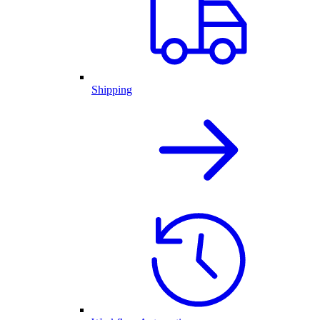
Shipping