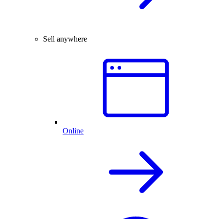
Sell anywhere
Online