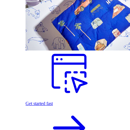
Get started fast