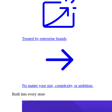
Trusted by enterprise brands
No matter your size, complexity, or ambition.
Built into every store