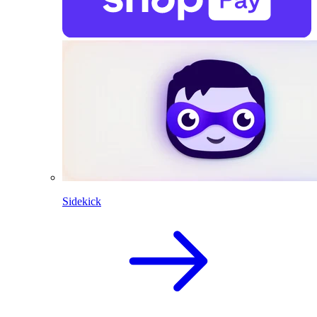
Sidekick