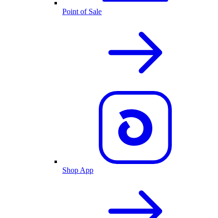
Point of Sale
Shop App