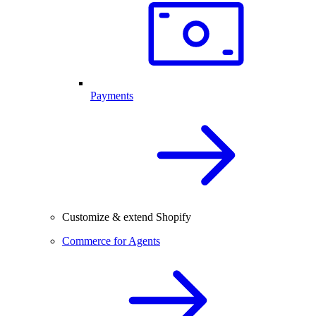
Payments
Customize & extend Shopify
Commerce for Agents