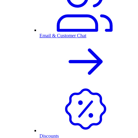
Email & Customer Chat
Discounts