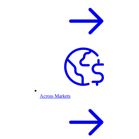
Across Markets