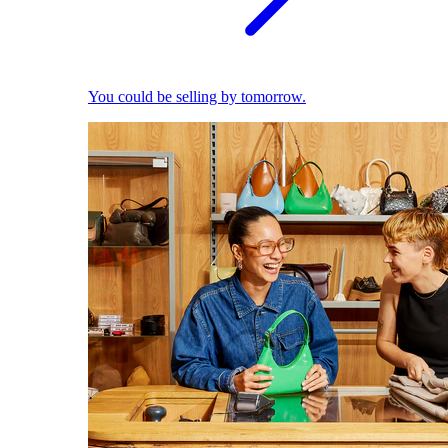
You could be selling by tomorrow.