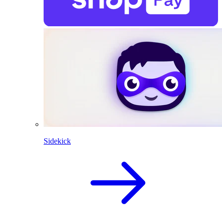
Sidekick