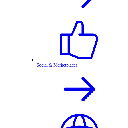
Social & Marketplaces