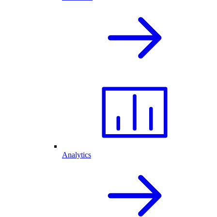
Analytics