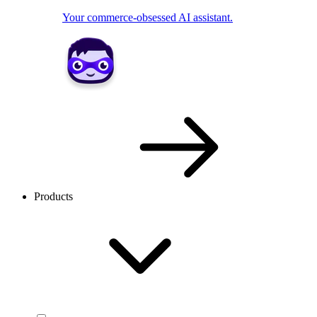
Your commerce-obsessed AI assistant.
Products