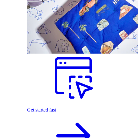
Get started fast