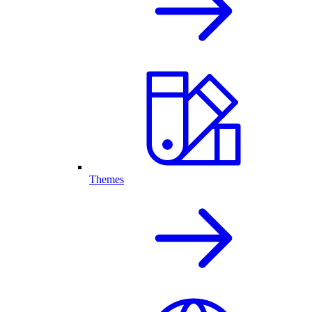
Themes