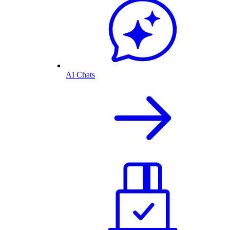
AI Chats