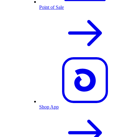
Point of Sale
Shop App