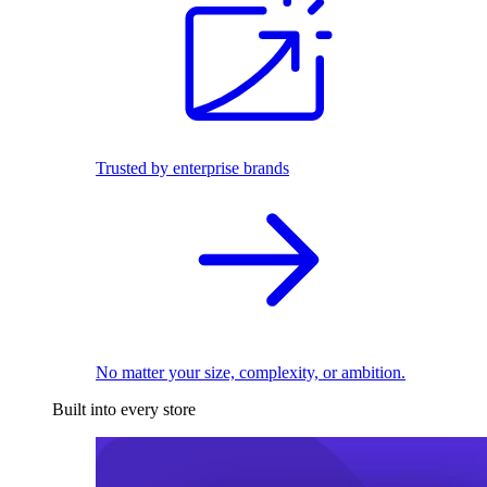
Trusted by enterprise brands
No matter your size, complexity, or ambition.
Built into every store