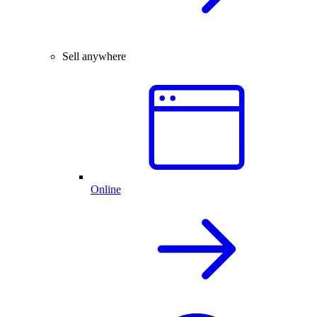
Sell anywhere
Online