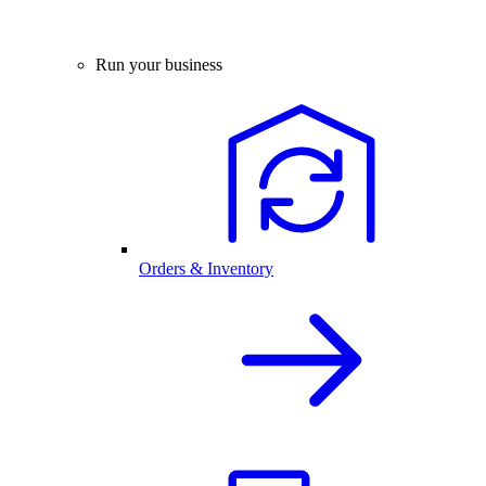
Run your business
Orders & Inventory