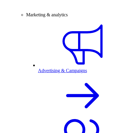
Marketing & analytics
Advertising & Campaigns