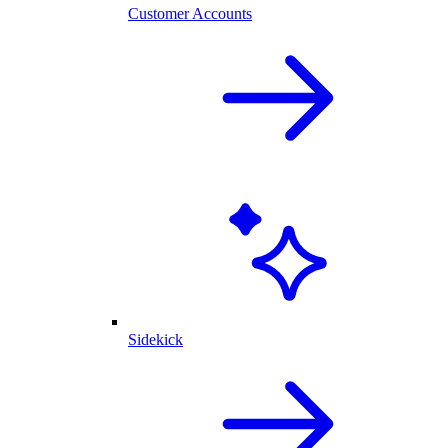
Customer Accounts
Sidekick