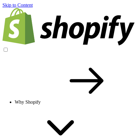
Skip to Content
Why Shopify