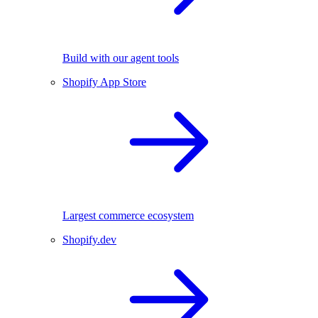
Build with our agent tools
Shopify App Store
Largest commerce ecosystem
Shopify.dev