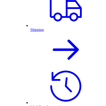
Shipping