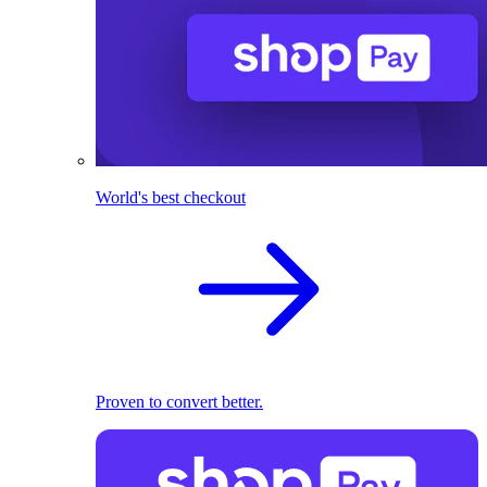
World's best checkout
Proven to convert better.