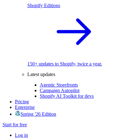
Shopify Editions
150+ updates to Shopify, twice a year.
Latest updates
Agentic Storefronts
Campaign Autopilot
Shopify AI Toolkit for devs
Pricing
Enterprise
Spring '26 Edition
Start for free
Log in