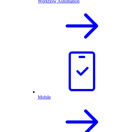
Workflow Automation
Mobile