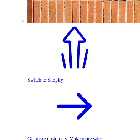
Switch to Shopify
Get more customers. Make more sales.