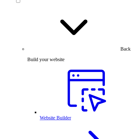
Back
Build your website
Website Builder