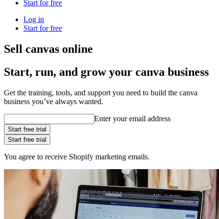
Start for free
Log in
Start for free
Sell canvas online
Start, run, and grow your canva business
Get the training, tools, and support you need to build the canva
business you’ve always wanted.
Enter your email address
Start free trial
Start free trial
You agree to receive Shopify marketing emails.