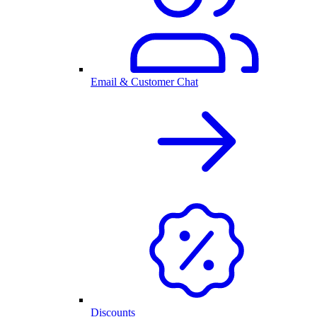
Email & Customer Chat
Discounts