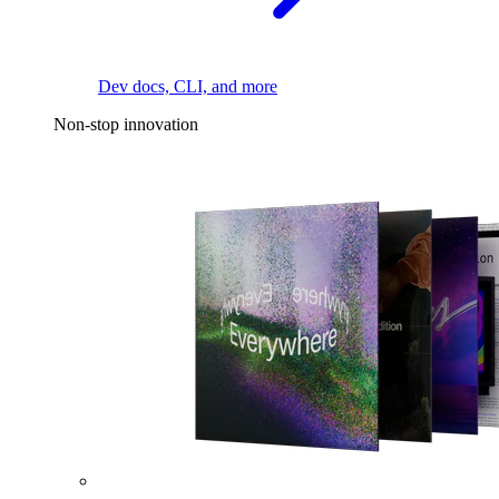
Dev docs, CLI, and more
Non-stop innovation