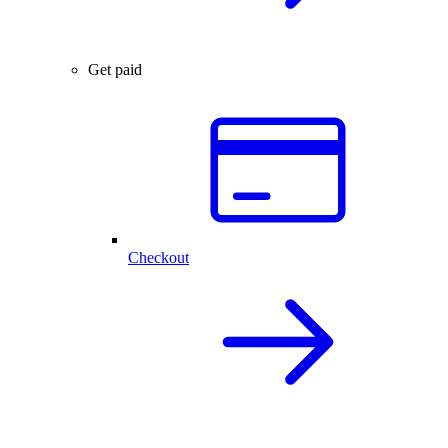
Get paid
Checkout