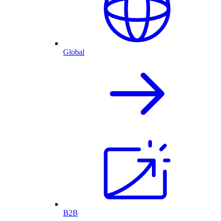
Global
B2B