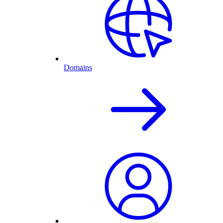
Domains