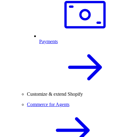
Payments
Customize & extend Shopify
Commerce for Agents